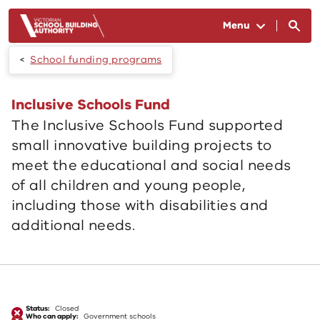
Skip to main content
Menu
School funding programs
Inclusive Schools Fund
The Inclusive Schools Fund supported
small innovative building projects to
meet the educational and social needs
of all children and young people,
including those with disabilities and
additional needs.
Status:
Closed
Who can apply:
Government schools