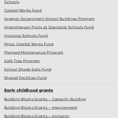
Schools
Capital Works Fund
Greener Government School Buildings Program
Hydrotherapy Pools at Specialist Schools Fund
Inclusive Schools Fund
Minor Capital Works Fund
Planned Maintenance Program
Safe Tree Program
School Shade Sails Fund
Shared Facilities Fund
Early childhood grants
Building Blocks Grants – Capacity Building
Building Blocks Grants – Improvement
Building Blocks Grants – Inclusion