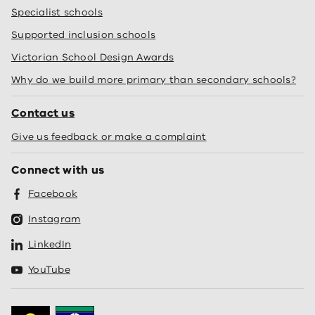
Specialist schools
Supported inclusion schools
Victorian School Design Awards
Why do we build more primary than secondary schools?
Contact us
Give us feedback or make a complaint
Connect with us
Facebook
Instagram
LinkedIn
YouTube