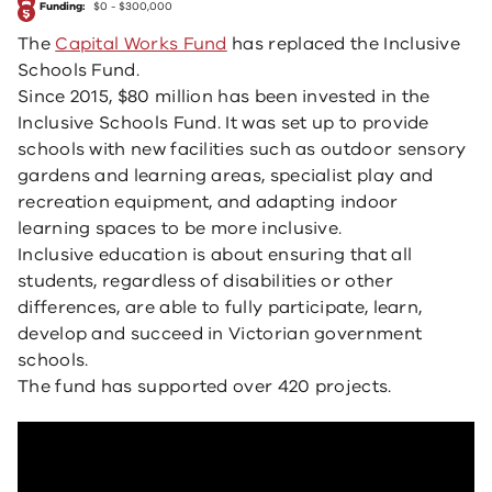
Funding:
$0 - $300,000
The
Capital Works Fund
has replaced the Inclusive
Schools Fund.
Since 2015, $80 million has been invested in the
Inclusive Schools Fund. It was set up to provide
schools with new facilities such as outdoor sensory
gardens and learning areas, specialist play and
recreation equipment, and adapting indoor
learning spaces to be more inclusive.
Inclusive education is about ensuring that all
students, regardless of disabilities or other
differences, are able to fully participate, learn,
develop and succeed in Victorian government
schools.
The fund has supported over 420 projects.