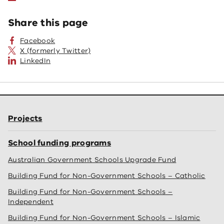
Share this page
Facebook
X (formerly Twitter)
LinkedIn
Projects
School funding programs
Australian Government Schools Upgrade Fund
Building Fund for Non-Government Schools – Catholic
Building Fund for Non-Government Schools –
Independent
Building Fund for Non-Government Schools – Islamic