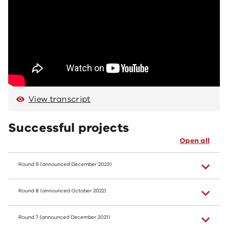
View transcript
Successful projects
Open all
Round 9 (announced December 2023)
Round 8 (announced October 2022)
Round 7 (announced December 2021)