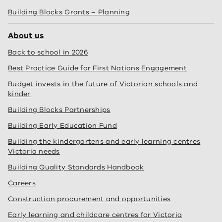
Building Blocks Grants – Planning
About us
Back to school in 2026
Best Practice Guide for First Nations Engagement
Budget invests in the future of Victorian schools and
kinder
Building Blocks Partnerships
Building Early Education Fund
Building the kindergartens and early learning centres
Victoria needs
Building Quality Standards Handbook
Careers
Construction procurement and opportunities
Early learning and childcare centres for Victoria