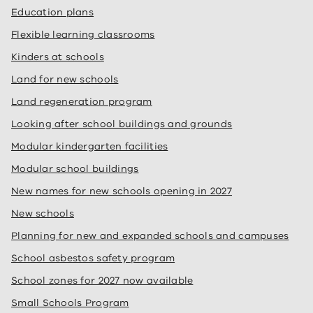
Education plans
Flexible learning classrooms
Kinders at schools
Land for new schools
Land regeneration program
Looking after school buildings and grounds
Modular kindergarten facilities
Modular school buildings
New names for new schools opening in 2027
New schools
Planning for new and expanded schools and campuses
School asbestos safety program
School zones for 2027 now available
Small Schools Program