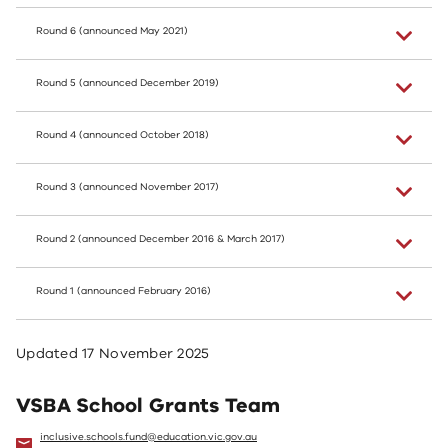
Round 6 (announced May 2021)
Round 5 (announced December 2019)
Round 4 (announced October 2018)
Round 3 (announced November 2017)
Round 2 (announced December 2016 & March 2017)
Round 1 (announced February 2016)
Updated
17 November 2025
VSBA School Grants Team
inclusive.schools.fund@education.vic.gov.au