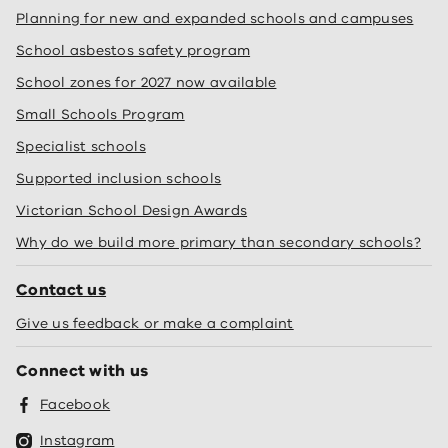
Planning for new and expanded schools and campuses
School asbestos safety program
School zones for 2027 now available
Small Schools Program
Specialist schools
Supported inclusion schools
Victorian School Design Awards
Why do we build more primary than secondary schools?
Contact us
Give us feedback or make a complaint
Connect with us
Facebook
Instagram