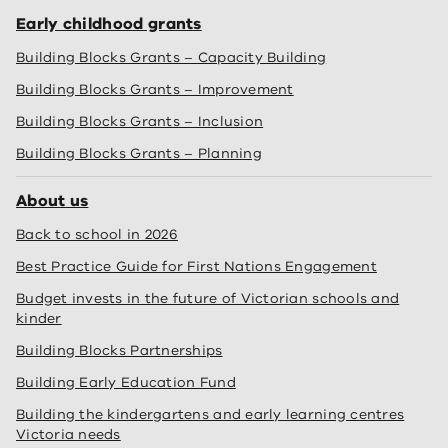
Early childhood grants
Building Blocks Grants – Capacity Building
Building Blocks Grants – Improvement
Building Blocks Grants – Inclusion
Building Blocks Grants – Planning
About us
Back to school in 2026
Best Practice Guide for First Nations Engagement
Budget invests in the future of Victorian schools and
kinder
Building Blocks Partnerships
Building Early Education Fund
Building the kindergartens and early learning centres
Victoria needs