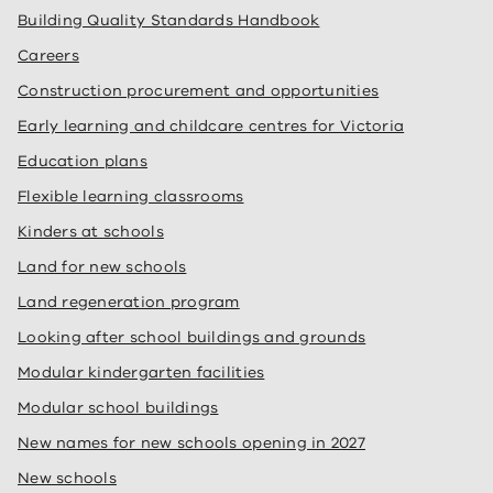
Building Quality Standards Handbook
Careers
Construction procurement and opportunities
Early learning and childcare centres for Victoria
Education plans
Flexible learning classrooms
Kinders at schools
Land for new schools
Land regeneration program
Looking after school buildings and grounds
Modular kindergarten facilities
Modular school buildings
New names for new schools opening in 2027
New schools