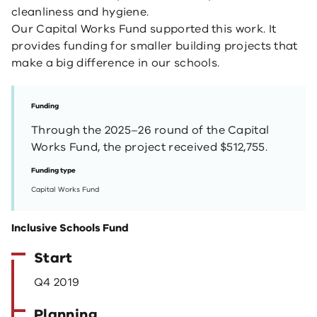
cleanliness and hygiene.
Our Capital Works Fund supported this work. It
provides funding for smaller building projects that
make a big difference in our schools.
Funding
Through the 2025–26 round of the Capital
Works Fund, the project received $512,755.
Funding type
Capital Works Fund
Inclusive Schools Fund
Start
Q4 2019
Planning