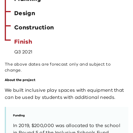
Design
Construction
Finish
Q3 2021
The above dates are forecast only and subject to
change.
About the project
We built inclusive play spaces with equipment that
can be used by students with additional needs.
Funding
In 2019, $200,000 was allocated to the school
in Round 5 of the Inclusive Schools Fund.