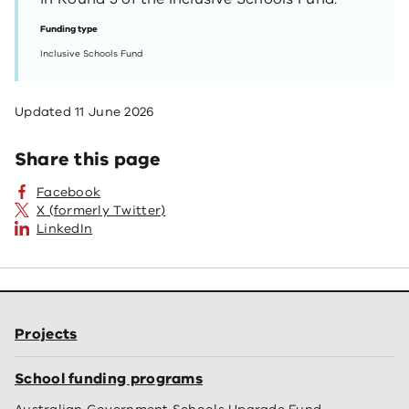
Funding type
Inclusive Schools Fund
Updated
11 June 2026
Share this page
Facebook
X (formerly Twitter)
LinkedIn
Projects
School funding programs