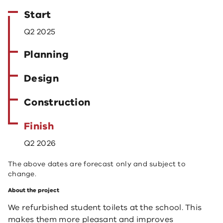
Start
Q2 2025
Planning
Design
Construction
Finish
Q2 2026
The above dates are forecast only and subject to
change.
About the project
We refurbished student toilets at the school. This
makes them more pleasant and improves