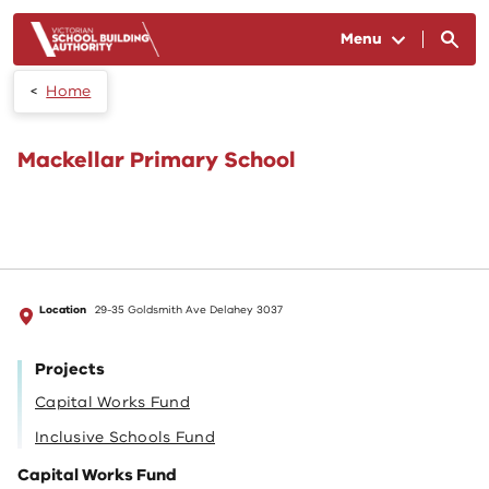
Skip to main content
Menu
Home
Mackellar Primary School
Location
29-35 Goldsmith Ave Delahey 3037
Projects
Capital Works Fund
Inclusive Schools Fund
Capital Works Fund