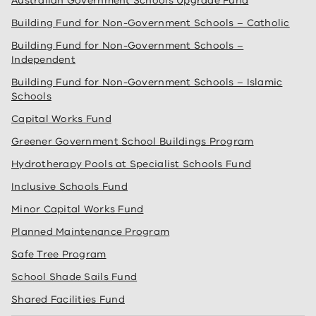
Australian Government Schools Upgrade Fund
Building Fund for Non-Government Schools – Catholic
Building Fund for Non-Government Schools –
Independent
Building Fund for Non-Government Schools – Islamic
Schools
Capital Works Fund
Greener Government School Buildings Program
Hydrotherapy Pools at Specialist Schools Fund
Inclusive Schools Fund
Minor Capital Works Fund
Planned Maintenance Program
Safe Tree Program
School Shade Sails Fund
Shared Facilities Fund