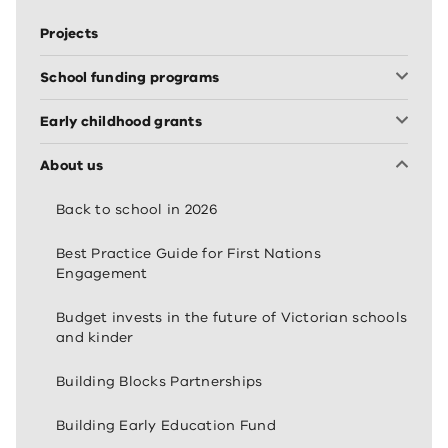
Projects
School funding programs
Early childhood grants
About us
Back to school in 2026
Best Practice Guide for First Nations
Engagement
Budget invests in the future of Victorian schools
and kinder
Building Blocks Partnerships
Building Early Education Fund