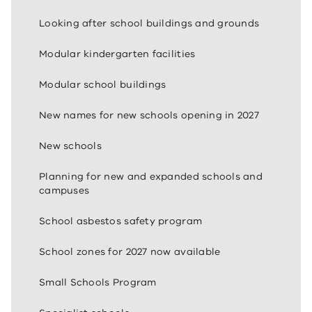
Looking after school buildings and grounds
Modular kindergarten facilities
Modular school buildings
New names for new schools opening in 2027
New schools
Planning for new and expanded schools and
campuses
School asbestos safety program
School zones for 2027 now available
Small Schools Program