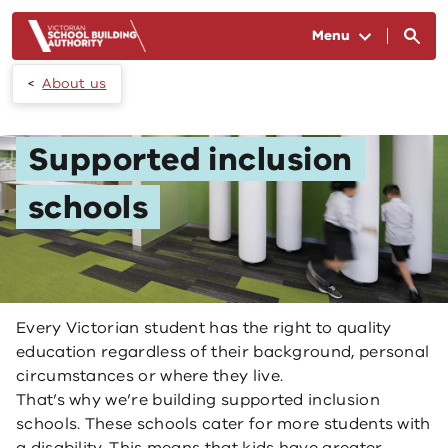
Skip to main content
Menu
About us
Supported inclusion
schools
Every Victorian student has the right to quality
education regardless of their background, personal
circumstances or where they live.
That’s why we’re building supported inclusion
schools. These schools cater for more students with