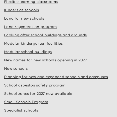
Flexible learning classrooms
Kinders at schools
Land for new schools
Land regeneration program
Looking after school buildings and grounds
Modular kindergarten facilities
Modular school buildings
New names for new schools opening in 2027
New schools
Planning for new and expanded schools and campuses
School asbestos safety program
School zones for 2027 now available
Small Schools Program
Specialist schools