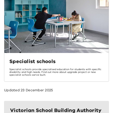
Specialist schools
Specialist schools provide specialised education for students with specific
disability and high needs. Find out more about upgrade project or new
specialist schools we've built.
Updated
23 December 2025
Victorian School Building Authority