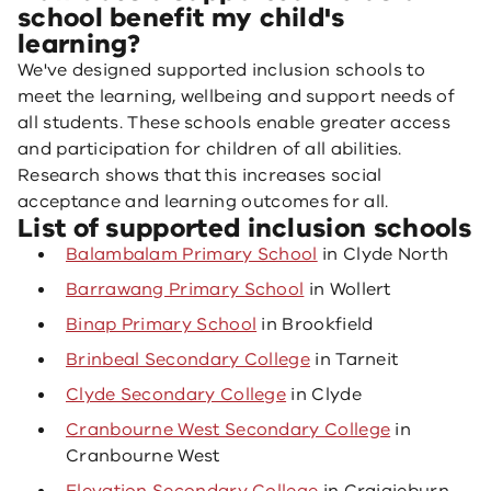
school benefit my child's
learning?
We've designed supported inclusion schools to
meet the learning, wellbeing and support needs of
all students. These schools enable greater access
and participation for children of all abilities.
Research shows that this increases social
acceptance and learning outcomes for all.
List of supported inclusion schools
Balambalam Primary School
in Clyde North
Barrawang Primary School
in Wollert
Binap Primary School
in Brookfield
Brinbeal Secondary College
in Tarneit
Clyde Secondary College
in Clyde
Cranbourne West Secondary College
in
Cranbourne West