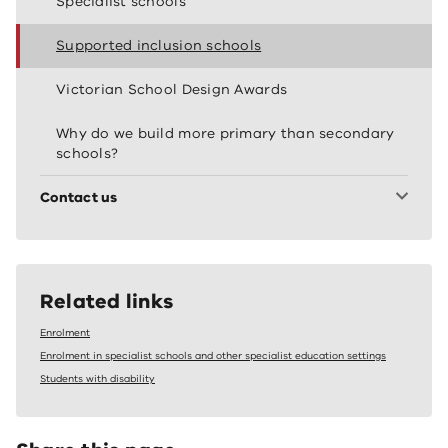
Specialist schools
Supported inclusion schools
Victorian School Design Awards
Why do we build more primary than secondary
schools?
Contact us
Related links
Enrolment
Enrolment in specialist schools and other specialist education settings
Students with disability