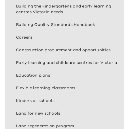
Building the kindergartens and early learning
centres Victoria needs
Building Quality Standards Handbook
Careers
Construction procurement and opportunities
Early learning and childcare centres for Victoria
Education plans
Flexible learning classrooms
Kinders at schools
Land for new schools
Land regeneration program