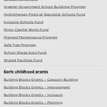
Greener Government School Buildings Program
Hydrotherapy Pools at Specialist Schools Fund
Inclusive Schools Fund
Minor Capital Works Fund
Planned Maintenance Program
Safe Tree Program
School Shade Sails Fund
Shared Facilities Fund
Early childhood grants
Building Blocks Grants – Capacity Building
Building Blocks Grants – Improvement
Building Blocks Grants – Inclusion
Building Blocks Grants – Planning