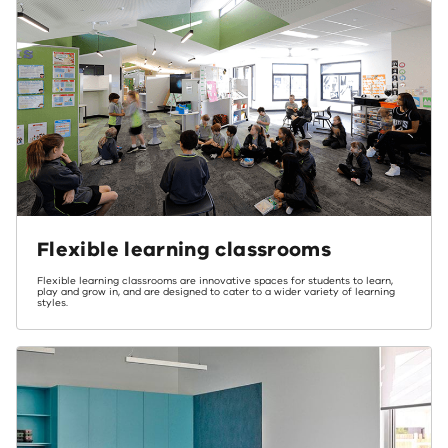
Flexible learning classrooms
Flexible learning classrooms are innovative spaces for students to learn,
play and grow in, and are designed to cater to a wider variety of learning
styles.