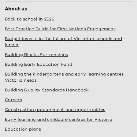
About us
Back to school in 2026
Best Practice Guide for First Nations Engagement
Budget invests in the future of Victorian schools and
kinder
Building Blocks Partnerships
Building Early Education Fund
Building the kindergartens and early learning centres
Victoria needs
Building Quality Standards Handbook
Careers
Construction procurement and opportunities
Early learning and childcare centres for Victoria
Education plans