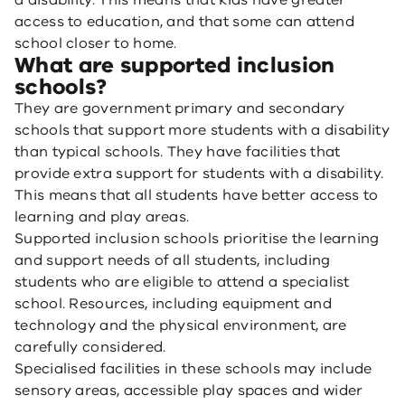
a disability. This means that kids have greater
access to education, and that some can attend
school closer to home.
What are supported inclusion
schools?
They are government primary and secondary
schools that support more students with a disability
than typical schools. They have facilities that
provide extra support for students with a disability.
This means that all students have better access to
learning and play areas.
Supported inclusion schools prioritise the learning
and support needs of all students, including
students who are eligible to attend a specialist
school. Resources, including equipment and
technology and the physical environment, are
carefully considered.
Specialised facilities in these schools may include
sensory areas, accessible play spaces and wider