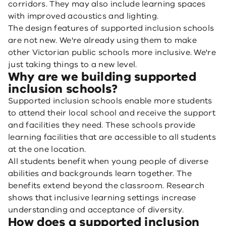
corridors. They may also include learning spaces
with improved acoustics and lighting.
The design features of supported inclusion schools
are not new. We're already using them to make
other Victorian public schools more inclusive. We're
just taking things to a new level.
Why are we building supported
inclusion schools?
Supported inclusion schools enable more students
to attend their local school and receive the support
and facilities they need. These schools provide
learning facilities that are accessible to all students
at the one location.
All students benefit when young people of diverse
abilities and backgrounds learn together. The
benefits extend beyond the classroom. Research
shows that inclusive learning settings increase
understanding and acceptance of diversity.
How does a supported inclusion