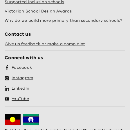
Supported inclusion schools
Victorian School Design Awards
Why do we build more primary than secondary schools?
Contact us
Give us feedback or make a complaint
Connect with us
Facebook
Instagram
LinkedIn
YouTube