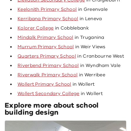
Elevation Secondary College
in Craigieburn
Keelonith Primary School
in Greenvale
Kerribana Primary School
in Leneva
Kolorer College
in Cobblebank
Mindalk Primary School
in Truganina
Murrum Primary School
in Weir Views
Quarters Primary School
in Cranbourne West
Riverbend Primary School
in Wyndham Vale
Riverwalk Primary School
in Werribee
Wollert Primary School
in Wollert
Wollert Secondary College
in Wollert
Explore more about school
building design