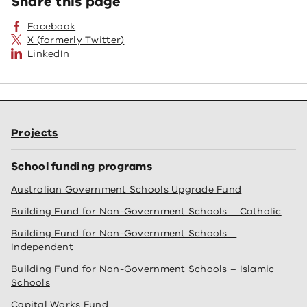
Share this page
Facebook
X (formerly Twitter)
LinkedIn
Projects
School funding programs
Australian Government Schools Upgrade Fund
Building Fund for Non-Government Schools – Catholic
Building Fund for Non-Government Schools –
Independent
Building Fund for Non-Government Schools – Islamic
Schools
Capital Works Fund