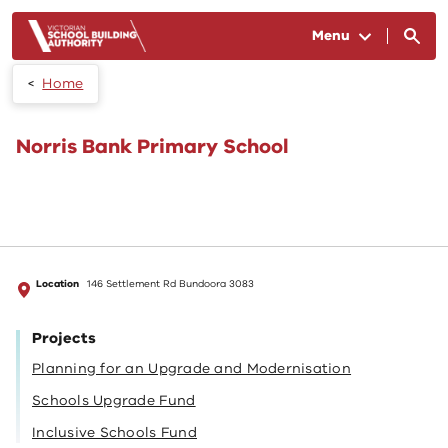
Skip to main content
Menu
Home
Norris Bank Primary School
Location
146 Settlement Rd Bundoora 3083
Projects
Planning for an Upgrade and Modernisation
Schools Upgrade Fund
Inclusive Schools Fund