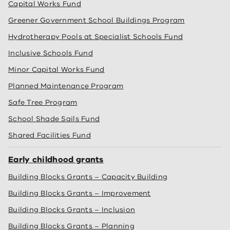
Capital Works Fund
Greener Government School Buildings Program
Hydrotherapy Pools at Specialist Schools Fund
Inclusive Schools Fund
Minor Capital Works Fund
Planned Maintenance Program
Safe Tree Program
School Shade Sails Fund
Shared Facilities Fund
Early childhood grants
Building Blocks Grants – Capacity Building
Building Blocks Grants – Improvement
Building Blocks Grants – Inclusion
Building Blocks Grants – Planning