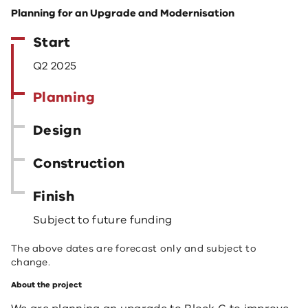
Planning for an Upgrade and Modernisation
Start
Q2 2025
Planning
Design
Construction
Finish
Subject to future funding
The above dates are forecast only and subject to
change.
About the project