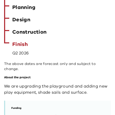
Planning
Design
Construction
Finish
Q2 2026
The above dates are forecast only and subject to
change.
About the project
We are upgrading the playground and adding new
play equipment, shade sails and surface.
Funding