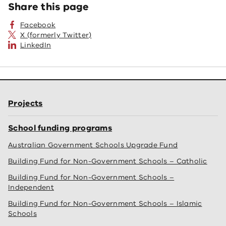
Share this page
Facebook
X (formerly Twitter)
LinkedIn
Projects
School funding programs
Australian Government Schools Upgrade Fund
Building Fund for Non-Government Schools – Catholic
Building Fund for Non-Government Schools –
Independent
Building Fund for Non-Government Schools – Islamic
Schools