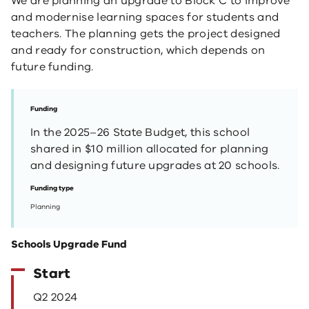
We are planning an upgrade to Block C to improve
and modernise learning spaces for students and
teachers. The planning gets the project designed
and ready for construction, which depends on
future funding.
Funding
In the 2025–26 State Budget, this school
shared in $10 million allocated for planning
and designing future upgrades at 20 schools.
Funding type
Planning
Schools Upgrade Fund
Start
Q2 2024