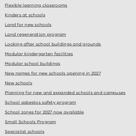
Flexible learning classrooms
Kinders at schools
Land for new schools
Land regeneration program
Looking after school buildings and grounds
Modular kindergarten facilities
Modular school buildings
New names for new schools opening in 2027
New schools
Planning for new and expanded schools and campuses
School asbestos safety program
School zones for 2027 now available
Small Schools Program
Specialist schools