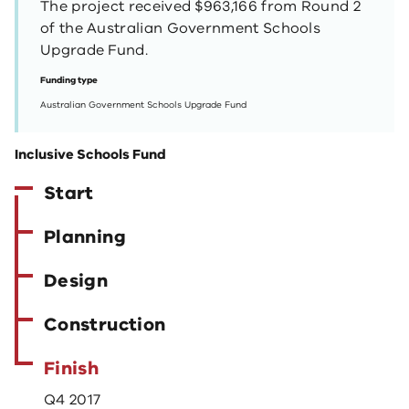
The project received $963,166 from Round 2
of the Australian Government Schools
Upgrade Fund.
Funding type
Australian Government Schools Upgrade Fund
Inclusive Schools Fund
Start
Planning
Design
Construction
Finish
Q4 2017