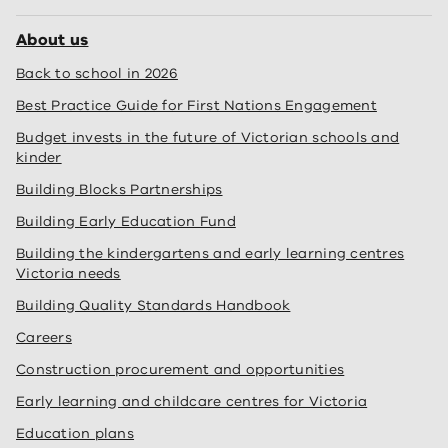
About us
Back to school in 2026
Best Practice Guide for First Nations Engagement
Budget invests in the future of Victorian schools and
kinder
Building Blocks Partnerships
Building Early Education Fund
Building the kindergartens and early learning centres
Victoria needs
Building Quality Standards Handbook
Careers
Construction procurement and opportunities
Early learning and childcare centres for Victoria
Education plans