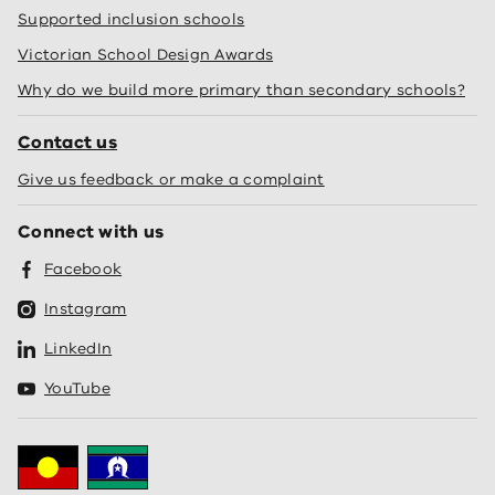
Supported inclusion schools
Victorian School Design Awards
Why do we build more primary than secondary schools?
Contact us
Give us feedback or make a complaint
Connect with us
Facebook
Instagram
LinkedIn
YouTube