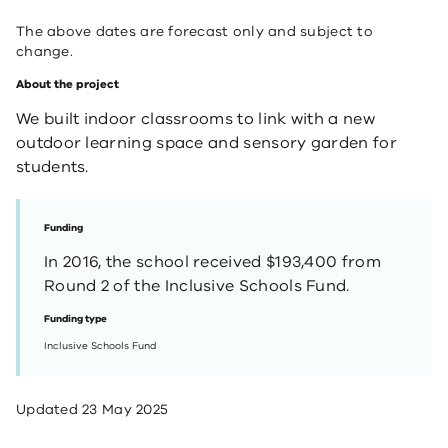
The above dates are forecast only and subject to
change.
About the project
​We built indoor classrooms to link with a new
outdoor learning space and sensory garden for
students.
Funding
In 2016, the school received $193,400 from
Round 2 of the Inclusive Schools Fund.
Funding type
Inclusive Schools Fund
Updated
23 May 2025