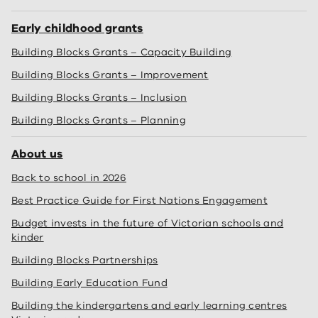
Early childhood grants
Building Blocks Grants – Capacity Building
Building Blocks Grants – Improvement
Building Blocks Grants – Inclusion
Building Blocks Grants – Planning
About us
Back to school in 2026
Best Practice Guide for First Nations Engagement
Budget invests in the future of Victorian schools and
kinder
Building Blocks Partnerships
Building Early Education Fund
Building the kindergartens and early learning centres