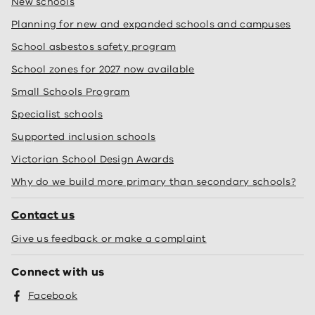
New schools
Planning for new and expanded schools and campuses
School asbestos safety program
School zones for 2027 now available
Small Schools Program
Specialist schools
Supported inclusion schools
Victorian School Design Awards
Why do we build more primary than secondary schools?
Contact us
Give us feedback or make a complaint
Connect with us
Facebook