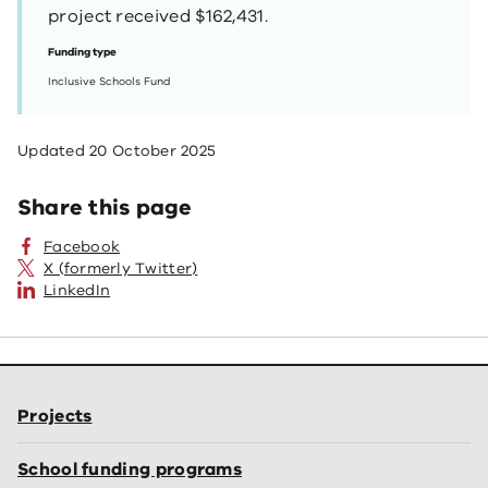
project received $162,431.
Funding type
Inclusive Schools Fund
Updated
20 October 2025
Share this page
Facebook
X (formerly Twitter)
LinkedIn
Projects
School funding programs