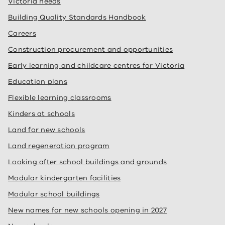
Victoria needs
Building Quality Standards Handbook
Careers
Construction procurement and opportunities
Early learning and childcare centres for Victoria
Education plans
Flexible learning classrooms
Kinders at schools
Land for new schools
Land regeneration program
Looking after school buildings and grounds
Modular kindergarten facilities
Modular school buildings
New names for new schools opening in 2027