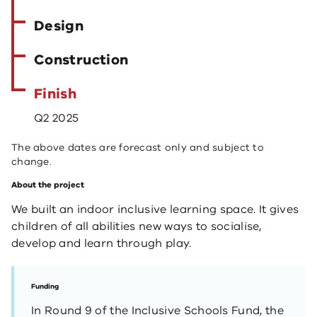
Design
Construction
Finish
Q2 2025
The above dates are forecast only and subject to
change.
About the project
We built an indoor inclusive learning space. It gives
children of all abilities new ways to socialise,
develop and learn through play.
Funding
In Round 9 of the Inclusive Schools Fund, the