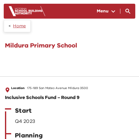
Skip to main content
Menu
Home
Mildura Primary School
Location
175-189 San Mateo Avenue Mildura 3500
Inclusive Schools Fund – Round 9
Start
Q4 2023
Planning