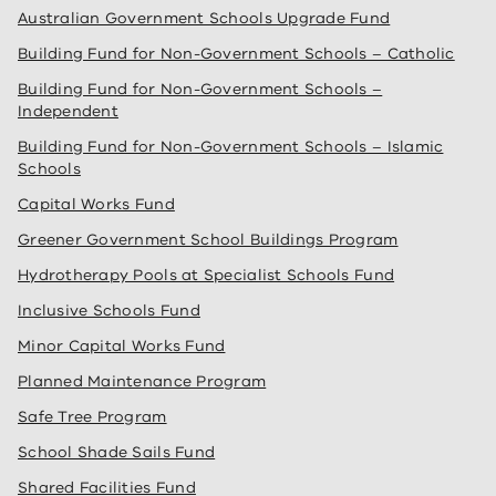
Australian Government Schools Upgrade Fund
Building Fund for Non-Government Schools – Catholic
Building Fund for Non-Government Schools –
Independent
Building Fund for Non-Government Schools – Islamic
Schools
Capital Works Fund
Greener Government School Buildings Program
Hydrotherapy Pools at Specialist Schools Fund
Inclusive Schools Fund
Minor Capital Works Fund
Planned Maintenance Program
Safe Tree Program
School Shade Sails Fund
Shared Facilities Fund