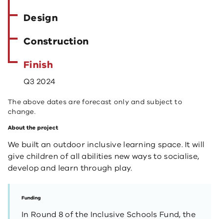
Design
Construction
Finish
Q3 2024
The above dates are forecast only and subject to
change.
About the project
We built an outdoor inclusive learning space. It will
give children of all abilities new ways to socialise,
develop and learn through play.
Funding
In Round 8 of the Inclusive Schools Fund, the