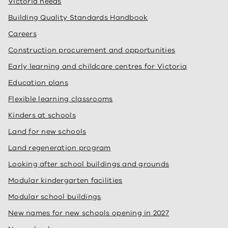
Victoria needs
Building Quality Standards Handbook
Careers
Construction procurement and opportunities
Early learning and childcare centres for Victoria
Education plans
Flexible learning classrooms
Kinders at schools
Land for new schools
Land regeneration program
Looking after school buildings and grounds
Modular kindergarten facilities
Modular school buildings
New names for new schools opening in 2027