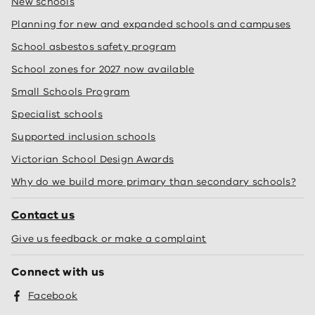
New schools
Planning for new and expanded schools and campuses
School asbestos safety program
School zones for 2027 now available
Small Schools Program
Specialist schools
Supported inclusion schools
Victorian School Design Awards
Why do we build more primary than secondary schools?
Contact us
Give us feedback or make a complaint
Connect with us
Facebook