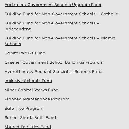
Australian Government Schools Upgrade Fund
Building Fund for Non-Government Schools – Catholic
Building Fund for Non-Government Schools –
Independent
Building Fund for Non-Government Schools – Islamic
Schools
Capital Works Fund
Greener Government School Buildings Program
Hydrotherapy Pools at Specialist Schools Fund
Inclusive Schools Fund
Minor Capital Works Fund
Planned Maintenance Program
Safe Tree Program
School Shade Sails Fund
Shared Facilities Fund