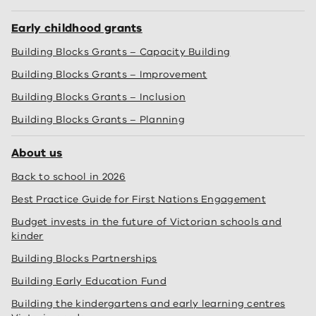
Early childhood grants
Building Blocks Grants – Capacity Building
Building Blocks Grants – Improvement
Building Blocks Grants – Inclusion
Building Blocks Grants – Planning
About us
Back to school in 2026
Best Practice Guide for First Nations Engagement
Budget invests in the future of Victorian schools and
kinder
Building Blocks Partnerships
Building Early Education Fund
Building the kindergartens and early learning centres