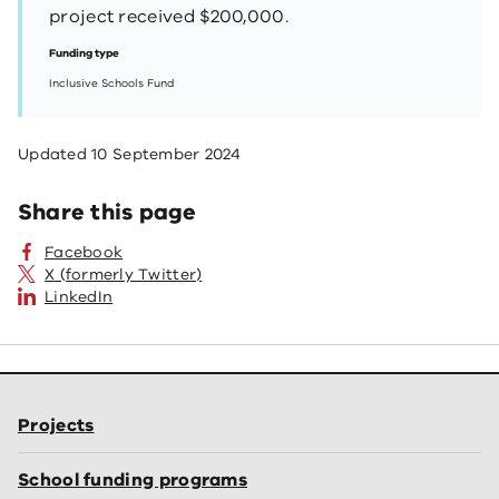
project received $200,000.
Funding type
Inclusive Schools Fund
Updated
10 September 2024
Share this page
Facebook
X (formerly Twitter)
LinkedIn
Projects
School funding programs