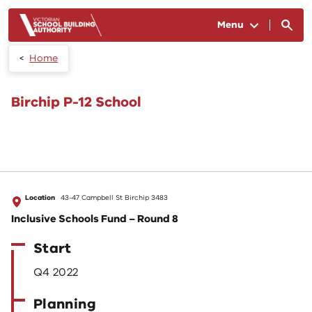
Skip to main content
Menu
Home
Birchip P-12 School
Location
43-47 Campbell St Birchip 3483
Inclusive Schools Fund – Round 8
Start
Q4 2022
Planning