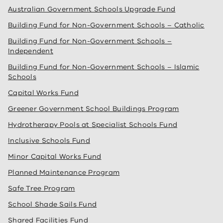
Australian Government Schools Upgrade Fund
Building Fund for Non-Government Schools – Catholic
Building Fund for Non-Government Schools –
Independent
Building Fund for Non-Government Schools – Islamic
Schools
Capital Works Fund
Greener Government School Buildings Program
Hydrotherapy Pools at Specialist Schools Fund
Inclusive Schools Fund
Minor Capital Works Fund
Planned Maintenance Program
Safe Tree Program
School Shade Sails Fund
Shared Facilities Fund