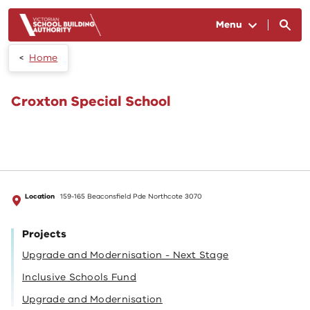
Skip to main content
Menu
Home
Croxton Special School
Location
159-165 Beaconsfield Pde Northcote 3070
Projects
Upgrade and Modernisation - Next Stage
Inclusive Schools Fund
Upgrade and Modernisation