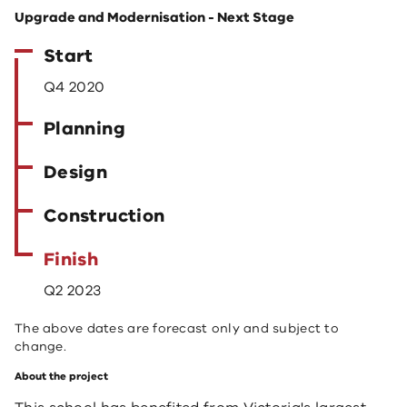
Upgrade and Modernisation - Next Stage
Start
Q4 2020
Planning
Design
Construction
Finish
Q2 2023
The above dates are forecast only and subject to
change.
About the project