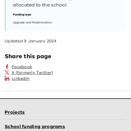
allocated to the school.
Funding type
Upgrade and Modernisation
Updated
9 January 2024
Share this page
Facebook
X (formerly Twitter)
LinkedIn
Projects
School funding programs