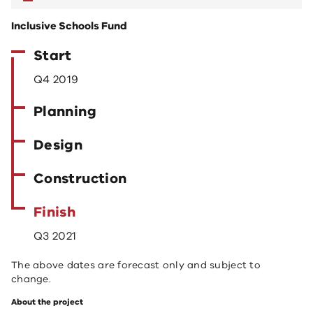
Inclusive Schools Fund
Start
Q4 2019
Planning
Design
Construction
Finish
Q3 2021
The above dates are forecast only and subject to
change.
About the project