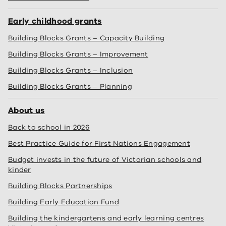
Early childhood grants
Building Blocks Grants – Capacity Building
Building Blocks Grants – Improvement
Building Blocks Grants – Inclusion
Building Blocks Grants – Planning
About us
Back to school in 2026
Best Practice Guide for First Nations Engagement
Budget invests in the future of Victorian schools and
kinder
Building Blocks Partnerships
Building Early Education Fund
Building the kindergartens and early learning centres