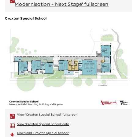
Modernisation - Next Stage' fullscreen
M
Croxton Special School
View 'Croxton Special School' fullscreen
View 'Croxton Special School' data
Download 'Croxton Special School'