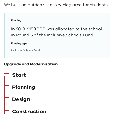
We built an outdoor sensory play area for students.
Funding
In 2019, $198,000 was allocated to the school
in Round 5 of the Inclusive Schools Fund.
Funding type
Inclusive Schools Fund
Upgrade and Modernisation
Start
Planning
Design
Construction