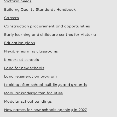
Victoria needs
Building Quality Standards Handbook
Careers
Construction procurement and opportunities
Early learning and childcare centres for Victoria
Education plans
Flexible learning classrooms
Kinders at schools
Land for new schools
Land regeneration program
Looking after school buildings and grounds
Modular kindergarten facilities
Modular school buildings
New names for new schools opening in 2027