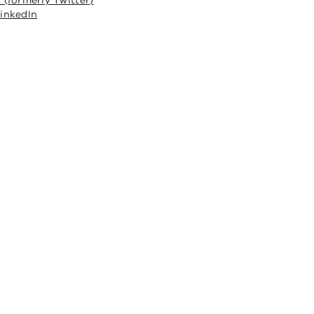
 (formerly Twitter)
inkedIn