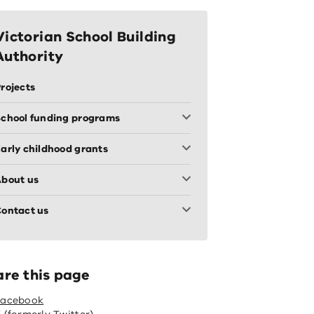
Victorian School Building
Authority
rojects
chool funding programs
arly childhood grants
bout us
ontact us
are this page
Facebook