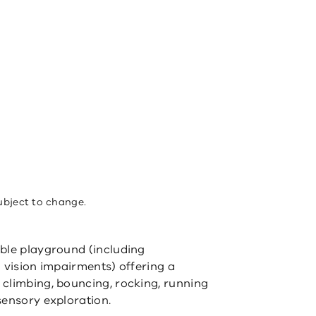
ubject to change.
ible playground (including
 vision impairments) offering a
climbing, bouncing, rocking, running
sensory exploration.