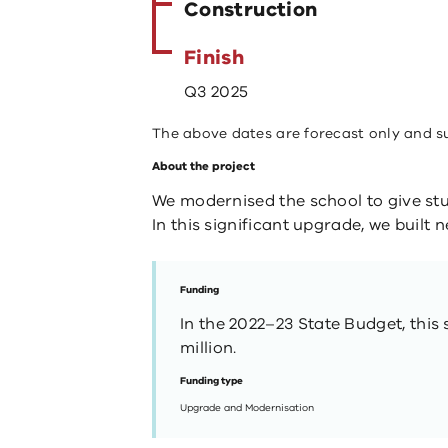
Construction
Finish
Q3 2025
The above dates are forecast only and s
About the project
We modernised the school to give stu
In this significant upgrade, we built
Funding
In the 2022–23 State Budget, this 
million.
Funding type
Upgrade and Modernisation