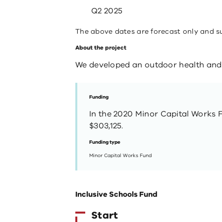
Q2 2025
The above dates are forecast only and s
About the project
We developed an outdoor health and 
Funding
In the 2020 Minor Capital Works 
$303,125.
Funding type
Minor Capital Works Fund
Inclusive Schools Fund
Start