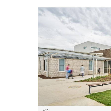
1 of 7