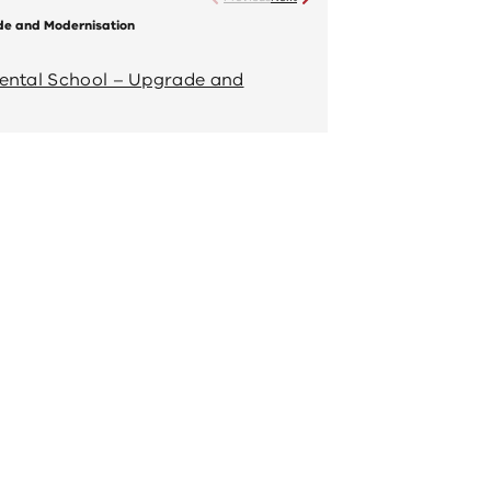
de and Modernisation
Bendigo Special Developmen
Completed project
mental School – Upgrade and
View 'Bendigo Spe
Modernisation' ful