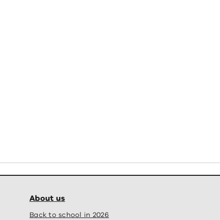
About us
Back to school in 2026