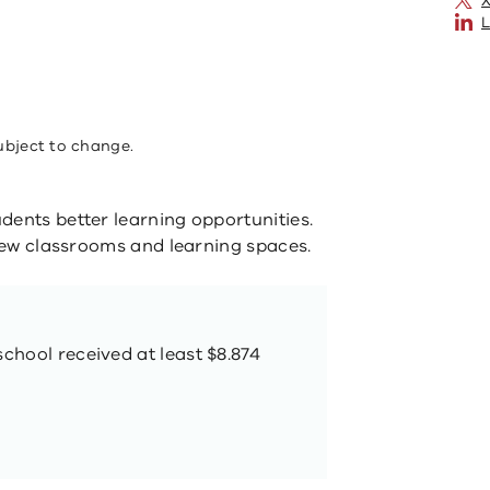
X
L
ubject to change.
dents better learning opportunities.
 new classrooms and learning spaces.
school received at least $8.874