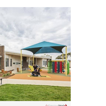
Previous
Next