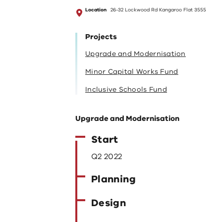
Location
26-32 Lockwood Rd Kangaroo Flat 3555
Projects
Upgrade and Modernisation
Minor Capital Works Fund
Inclusive Schools Fund
Upgrade and Modernisation
Start
Q2 2022
Planning
Design