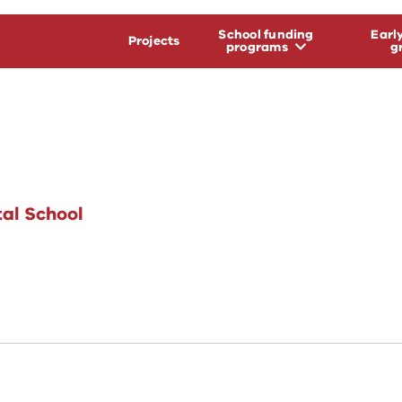
School funding
Earl
Projects
programs
g
al School