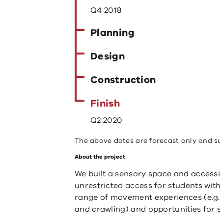
Q4 2018
Planning
Design
Construction
Finish
Q2 2020
The above dates are forecast only and s
About the project
We built a sensory space and access
unrestricted access for students with
range of movement experiences (e.g. 
and crawling) and opportunities for 