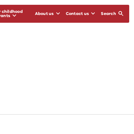
y childhood
About us
Contact us
Search
rants