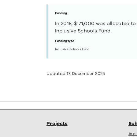
Funding
In 2018, $171,000 was allocated to
Inclusive Schools Fund.
Funding type
Inclusive Schools Fund
Updated
17 December 2025
Projects
Sch
Aus