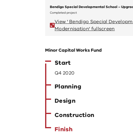
Bendigo Special Developmental School – Upgra
Completed project
View ' Bendigo Special Develop
Modernisation' fullscreen
Minor Capital Works Fund
Start
Q4 2020
Planning
Design
Construction
Finish