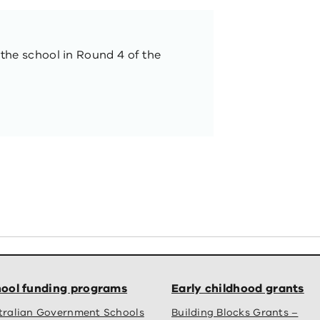
 the school in Round 4 of the
ool funding programs
Early childhood grants
tralian Government Schools
Building Blocks Grants –