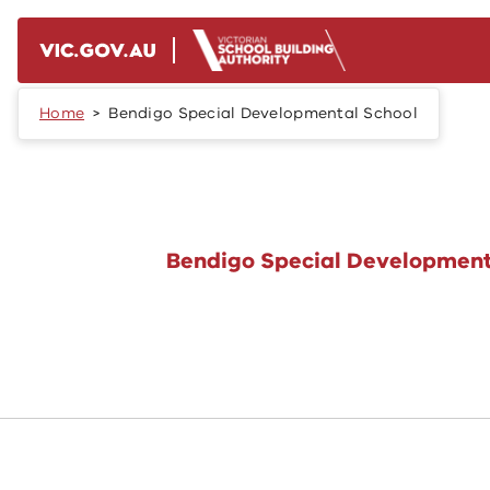
Skip to main content
Home
Bendigo Special Developmental School
Bendigo Special Development