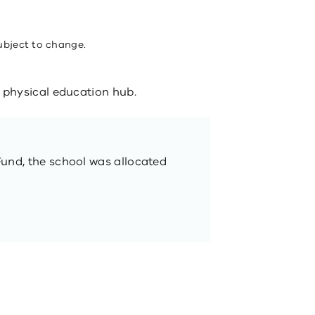
ubject to change.
physical education hub.
Fund, the school was allocated