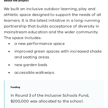
About the project
We built an inclusive outdoor learning, play and
athletic space designed to support the needs of all
learners. It is the latest initiative in a long-running
partnership that builds acceptance of diversity in
mainstream education and the wider community.​
The space includes:
a new performance space
improved green spaces with increased shade
and seating areas
new garden beds
accessible walkways.
Funding
In Round 3 of the Inclusive Schools Fund,
$200,000 was allocated to the school.