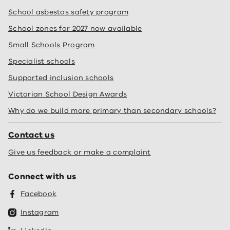
School asbestos safety program
School zones for 2027 now available
Small Schools Program
Specialist schools
Supported inclusion schools
Victorian School Design Awards
Why do we build more primary than secondary schools?
Contact us
Give us feedback or make a complaint
Connect with us
Facebook
Instagram