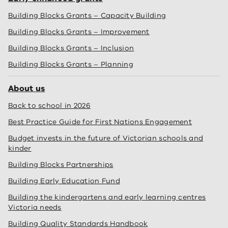
Building Blocks Grants – Capacity Building
Building Blocks Grants – Improvement
Building Blocks Grants – Inclusion
Building Blocks Grants – Planning
About us
Back to school in 2026
Best Practice Guide for First Nations Engagement
Budget invests in the future of Victorian schools and
kinder
Building Blocks Partnerships
Building Early Education Fund
Building the kindergartens and early learning centres
Victoria needs
Building Quality Standards Handbook