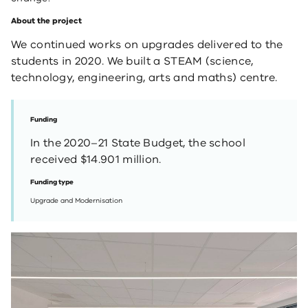
About the project
We continued works on upgrades delivered to the
students in 2020. We built a STEAM (science,
technology, engineering, arts and maths) centre.
Funding
In the 2020–21 State Budget, the school
received $14.901 million.
Funding type
Upgrade and Modernisation