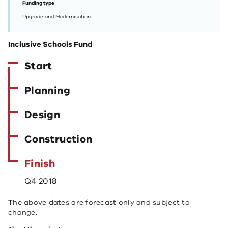
Funding type
Upgrade and Modernisation
Inclusive Schools Fund
Start
Planning
Design
Construction
Finish
Q4 2018
The above dates are forecast only and subject to
change.