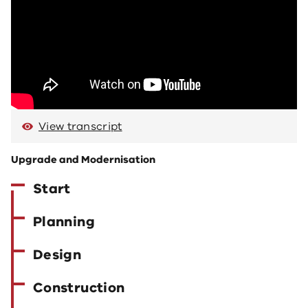
View transcript
Upgrade and Modernisation
Start
Planning
Design
Construction