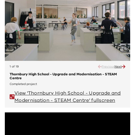
1 of 19
Previous
Next
Thornbury High School - Upgrade and Modernisation - STEAM
Thorn
Centre
Cent
Completed project
Compl
View 'Thornbury High School - Upgrade and
V
Modernisation - STEAM Centre' fullscreen
M