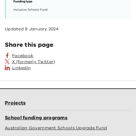
Funding type
Inclusive Schools Fund
Updated
9 January 2024
Share this page
Facebook
X (formerly Twitter)
LinkedIn
Projects
School funding programs
Australian Government Schools Upgrade Fund