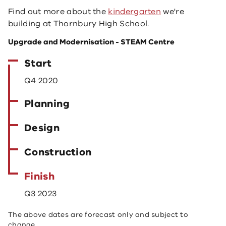
Find out more about the
kindergarten
we're
building at Thornbury High School.
Upgrade and Modernisation - STEAM Centre
Start
Q4 2020
Planning
Design
Construction
Finish
Q3 2023
The above dates are forecast only and subject to
change.