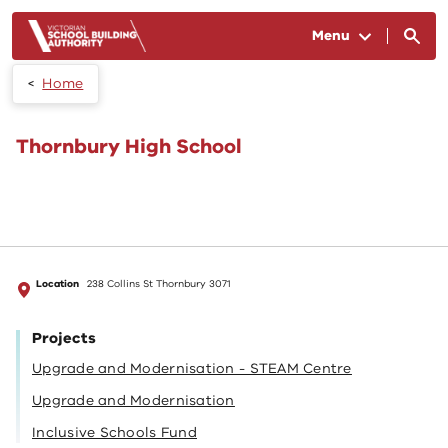
Skip to main content
Menu
Home
Thornbury High School
Location
238 Collins St Thornbury 3071
Projects
Upgrade and Modernisation - STEAM Centre
Upgrade and Modernisation
Inclusive Schools Fund