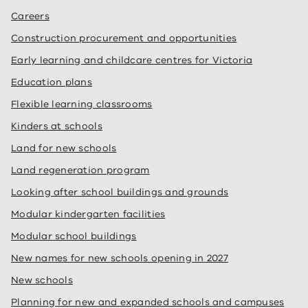
Careers
Construction procurement and opportunities
Early learning and childcare centres for Victoria
Education plans
Flexible learning classrooms
Kinders at schools
Land for new schools
Land regeneration program
Looking after school buildings and grounds
Modular kindergarten facilities
Modular school buildings
New names for new schools opening in 2027
New schools
Planning for new and expanded schools and campuses