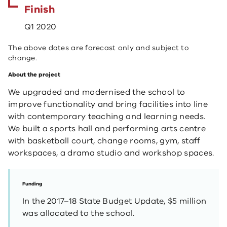
Finish
Q1 2020
The above dates are forecast only and subject to
change.
About the project
We upgraded and modernised the school to
improve functionality and bring facilities into line
with contemporary teaching and learning needs.
We built a sports hall and performing arts centre
with basketball court, change rooms, gym, staff
workspaces, a drama studio and workshop spaces.
Funding
In the 2017–18 State Budget Update, $5 million
was allocated to the school.