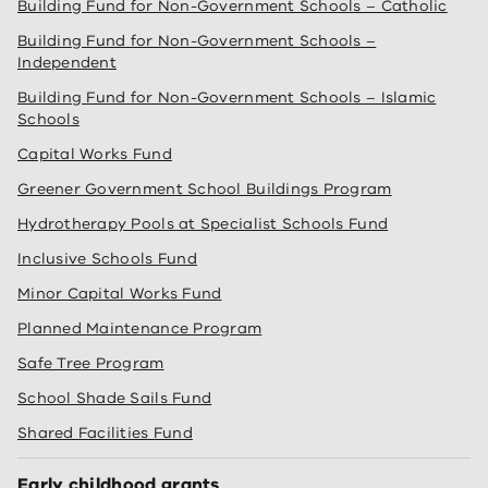
Building Fund for Non-Government Schools – Catholic
Building Fund for Non-Government Schools –
Independent
Building Fund for Non-Government Schools – Islamic
Schools
Capital Works Fund
Greener Government School Buildings Program
Hydrotherapy Pools at Specialist Schools Fund
Inclusive Schools Fund
Minor Capital Works Fund
Planned Maintenance Program
Safe Tree Program
School Shade Sails Fund
Shared Facilities Fund
Early childhood grants