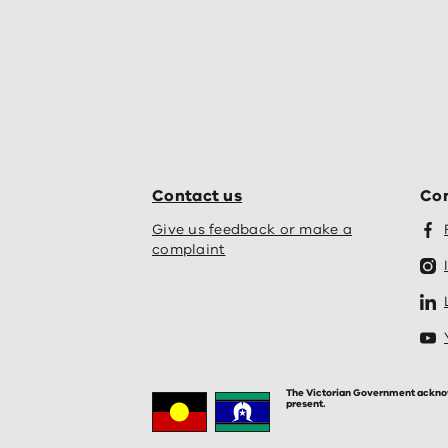
Contact us
Con
Give us feedback or make a
complaint
The Victorian Government acknowle
present.