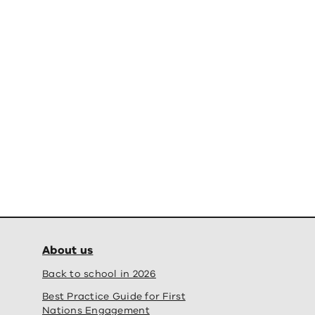
About us
Back to school in 2026
Best Practice Guide for First
Nations Engagement