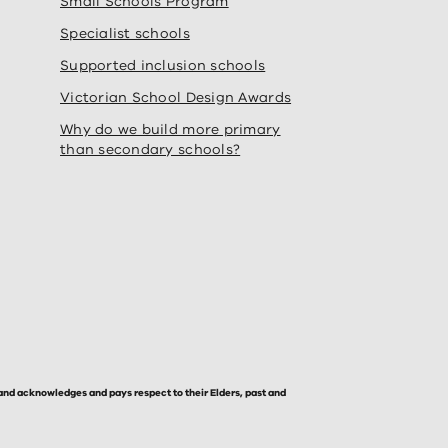
Small Schools Program
Specialist schools
Supported inclusion schools
Victorian School Design Awards
Why do we build more primary
than secondary schools?
and acknowledges and pays respect to their Elders, past and