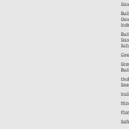
Gov
Bui
Gov
Ind
Bui
Gov
Sch
Cap
Gre
Bui
Hyd
Spe
Inc
Min
Pla
Saf