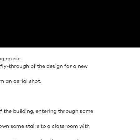
ng music.
d fly-through of the design for a new
m an aerial shot.
f the building, entering through some
wn some stairs to a classroom with