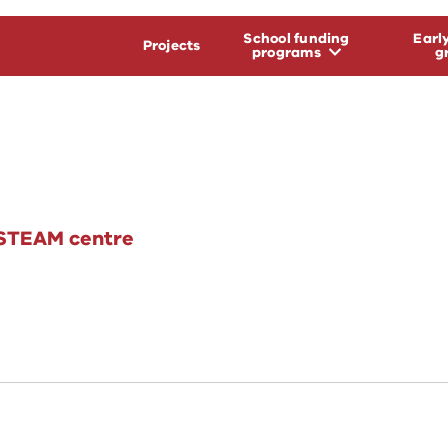
School funding
Earl
Projects
programs
g
 STEAM centre