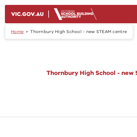
Skip to main content
Home
Thornbury High School - new STEAM centre
Thornbury High School - new