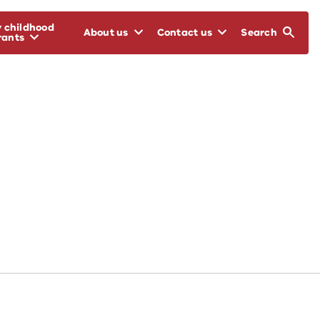
y childhood
About us
Contact us
Search
rants