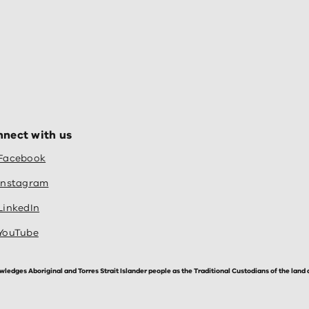
nect with us
Facebook
Instagram
LinkedIn
YouTube
dges Aboriginal and Torres Strait Islander people as the Traditional Custodians of the land 