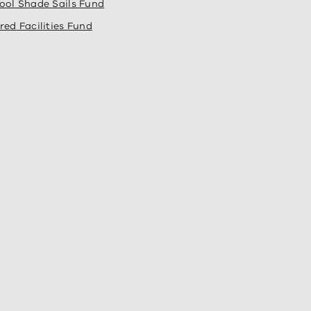
ool Shade Sails Fund
red Facilities Fund