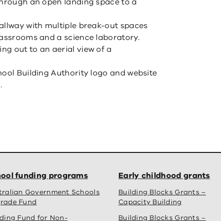
through an open landing space to a
allway with multiple break-out spaces
lassrooms and a science laboratory.
g out to an aerial view of a
hool Building Authority logo and website
.
ool funding programs
Early childhood grants
tralian Government Schools
Building Blocks Grants –
rade Fund
Capacity Building
lding Fund for Non-
Building Blocks Grants –