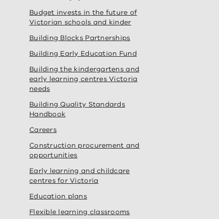
Budget invests in the future of
Victorian schools and kinder
Building Blocks Partnerships
Building Early Education Fund
Building the kindergartens and
early learning centres Victoria
needs
Building Quality Standards
Handbook
Careers
Construction procurement and
opportunities
Early learning and childcare
centres for Victoria
Education plans
Flexible learning classrooms