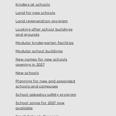
Kinders at schools
Land for new schools
Land regeneration program
Looking after school buildings
and grounds
Modular kindergarten facilities
Modular school buildings
New names for new schools
opening in 2027
New schools
Planning for new and expanded
schools and campuses
School asbestos safety program
School zones for 2027 now
available