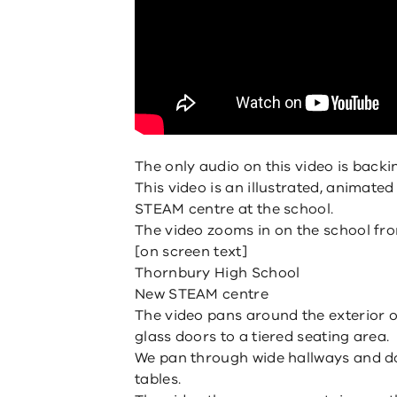
The only audio on this video is backi
This video is an illustrated, animate
STEAM centre at the school.
The video zooms in on the school fro
[on screen text]
Thornbury High School
New STEAM centre
The video pans around the exterior o
glass doors to a tiered seating area.
We pan through wide hallways and do
tables.