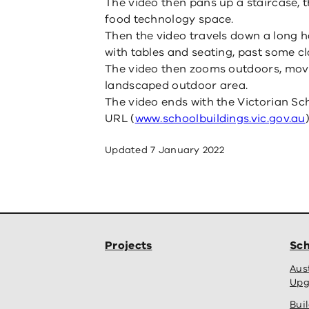
The video then pans up a staircase, 
food technology space.
Then the video travels down a long h
with tables and seating, past some c
The video then zooms outdoors, movin
landscaped outdoor area.
The video ends with the Victorian Sc
URL (
www.schoolbuildings.vic.gov.au
)
Updated
7 January 2022
Projects
Sch
Aus
Upg
Bui