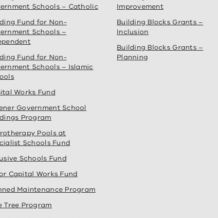
ernment Schools – Catholic
Improvement
lding Fund for Non-
Building Blocks Grants –
ernment Schools –
Inclusion
ependent
Building Blocks Grants –
lding Fund for Non-
Planning
ernment Schools – Islamic
ools
ital Works Fund
ener Government School
ldings Program
rotherapy Pools at
cialist Schools Fund
lusive Schools Fund
or Capital Works Fund
nned Maintenance Program
e Tree Program