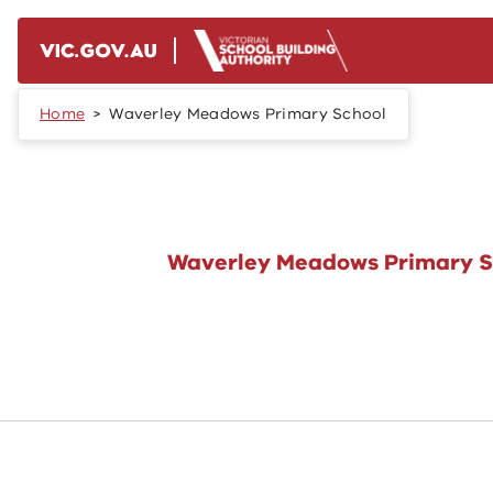
Skip to main content
Home
Waverley Meadows Primary School
Waverley Meadows Primary S