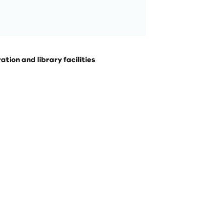
ion and library facilities