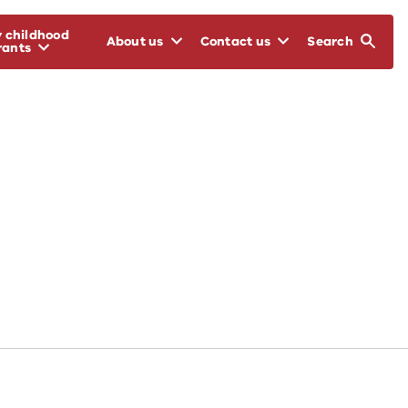
y childhood
About us
Contact us
Search
rants