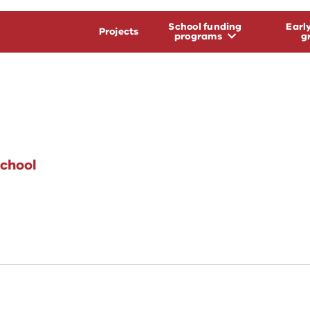
School funding
Earl
Projects
programs
g
chool