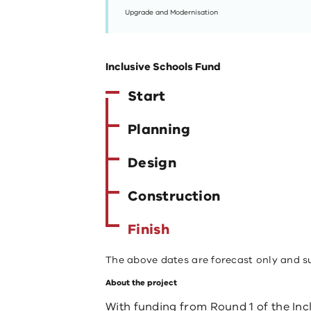
Upgrade and Modernisation
Inclusive Schools Fund
Start
Planning
Design
Construction
Finish
The above dates are forecast only and s
About the project
With funding from Round 1 of the Incl