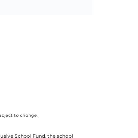
ubject to change.
usive School Fund​, the school