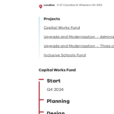
Location
11-27 Columbia Dr Wheelers Hill 3150
Projects
Capital Works Fund
Upgrade and Modernisation – Administr
Upgrade and Modernisation – Three c
Inclusive Schools Fund
Capital Works Fund
Start
Q4 2024
Planning
Design