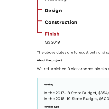
Design
Construction
Finish
Q3 2019
The above dates are forecast only and s
About the project
We refurbished 3 classrooms blocks w
Funding
In the 2017–18 State Budget, $854
In the 2018–19 State Budget, $600
Funding type