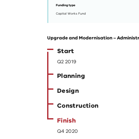
Funding type
Capital Works Fund
Upgrade and Modernisation – Administrat
Start
Q2 2019
Planning
Design
Construction
Finish
Q4 2020