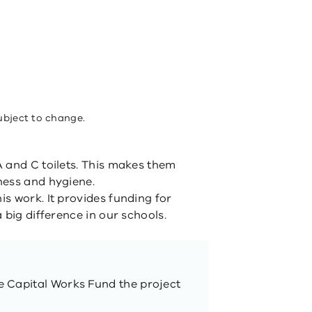
ubject to change.
 and C toilets. This makes them
ness and hygiene.
s work. It provides funding for
 big difference in our schools.
 Capital Works Fund the project