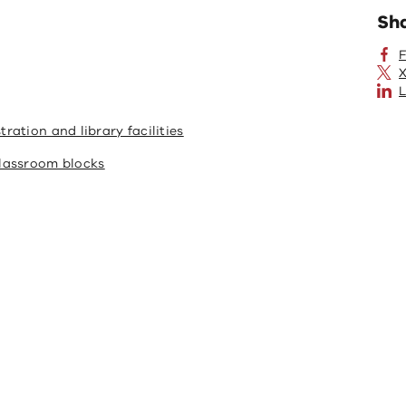
Sh
X
L
ation and library facilities
lassroom blocks