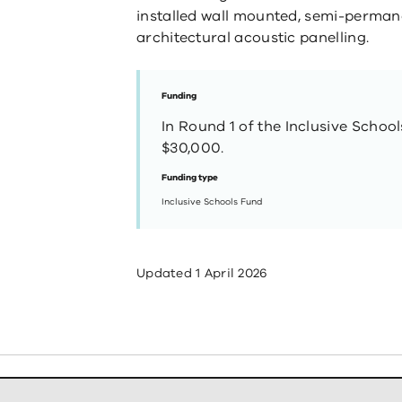
installed wall mounted, semi-perman
architectural acoustic panelling.
Funding
In Round 1 of the Inclusive Schoo
$30,000.
Funding type
Inclusive Schools Fund
Updated
1 April 2026