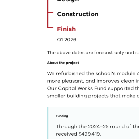
Construction
Finish
Q1 2026
The above dates are forecast only and s
About the project
We refurbished the school's module A
more pleasant, and improves cleanli
Our Capital Works Fund supported thi
smaller building projects that make a
Funding
Through the 2024–25 round of the
received $499,419.