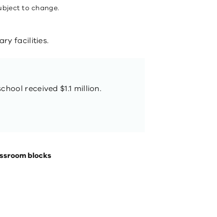
ubject to change.
y facilities.
chool received $1.1 million.
assroom blocks