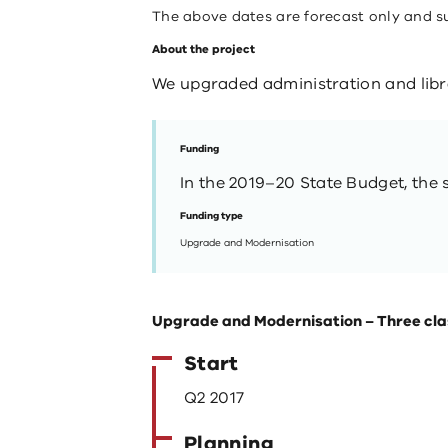
The above dates are forecast only and s
About the project
We upgraded administration and librar
Funding
In the 2019–20 State Budget, the s
Funding type
Upgrade and Modernisation
Upgrade and Modernisation – Three cl
Start
Q2 2017
Planning