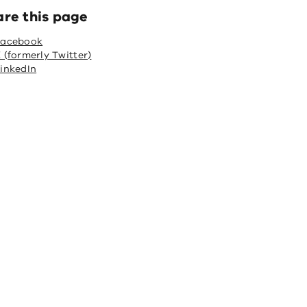
are this page
Facebook
 (formerly Twitter)
inkedIn