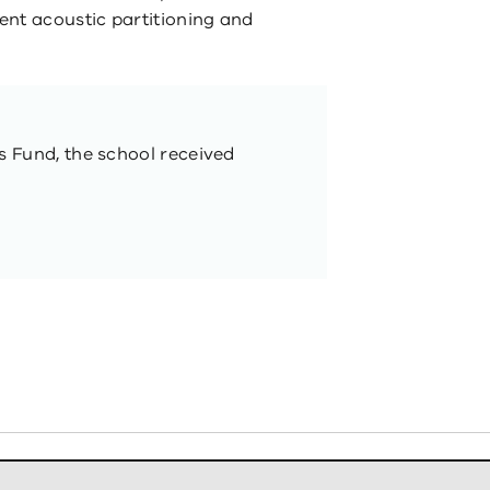
ent acoustic partitioning and
ls Fund, the school received