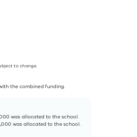
ubject to change.
ith the combined funding​.
,000 was allocated to the school.
,000 was allocated to the school.