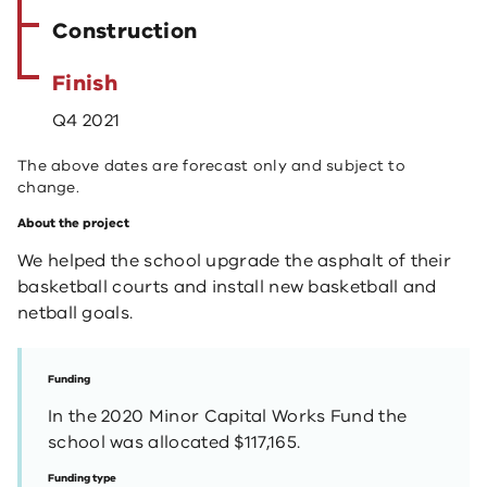
Construction
Finish
Q4 2021
The above dates are forecast only and subject to
change.
About the project
We helped the school upgrade the asphalt of their
basketball courts and install new basketball and
netball goals.
Funding
In the 2020 Minor Capital Works Fund the
school was allocated $117,165.
Funding type