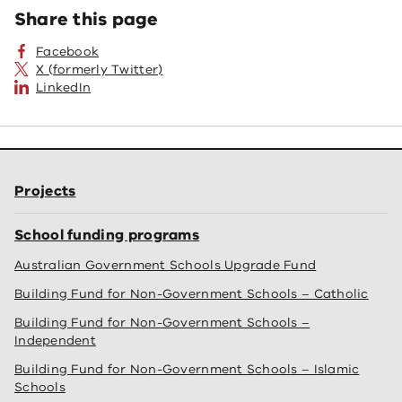
Share this page
Facebook
X (formerly Twitter)
LinkedIn
Projects
School funding programs
Australian Government Schools Upgrade Fund
Building Fund for Non-Government Schools – Catholic
Building Fund for Non-Government Schools –
Independent
Building Fund for Non-Government Schools – Islamic
Schools