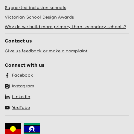
Supported inclusion schools
Victorian School Design Awards
Why do we build more primary than secondary schools?
Contact us
Give us feedback or make a complaint
Connect with us
Facebook
Instagram
LinkedIn
YouTube