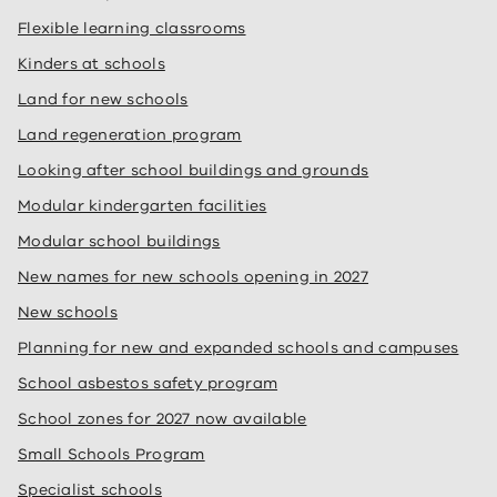
Flexible learning classrooms
Kinders at schools
Land for new schools
Land regeneration program
Looking after school buildings and grounds
Modular kindergarten facilities
Modular school buildings
New names for new schools opening in 2027
New schools
Planning for new and expanded schools and campuses
School asbestos safety program
School zones for 2027 now available
Small Schools Program
Specialist schools