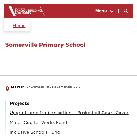
Skip to main content
Menu
Home
Somerville Primary School
Location
37 Eramosa Rd East Somerville 3912
Projects
Upgrade and Modernisation – Basketball Court Cover
Minor Capital Works Fund
Inclusive Schools Fund