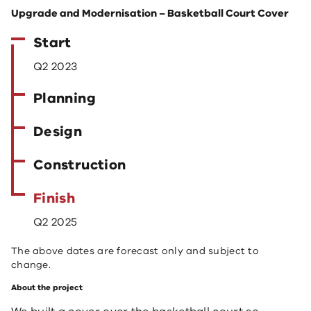
Upgrade and Modernisation – Basketball Court Cover
Start
Q2 2023
Planning
Design
Construction
Finish
Q2 2025
The above dates are forecast only and subject to
change.
About the project