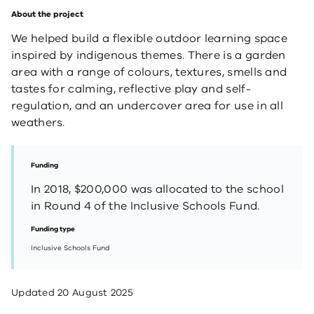
About the project
We helped build a flexible outdoor learning space
inspired by indigenous themes. There is a garden
area with a range of colours, textures, smells and
tastes for calming, reflective play and self-
regulation, and an undercover area for use in all
weathers.
Funding
In 2018, $200,000 was allocated to the school
in Round 4 of the Inclusive Schools Fund.
Funding type
Inclusive Schools Fund
Updated
20 August 2025