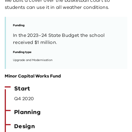
We built a cover over the basketball court so
students can use it in all weather conditions.
Funding
In the 2023–24 State Budget the school
received $1 million.
Funding type
Upgrade and Modernisation
Minor Capital Works Fund
Start
Q4 2020
Planning
Design