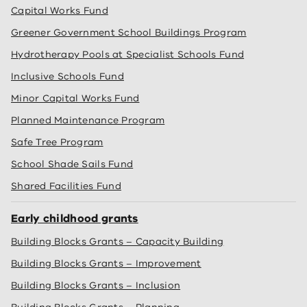
Capital Works Fund
Greener Government School Buildings Program
Hydrotherapy Pools at Specialist Schools Fund
Inclusive Schools Fund
Minor Capital Works Fund
Planned Maintenance Program
Safe Tree Program
School Shade Sails Fund
Shared Facilities Fund
Early childhood grants
Building Blocks Grants – Capacity Building
Building Blocks Grants – Improvement
Building Blocks Grants – Inclusion