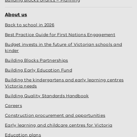
Building Blocks Grants – Planning
About us
Back to school in 2026
Best Practice Guide for First Nations Engagement
Budget invests in the future of Victorian schools and
kinder
Building Blocks Partnerships
Building Early Education Fund
Building the kindergartens and early learning centres
Victoria needs
Building Quality Standards Handbook
Careers
Construction procurement and opportunities
Early learning and childcare centres for Victoria
Education plans