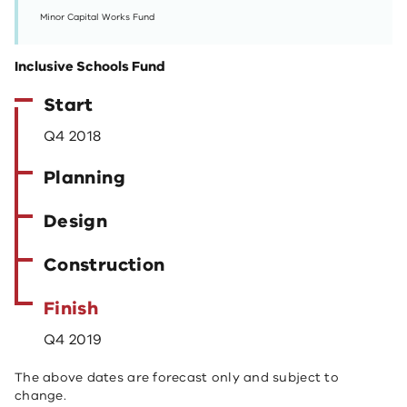
Minor Capital Works Fund
Inclusive Schools Fund
Start
Q4 2018
Planning
Design
Construction
Finish
Q4 2019
The above dates are forecast only and subject to
change.