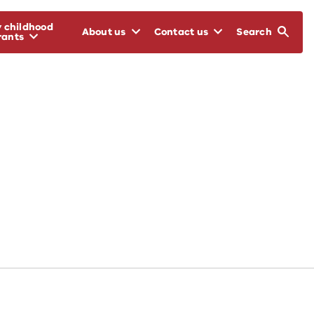
y childhood
About us
Contact us
Search
rants