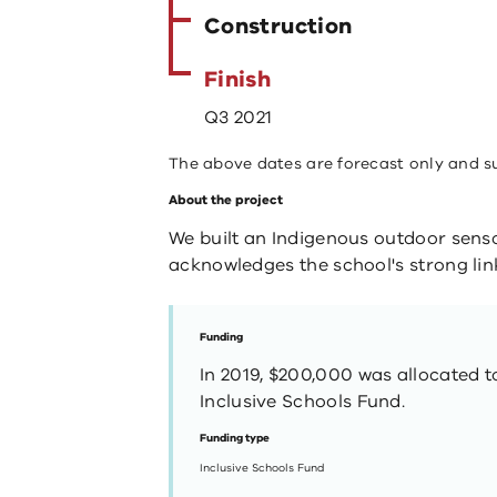
Construction
Finish
Q3 2021
The above dates are forecast only and s
About the project
We built an Indigenous outdoor senso
acknowledges the school's strong link
Funding
In 2019, $200,000 was allocated t
Inclusive Schools Fund.
Funding type
Inclusive Schools Fund