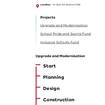
Location
141 East Rd Seaford 3198
Projects
Upgrade and Modernisation
School Pride and Sports Fund
Inclusive Schools Fund
Upgrade and Modernisation
Start
Planning
Design
Construction