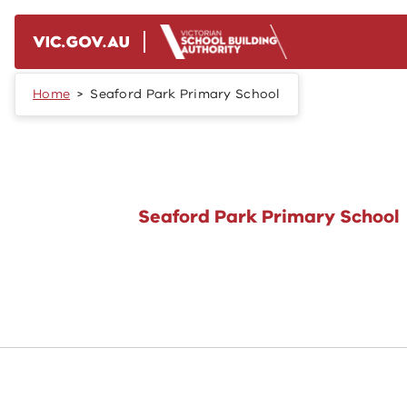
Skip to main content
Home
Seaford Park Primary School
Seaford Park Primary School