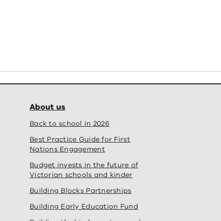
About us
Back to school in 2026
Best Practice Guide for First
Nations Engagement
Budget invests in the future of
Victorian schools and kinder
Building Blocks Partnerships
Building Early Education Fund