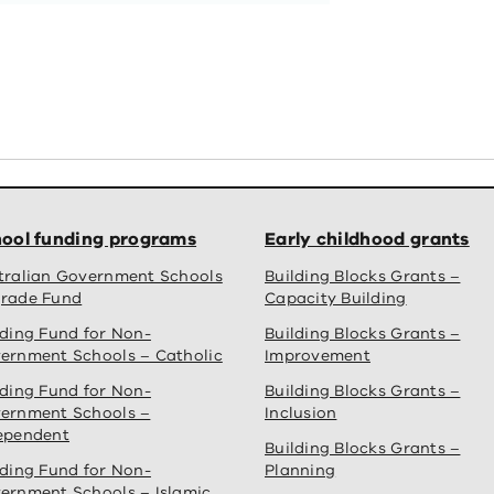
ool funding programs
Early childhood grants
tralian Government Schools
Building Blocks Grants –
rade Fund
Capacity Building
lding Fund for Non-
Building Blocks Grants –
ernment Schools – Catholic
Improvement
lding Fund for Non-
Building Blocks Grants –
ernment Schools –
Inclusion
ependent
Building Blocks Grants –
lding Fund for Non-
Planning
ernment Schools – Islamic