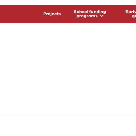
School funding
Earl
Projects
programs
g