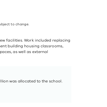
ubject to change.
new facilities. Work included replacing
nent building housing classrooms,
paces, as well as external
llion was allocated to the school.