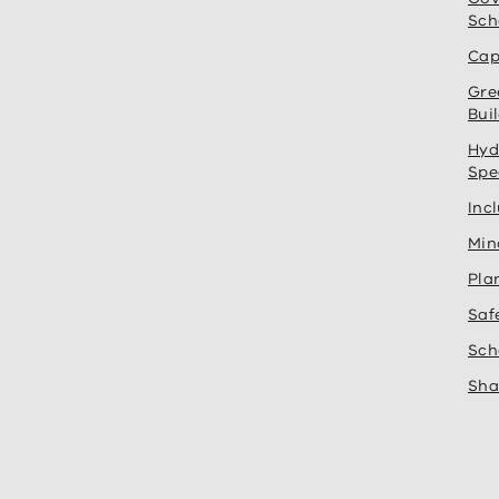
Sch
Cap
Gre
Bui
Hyd
Spe
Inc
Min
Pla
Saf
Sch
Sha