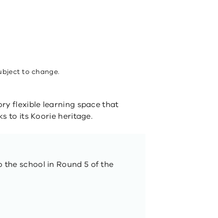
ubject to change.
ry flexible learning space that
s to its Koorie heritage.
o the school in Round 5 of the