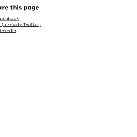
are this page
Facebook
 (formerly Twitter)
inkedIn