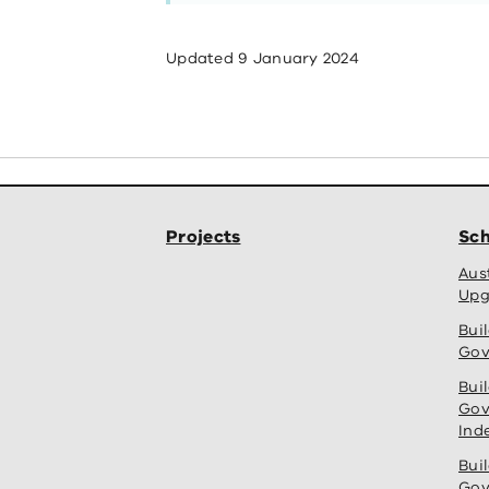
Updated
9 January 2024
Projects
Sch
Aus
Upg
Bui
Gov
Bui
Gov
Ind
Bui
Gov