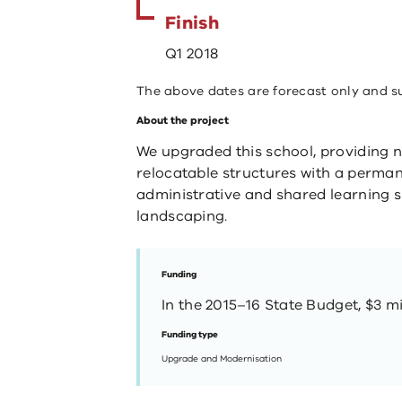
Finish
Q1 2018
The above dates are forecast only and s
About the project
​​​We upgraded this school, providing 
relocatable structures with a perma
administrative and shared learning s
landscaping. ​
Funding
In the 2015–16 State Budget, $3 mi
Funding type
Upgrade and Modernisation