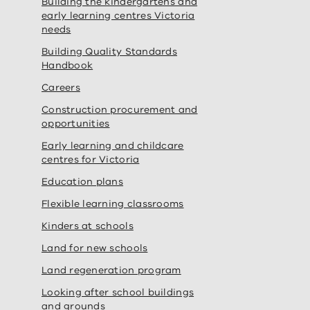
Building the kindergartens and
early learning centres Victoria
needs
Building Quality Standards
Handbook
Careers
Construction procurement and
opportunities
Early learning and childcare
centres for Victoria
Education plans
Flexible learning classrooms
Kinders at schools
Land for new schools
Land regeneration program
Looking after school buildings
and grounds