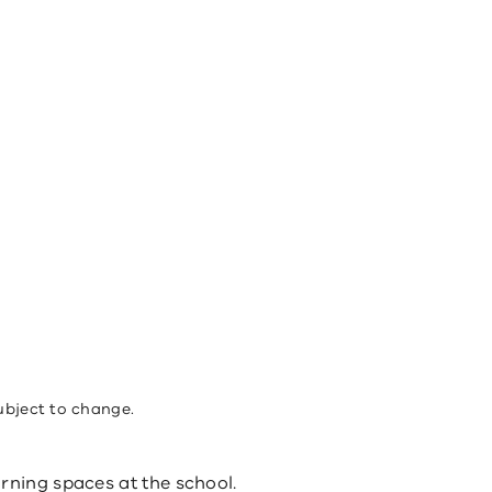
ubject to change.
rning spaces at the school.