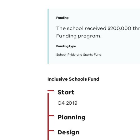
Funding
The school received $200,000 th
Funding program.
Funding type
School Pride and Sports Fund
Inclusive Schools Fund
Start
Q4 2019
Planning
Design