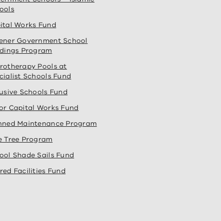
ools
ital Works Fund
ener Government School
ldings Program
rotherapy Pools at
cialist Schools Fund
lusive Schools Fund
or Capital Works Fund
nned Maintenance Program
e Tree Program
ool Shade Sails Fund
red Facilities Fund