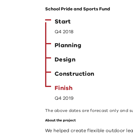
School Pride and Sports Fund
Start
Q4 2018
Planning
Design
Construction
Finish
Q4 2019
The above dates are forecast only and s
About the project
We helped create flexible outdoor lea