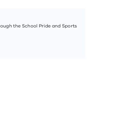
rough the School Pride and Sports