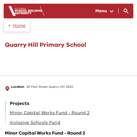
Skip to main content
Menu
Home
Quarry Hill Primary School
Location
25 Peel Street Quarry Hill 3550
Projects
Minor Capital Works Fund - Round 2
Inclusive Schools Fund
Minor Capital Works Fund - Round 2