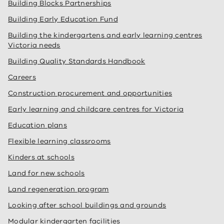
Building Blocks Partnerships
Building Early Education Fund
Building the kindergartens and early learning centres
Victoria needs
Building Quality Standards Handbook
Careers
Construction procurement and opportunities
Early learning and childcare centres for Victoria
Education plans
Flexible learning classrooms
Kinders at schools
Land for new schools
Land regeneration program
Looking after school buildings and grounds
Modular kindergarten facilities