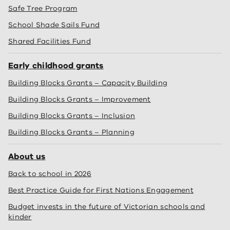
Safe Tree Program
School Shade Sails Fund
Shared Facilities Fund
Early childhood grants
Building Blocks Grants – Capacity Building
Building Blocks Grants – Improvement
Building Blocks Grants – Inclusion
Building Blocks Grants – Planning
About us
Back to school in 2026
Best Practice Guide for First Nations Engagement
Budget invests in the future of Victorian schools and
kinder