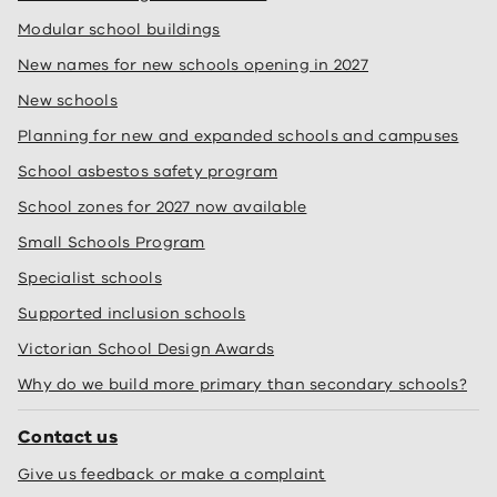
Modular school buildings
New names for new schools opening in 2027
New schools
Planning for new and expanded schools and campuses
School asbestos safety program
School zones for 2027 now available
Small Schools Program
Specialist schools
Supported inclusion schools
Victorian School Design Awards
Why do we build more primary than secondary schools?
Contact us
Give us feedback or make a complaint