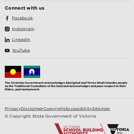
Connect with us
Facebook
Instagram
LinkedIn
YouTube
The Victorian Government acknowledges Aboriginal and Torres Strait Islander people
as the Traditional Custodians of the land and acknowledges and pays respect to their
Elders, past and present.
Privacy
Disclaimer
Copyright
Accessibility
Sitemap
© Copyright State Government of Victoria