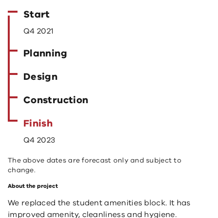
Start
Q4 2021
Planning
Design
Construction
Finish
Q4 2023
The above dates are forecast only and subject to
change.
About the project
We replaced the student amenities block. It has
improved
amenity, cleanliness and hygiene.