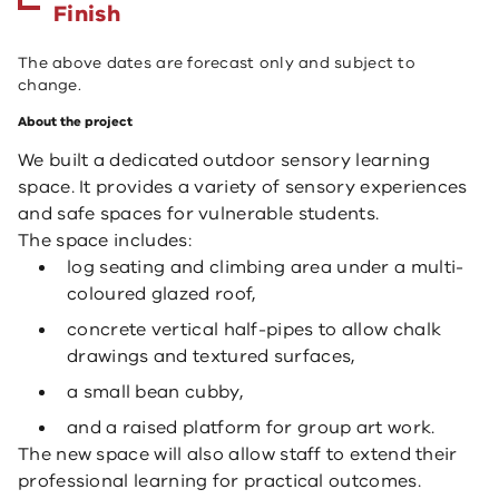
Finish
The above dates are forecast only and subject to
change.
About the project
We built a dedicated outdoor sensory learning
space. It provides a variety of sensory experiences
and safe spaces for vulnerable students.
The space includes:
log seating and climbing area under a multi-
coloured glazed roof,
concrete vertical half-pipes to allow chalk
drawings and textured surfaces,
a small bean cubby,
and a raised platform for group art work.
The new space will also allow staff to extend their
professional learning for practical outcomes.