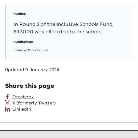
Funding
In Round 2 of the Inclusive Schools Fund,
$97,000 was allocated to the school.
Funding type
Inclusive Schools Fund
Updated
9 January 2024
Share this page
Facebook
X (formerly Twitter)
LinkedIn