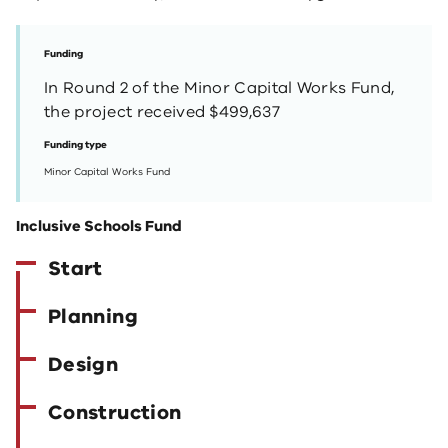
Funding
In Round 2 of the Minor Capital Works Fund,
the project received $499,637
Funding type
Minor Capital Works Fund
Inclusive Schools Fund
Start
Planning
Design
Construction