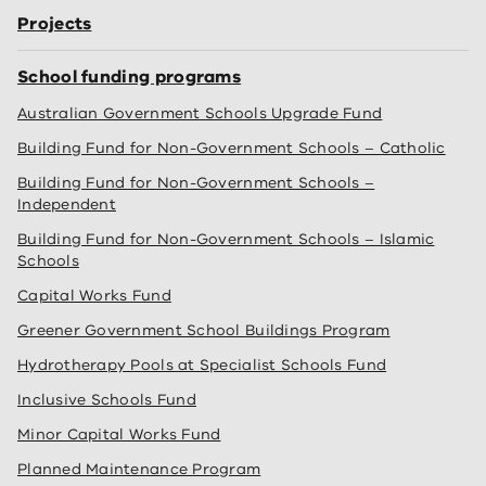
Projects
School funding programs
Australian Government Schools Upgrade Fund
Building Fund for Non-Government Schools – Catholic
Building Fund for Non-Government Schools –
Independent
Building Fund for Non-Government Schools – Islamic
Schools
Capital Works Fund
Greener Government School Buildings Program
Hydrotherapy Pools at Specialist Schools Fund
Inclusive Schools Fund
Minor Capital Works Fund
Planned Maintenance Program