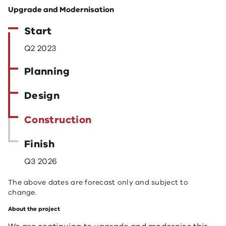
Upgrade and Modernisation
Start
Q2 2023
Planning
Design
Construction
Finish
Q3 2026
The above dates are forecast only and subject to
change.
About the project