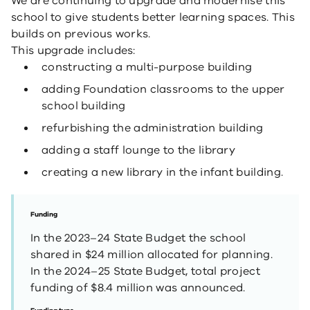
We are continuing to upgrade and modernise this
school to give students better learning spaces. This
builds on previous works.
This upgrade includes:
constructing a multi-purpose building
adding Foundation classrooms to the upper
school building
refurbishing the administration building
adding a staff lounge to the library
creating a new library in the infant building.
Funding
In the 2023–24 State Budget the school
shared in $24 million allocated for planning.
In the 2024–25 State Budget, total project
funding of $8.4 million was announced.