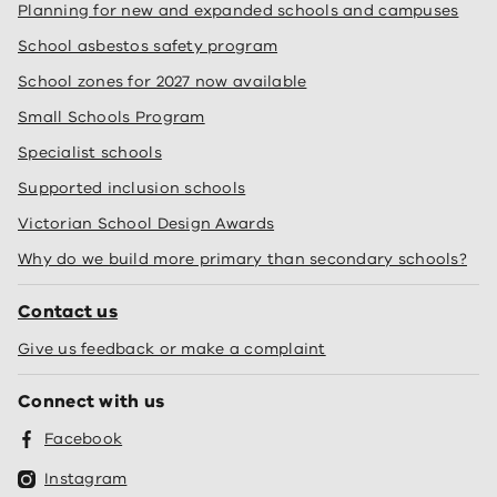
Planning for new and expanded schools and campuses
School asbestos safety program
School zones for 2027 now available
Small Schools Program
Specialist schools
Supported inclusion schools
Victorian School Design Awards
Why do we build more primary than secondary schools?
Contact us
Give us feedback or make a complaint
Connect with us
Facebook
Instagram