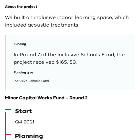
About the project
We built an inclusive indoor learning space, which
included acoustic treatments.
Funding
In Round 7 of the Inclusive Schools Fund, the
project received $165,150.
Funding type
Inclusive Schools Fund
Minor Capital Works Fund – Round 2
Start
Q4 2021
Planning