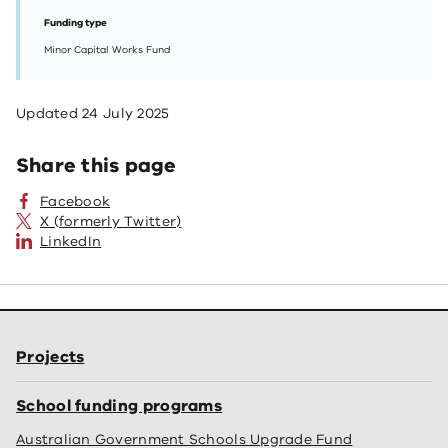
Funding type
Minor Capital Works Fund
Updated
24 July 2025
Share this page
Facebook
X (formerly Twitter)
LinkedIn
Projects
School funding programs
Australian Government Schools Upgrade Fund