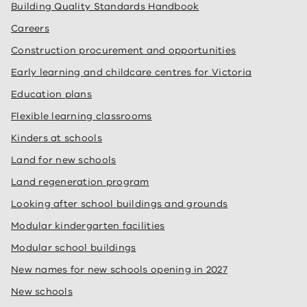
Building Quality Standards Handbook
Careers
Construction procurement and opportunities
Early learning and childcare centres for Victoria
Education plans
Flexible learning classrooms
Kinders at schools
Land for new schools
Land regeneration program
Looking after school buildings and grounds
Modular kindergarten facilities
Modular school buildings
New names for new schools opening in 2027
New schools