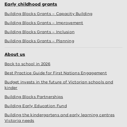
Early childhood grants
Building Blocks Grants – Capacity Building
Building Blocks Grants – Improvement
Building Blocks Grants – Inclusion
Building Blocks Grants – Planning
About us
Back to school in 2026
Best Practice Guide for First Nations Engagement
Budget invests in the future of Victorian schools and
kinder
Building Blocks Partnerships
Building Early Education Fund
Building the kindergartens and early learning centres
Victoria needs