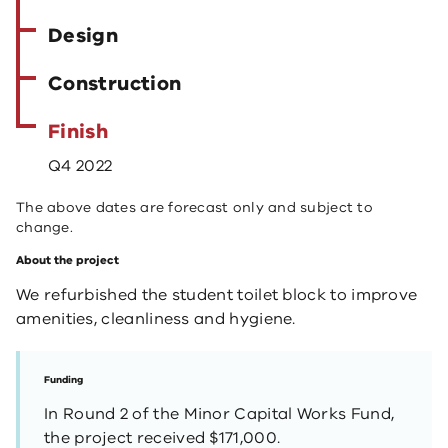
Design
Construction
Finish
Q4 2022
The above dates are forecast only and subject to
change.
About the project
We refurbished the student toilet block to improve
amenities, cleanliness and hygiene.
Funding
In Round 2 of the Minor Capital Works Fund,
the project received $171,000.