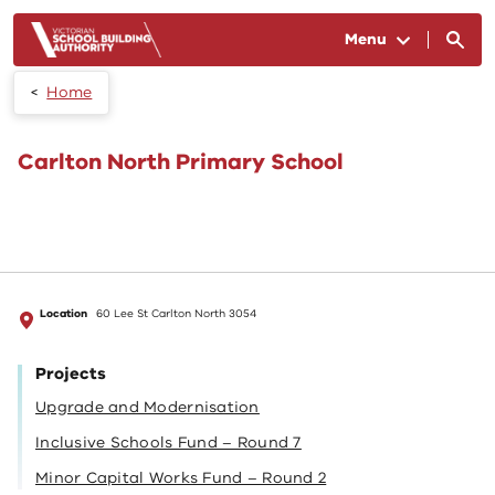
Skip to main content
Menu
Home
Carlton North Primary School
Location
60 Lee St Carlton North 3054
Projects
Upgrade and Modernisation
Inclusive Schools Fund – Round 7
Minor Capital Works Fund – Round 2