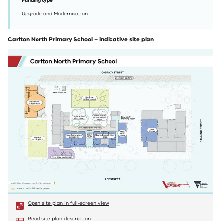
Funding type
Upgrade and Modernisation
Carlton North Primary School – indicative site plan
Open site plan in full-screen view
Read site plan description