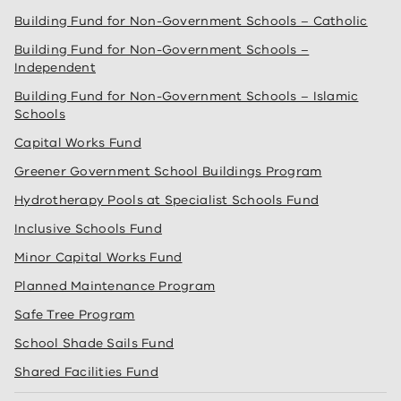
Building Fund for Non-Government Schools – Catholic
Building Fund for Non-Government Schools –
Independent
Building Fund for Non-Government Schools – Islamic
Schools
Capital Works Fund
Greener Government School Buildings Program
Hydrotherapy Pools at Specialist Schools Fund
Inclusive Schools Fund
Minor Capital Works Fund
Planned Maintenance Program
Safe Tree Program
School Shade Sails Fund
Shared Facilities Fund