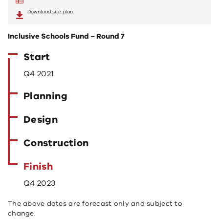
Download site plan
Inclusive Schools Fund – Round 7
Start
Q4 2021
Planning
Design
Construction
Finish
Q4 2023
The above dates are forecast only and subject to
change.