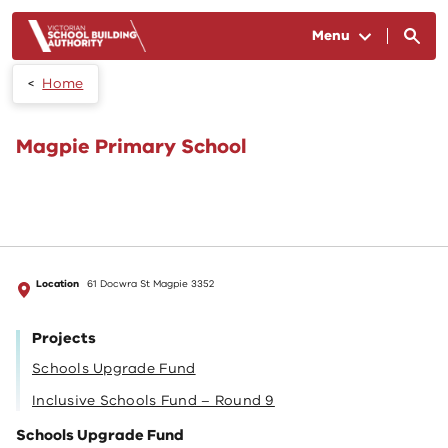
Skip to main content
Menu
Home
Magpie Primary School
Location
61 Docwra St Magpie 3352
Projects
Schools Upgrade Fund
Inclusive Schools Fund – Round 9
Schools Upgrade Fund