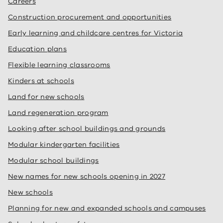
Careers
Construction procurement and opportunities
Early learning and childcare centres for Victoria
Education plans
Flexible learning classrooms
Kinders at schools
Land for new schools
Land regeneration program
Looking after school buildings and grounds
Modular kindergarten facilities
Modular school buildings
New names for new schools opening in 2027
New schools
Planning for new and expanded schools and campuses