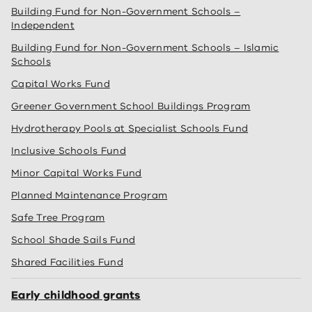
Building Fund for Non-Government Schools –
Independent
Building Fund for Non-Government Schools – Islamic
Schools
Capital Works Fund
Greener Government School Buildings Program
Hydrotherapy Pools at Specialist Schools Fund
Inclusive Schools Fund
Minor Capital Works Fund
Planned Maintenance Program
Safe Tree Program
School Shade Sails Fund
Shared Facilities Fund
Early childhood grants