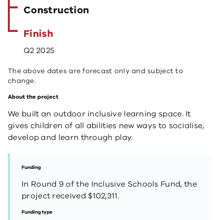
Construction
Finish
Q2 2025
The above dates are forecast only and subject to
change.
About the project
We built an outdoor inclusive learning space. It
gives children of all abilities new ways to socialise,
develop and learn through play.
Funding
In Round 9 of the Inclusive Schools Fund, the
project received $102,311.
Funding type