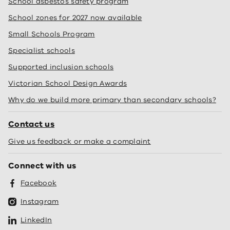
School asbestos safety program
School zones for 2027 now available
Small Schools Program
Specialist schools
Supported inclusion schools
Victorian School Design Awards
Why do we build more primary than secondary schools?
Contact us
Give us feedback or make a complaint
Connect with us
Facebook
Instagram
LinkedIn