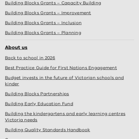
Building Blocks Grants – Capacity Building
Building Blocks Grants – Improvement
Building Blocks Grants – Inclusion
Building Blocks Grants – Planning
About us
Back to school in 2026
Best Practice Guide for First Nations Engagement
Budget invests in the future of Victorian schools and
kinder
Building Blocks Partnerships
Building Early Education Fund
Building the kindergartens and early learning centres
Victoria needs
Building Quality Standards Handbook