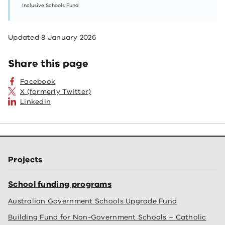
Inclusive Schools Fund
Updated
8 January 2026
Share this page
Facebook
X (formerly Twitter)
LinkedIn
Projects
School funding programs
Australian Government Schools Upgrade Fund
Building Fund for Non-Government Schools – Catholic