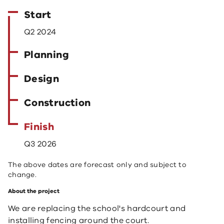
Start
Q2 2024
Planning
Design
Construction
Finish
Q3 2026
The above dates are forecast only and subject to
change.
About the project
We are replacing the school's hardcourt and
installing fencing around the court.