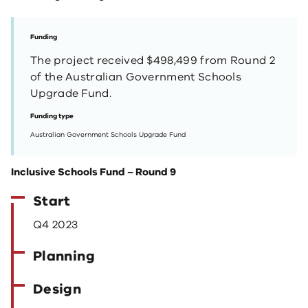
Funding
The project received $498,499 from Round 2
of the Australian Government Schools
Upgrade Fund.
Funding type
Australian Government Schools Upgrade Fund
Inclusive Schools Fund – Round 9
Start
Q4 2023
Planning
Design