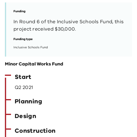
Funding
In Round 6 of the Inclusive Schools Fund, this
project received $30,000.
Funding type
Inclusive Schools Fund
Minor Capital Works Fund
Start
Q2 2021
Planning
Design
Construction