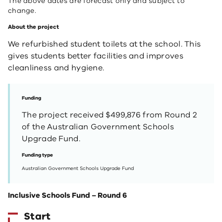
The above dates are forecast only and subject to
change.
About the project
We refurbished student toilets at the school. This
gives students better facilities and improves
cleanliness and hygiene.
Funding
The project received $499,876 from Round 2
of the Australian Government Schools
Upgrade Fund.
Funding type
Australian Government Schools Upgrade Fund
Inclusive Schools Fund – Round 6
Start