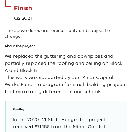
Finish
Q2 2021
The above dates are forecast only and subject to
change.
About the project
We replaced the guttering and downpipes and
partially replaced the roofing and ceiling on Block
A and Block B.
This work was supported by our Minor Capital
Works Fund – a program for small building projects
that make a big difference in our schools.
Funding
In the 2020–21 State Budget the project
received $71,165 from the Minor Capital