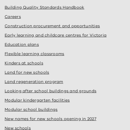
Building Quality Standards Handbook
Careers
Construction procurement and opportunities
Early learning and childcare centres for Victoria
Education plans
Flexible learning classrooms
Kinders at schools
Land for new schools
Land regeneration program
Looking after school buildings and grounds
Modular kindergarten facilities
Modular school buildings
New names for new schools opening in 2027
New schools