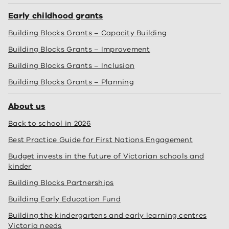
Early childhood grants
Building Blocks Grants – Capacity Building
Building Blocks Grants – Improvement
Building Blocks Grants – Inclusion
Building Blocks Grants – Planning
About us
Back to school in 2026
Best Practice Guide for First Nations Engagement
Budget invests in the future of Victorian schools and
kinder
Building Blocks Partnerships
Building Early Education Fund
Building the kindergartens and early learning centres
Victoria needs