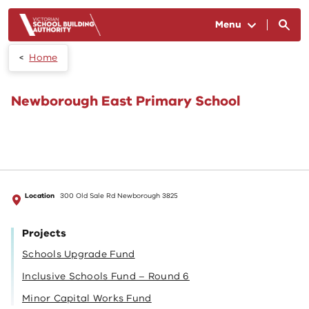
Skip to main content
Menu
Home
Newborough East Primary School
Location
300 Old Sale Rd Newborough 3825
Projects
Schools Upgrade Fund
Inclusive Schools Fund – Round 6
Minor Capital Works Fund