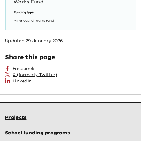
Works Fund.
Funding type
Minor Capital Works Fund
Updated
29 January 2026
Share this page
Facebook
X (formerly Twitter)
LinkedIn
Projects
School funding programs