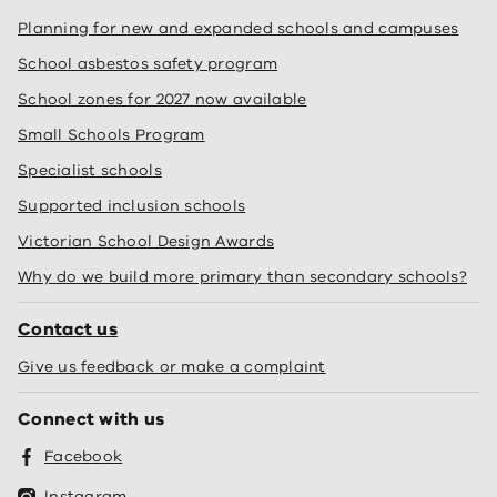
Planning for new and expanded schools and campuses
School asbestos safety program
School zones for 2027 now available
Small Schools Program
Specialist schools
Supported inclusion schools
Victorian School Design Awards
Why do we build more primary than secondary schools?
Contact us
Give us feedback or make a complaint
Connect with us
Facebook
Instagram