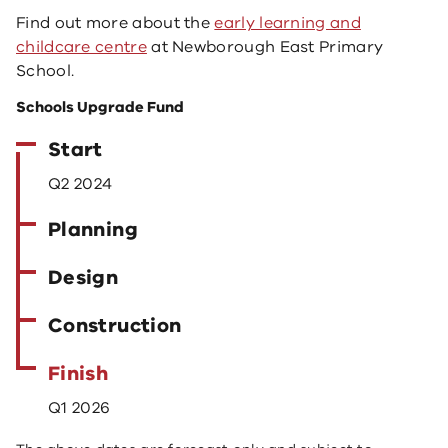
Find out more about the
early learning and
childcare centre
at Newborough East Primary
School.
Schools Upgrade Fund
Start
Q2 2024
Planning
Design
Construction
Finish
Q1 2026