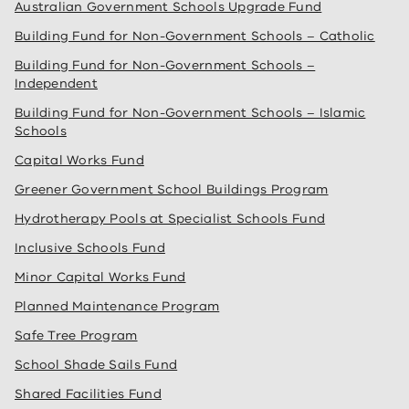
Australian Government Schools Upgrade Fund
Building Fund for Non-Government Schools – Catholic
Building Fund for Non-Government Schools –
Independent
Building Fund for Non-Government Schools – Islamic
Schools
Capital Works Fund
Greener Government School Buildings Program
Hydrotherapy Pools at Specialist Schools Fund
Inclusive Schools Fund
Minor Capital Works Fund
Planned Maintenance Program
Safe Tree Program
School Shade Sails Fund
Shared Facilities Fund