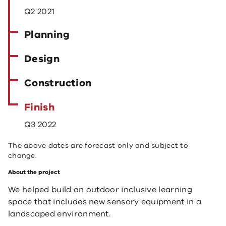
Q2 2021
Planning
Design
Construction
Finish
Q3 2022
The above dates are forecast only and subject to
change.
About the project
We helped build an outdoor inclusive learning
space that includes new sensory equipment in a
landscaped environment.