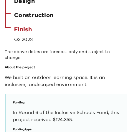
Design
Construction
Finish
Q2 2023
The above dates are forecast only and subject to
change.
About the project
We built an outdoor learning space. It is an
inclusive, landscaped environment.
Funding
In Round 6 of the Inclusive Schools Fund, this
project received $124,355.
Funding type