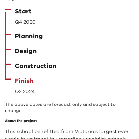
Start
Q4 2020
Planning
Design
Construction
Finish
Q2 2024
The above dates are forecast only and subject to
change.
About the project
This school benefitted from Victoria’s largest ever