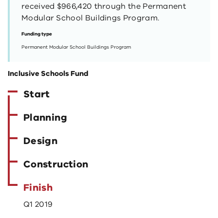
received $966,420 through the Permanent
Modular School Buildings Program.
Funding type
Permanent Modular School Buildings Program
Inclusive Schools Fund
Start
Planning
Design
Construction
Finish
Q1 2019