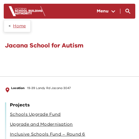
Skip to main content
Menu
Home
Jacana School for Autism
Location
19-39 Landy Rd Jacana 3047
Projects
Schools Upgrade Fund
Upgrade and Modernisation
Inclusive Schools Fund – Round 6