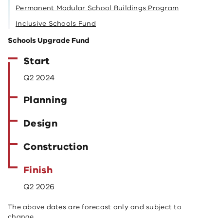
Permanent Modular School Buildings Program
Inclusive Schools Fund
Schools Upgrade Fund
Start
Q2 2024
Planning
Design
Construction
Finish
Q2 2026
The above dates are forecast only and subject to
change.