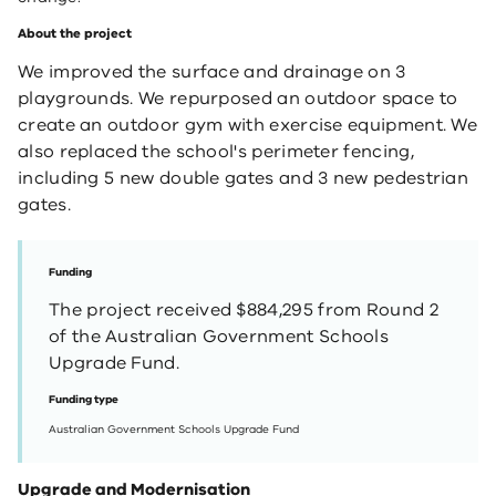
About the project
We improved the surface and drainage on 3
playgrounds. We repurposed an outdoor space to
create an outdoor gym with exercise equipment. We
also replaced the school's perimeter fencing,
including 5 new double gates and 3 new pedestrian
gates.
Funding
The project received $884,295 from Round 2
of the Australian Government Schools
Upgrade Fund.
Funding type
Australian Government Schools Upgrade Fund
Upgrade and Modernisation