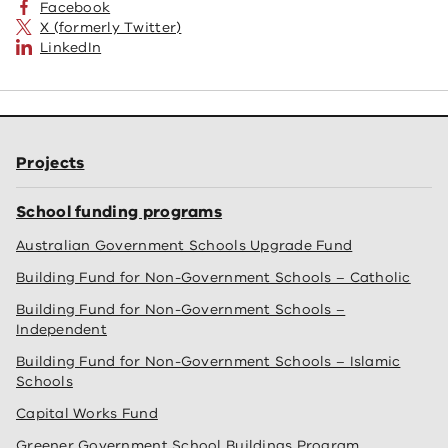
Facebook
X (formerly Twitter)
LinkedIn
Projects
School funding programs
Australian Government Schools Upgrade Fund
Building Fund for Non-Government Schools – Catholic
Building Fund for Non-Government Schools –
Independent
Building Fund for Non-Government Schools – Islamic
Schools
Capital Works Fund
Greener Government School Buildings Program