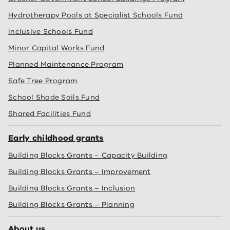
Hydrotherapy Pools at Specialist Schools Fund
Inclusive Schools Fund
Minor Capital Works Fund
Planned Maintenance Program
Safe Tree Program
School Shade Sails Fund
Shared Facilities Fund
Early childhood grants
Building Blocks Grants – Capacity Building
Building Blocks Grants – Improvement
Building Blocks Grants – Inclusion
Building Blocks Grants – Planning
About us