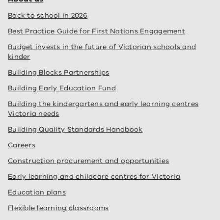
Back to school in 2026
Best Practice Guide for First Nations Engagement
Budget invests in the future of Victorian schools and
kinder
Building Blocks Partnerships
Building Early Education Fund
Building the kindergartens and early learning centres
Victoria needs
Building Quality Standards Handbook
Careers
Construction procurement and opportunities
Early learning and childcare centres for Victoria
Education plans
Flexible learning classrooms