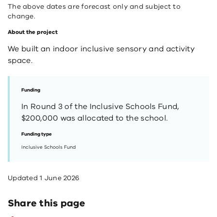
The above dates are forecast only and subject to
change.
About the project
We built an indoor inclusive sensory and activity
space​.
Funding
In Round 3 of the Inclusive Schools Fund,
$200,000 was allocated to the school.
Funding type
Inclusive Schools Fund
Updated
1 June 2026
Share this page