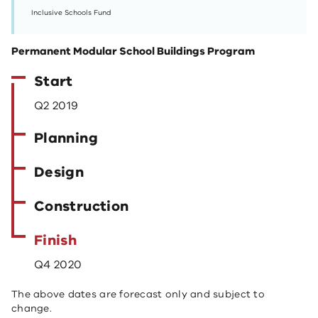
Inclusive Schools Fund
Permanent Modular School Buildings Program
Start
Q2 2019
Planning
Design
Construction
Finish
Q4 2020
The above dates are forecast only and subject to
change.