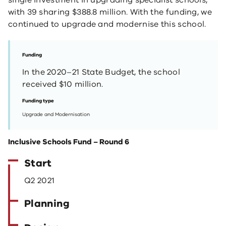
single investment in upgrading specialist schools,
with 39 sharing $388.8 million. With the funding, we
continued to upgrade and modernise this school.
Funding
In the 2020–21 State Budget, the school
received $10 million.
Funding type
Upgrade and Modernisation
Inclusive Schools Fund – Round 6
Start
Q2 2021
Planning