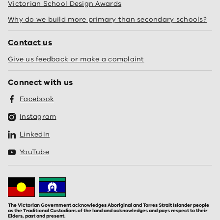
Victorian School Design Awards
Why do we build more primary than secondary schools?
Contact us
Give us feedback or make a complaint
Connect with us
Facebook
Instagram
LinkedIn
YouTube
The Victorian Government acknowledges Aboriginal and Torres Strait Islander people
as the Traditional Custodians of the land and acknowledges and pays respect to their
Elders, past and present.