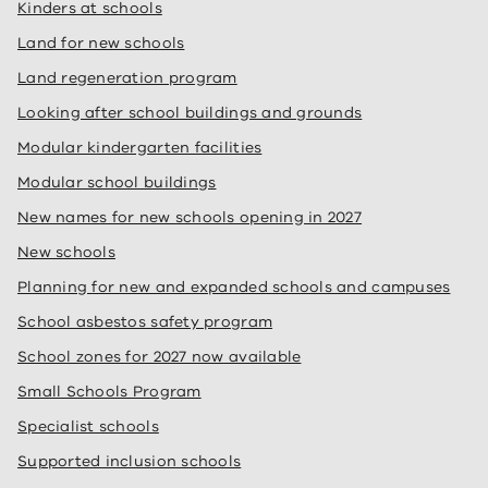
Kinders at schools
Land for new schools
Land regeneration program
Looking after school buildings and grounds
Modular kindergarten facilities
Modular school buildings
New names for new schools opening in 2027
New schools
Planning for new and expanded schools and campuses
School asbestos safety program
School zones for 2027 now available
Small Schools Program
Specialist schools
Supported inclusion schools