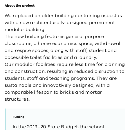
About the project
We replaced an older building containing asbestos
with a new architecturally-designed permanent
modular building.
The new building features general purpose
classrooms, a home economics space, withdrawal
and respite spaces, along with staff, student and
accessible toilet facilities and a laundry.
Our modular facilities require less time for planning
and construction, resulting in reduced disruption to
students, staff and teaching programs. They are
sustainable and innovatively designed, with a
comparable lifespan to bricks and ​mortar
structures.
Funding
In the 2019–20 State Budget, the school