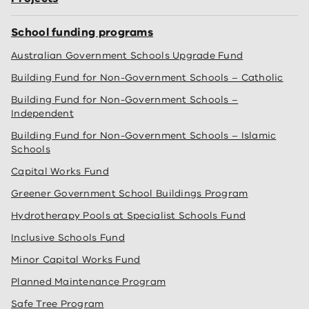
School funding programs
Australian Government Schools Upgrade Fund
Building Fund for Non-Government Schools – Catholic
Building Fund for Non-Government Schools –
Independent
Building Fund for Non-Government Schools – Islamic
Schools
Capital Works Fund
Greener Government School Buildings Program
Hydrotherapy Pools at Specialist Schools Fund
Inclusive Schools Fund
Minor Capital Works Fund
Planned Maintenance Program
Safe Tree Program