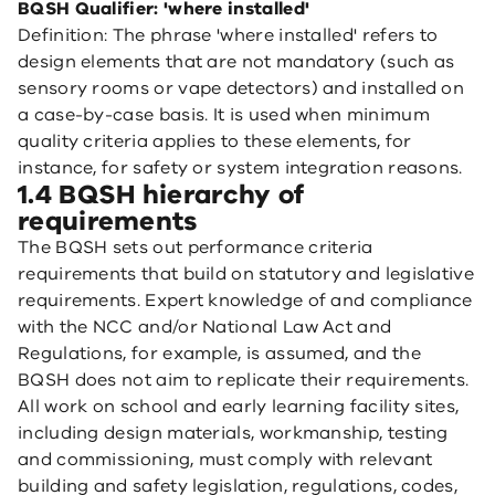
BQSH Qualifier: 'where installed'
Definition: The phrase 'where installed' refers to
design elements that are not mandatory (such as
sensory rooms or vape detectors) and installed on
a case-by-case basis. It is used when minimum
quality criteria applies to these elements, for
instance, for safety or system integration reasons.
1.4 BQSH hierarchy of
requirements
The BQSH sets out performance criteria
requirements that build on statutory and legislative
requirements. Expert knowledge of and compliance
with the NCC and/or National Law Act and
Regulations, for example, is assumed, and the
BQSH does not aim to replicate their requirements.
All work on school and early learning facility sites,
including design materials, workmanship, testing
and commissioning, must comply with relevant
building and safety legislation, regulations, codes,