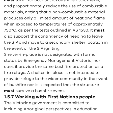
must
take into account its bushfire attack level,
and proportionately reduce the use of combustible
materials, noting that a non-combustible material
produces only a limited amount of heat and flame
when exposed to temperatures of approximately
750°C, as per the tests outlined in AS 1530. It
must
also support the contingency of needing to leave
the SIP and move to a secondary shelter location in
the event of the SIP igniting.
Shelter-in-place is not designated with formal
status by Emergency Management Victoria, nor
does it provide the same bushfire protection as a
fire refuge. A shelter-in-place is not intended to
provide refuge to the wider community in the event
of bushfire nor is it expected that the structure
must
survive a bushfire event.
1.5.7 Working with First Nations people
The Victorian government is committed to
including Aboriginal perspectives in education