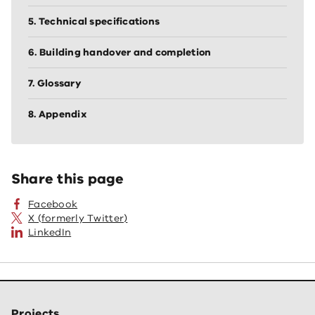
5. Technical specifications
6. Building handover and completion
7. Glossary
8. Appendix
Share this page
Facebook
X (formerly Twitter)
LinkedIn
Projects