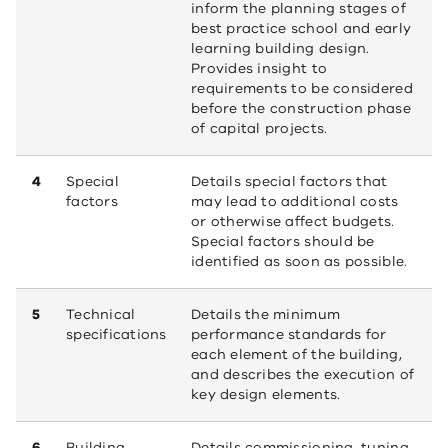
inform the planning stages of
best practice school and early
learning building design.
Provides insight to
requirements to be considered
before the construction phase
of capital projects.
4
Special
Details special factors that
factors
may lead to additional costs
or otherwise affect budgets.
Special factors should be
identified as soon as possible.
5
Technical
Details the minimum
specifications
performance standards for
each element of the building,
and describes the execution of
key design elements.
6
Building
Details commissioning, tuning,