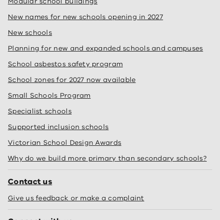
Modular school buildings
New names for new schools opening in 2027
New schools
Planning for new and expanded schools and campuses
School asbestos safety program
School zones for 2027 now available
Small Schools Program
Specialist schools
Supported inclusion schools
Victorian School Design Awards
Why do we build more primary than secondary schools?
Contact us
Give us feedback or make a complaint