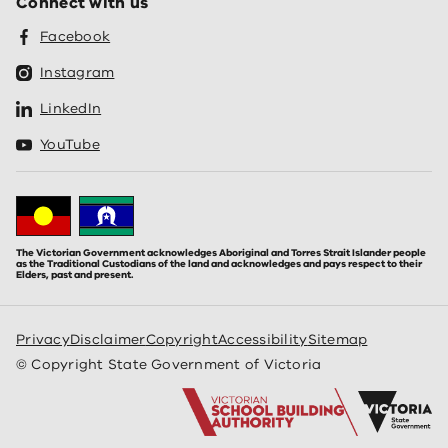
Connect with us
Facebook
Instagram
LinkedIn
YouTube
The Victorian Government acknowledges Aboriginal and Torres Strait Islander people
as the Traditional Custodians of the land and acknowledges and pays respect to their
Elders, past and present.
Privacy
Disclaimer
Copyright
Accessibility
Sitemap
© Copyright State Government of Victoria