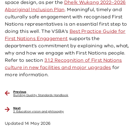
space design, as per the
Dhelk Wukang 2022–2026
Aboriginal Inclusion Plan
. Meaningful, timely and
culturally safe engagement with recognised First
Nations representatives is an essential first step to
doing this well. The VSBA’s
Best Practice Guide for
First Nations Engagement
supports the
department’s commitment by explaining who, what,
why and how we engage with First Nations people.
Refer to section
3.1.2 Recognition of First Nations
culture in new facilities and major upgrades
for
more information.
Previous
Building Quality Standards Handbook
Next
2. Education vision and philosophy
Updated
14 May 2026