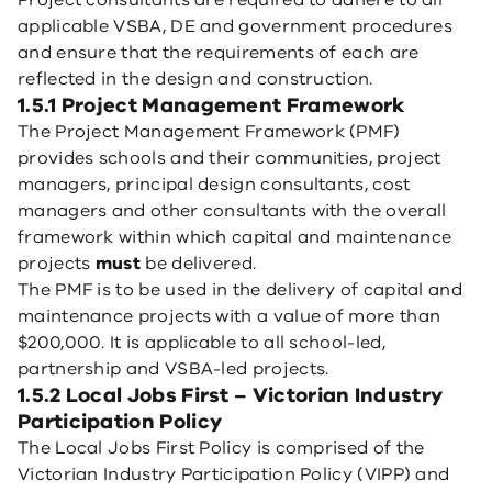
Project consultants are required to adhere to all
applicable VSBA, DE and government procedures
and ensure that the requirements of each are
reflected in the design and construction.
1.5.1 Project Management Framework
The Project Management Framework (PMF)
provides schools and their communities, project
managers, principal design consultants, cost
managers and other consultants with the overall
framework within which capital and maintenance
projects
must
be delivered.
The PMF is to be used in the delivery of capital and
maintenance projects with a value of more than
$200,000. It is applicable to all school-led,
partnership and VSBA-led projects.
1.5.2 Local Jobs First – Victorian Industry
Participation Policy
The Local Jobs First Policy is comprised of the
Victorian Industry Participation Policy (VIPP) and