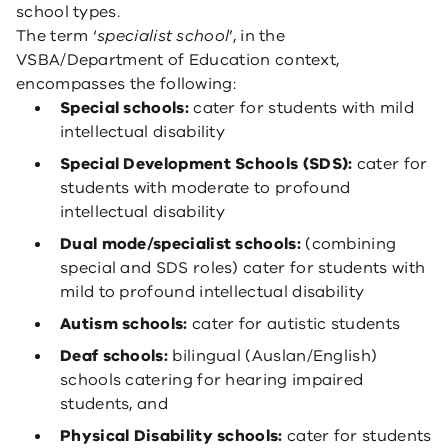
school types.
The term ‘
specialist school
’, in the
VSBA/Department of Education context,
encompasses the following:
Special schools:
cater for students with mild
intellectual disability
Special Development Schools (SDS):
cater for
students with moderate to profound
intellectual disability
Dual mode/specialist schools:
(combining
special and SDS roles) cater for students with
mild to profound intellectual disability
Autism schools:
cater for autistic students
Deaf schools:
bilingual (Auslan/English)
schools catering for hearing impaired
students, and
Physical Disability schools:
cater for students