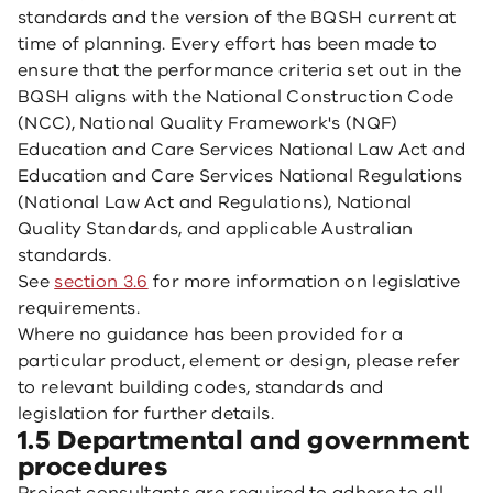
standards and the version of the BQSH current at
time of planning. Every effort has been made to
ensure that the performance criteria set out in the
BQSH aligns with the National Construction Code
(NCC), National Quality Framework's (NQF)
Education and Care Services National Law Act and
Education and Care Services National Regulations
(National Law Act and Regulations), National
Quality Standards, and applicable Australian
standards.
See
section 3.6
for more information on legislative
requirements.
Where no guidance has been provided for a
particular product, element or design, please refer
to relevant building codes, standards and
legislation for further details.
1.5 Departmental and government
procedures