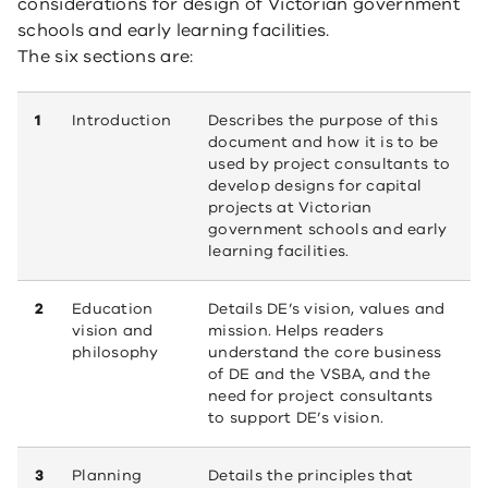
considerations for design of Victorian government
schools and early learning facilities.
The six sections are:
1
Introduction
Describes the purpose of this
document and how it is to be
used by project consultants to
develop designs for capital
projects at Victorian
government schools and early
learning facilities.
2
Education
Details DE’s vision, values and
vision and
mission. Helps readers
philosophy
understand the core business
of DE and the VSBA, and the
need for project consultants
to support DE’s vision.
3
Planning
Details the principles that