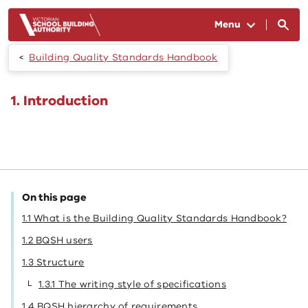
Skip to main content
Menu
Building Quality Standards Handbook
1. Introduction
On this page
1.1 What is the Building Quality Standards Handbook?
1.2 BQSH users
1.3 Structure
1.3.1 The writing style of specifications
1.4 BQSH hierarchy of requirements