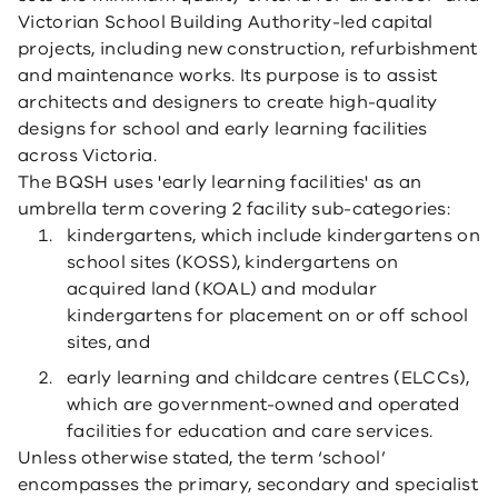
Victorian School Building Authority-led capital
projects, including new construction, refurbishment
and maintenance works. Its purpose is to assist
architects and designers to create high-quality
designs for school and early learning facilities
across Victoria.
The BQSH uses 'early learning facilities' as an
umbrella term covering 2 facility sub-categories:
kindergartens, which include kindergartens on
school sites (KOSS), kindergartens on
acquired land (KOAL) and modular
kindergartens for placement on or off school
sites, and
early learning and childcare centres (ELCCs),
which are government-owned and operated
facilities for education and care services.
Unless otherwise stated, the term ‘school’
encompasses the primary, secondary and specialist