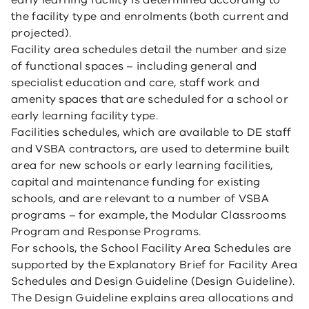
early learning facility is determined according to
the facility type and enrolments (both current and
projected).
Facility area schedules detail the number and size
of functional spaces – including general and
specialist education and care, staff work and
amenity spaces that are scheduled for a school or
early learning facility type.
Facilities schedules, which are available to DE staff
and VSBA contractors, are used to determine built
area for new schools or early learning facilities,
capital and maintenance funding for existing
schools, and are relevant to a number of VSBA
programs – for example, the Modular Classrooms
Program and Response Programs.
For schools, the School Facility Area Schedules are
supported by the Explanatory Brief for Facility Area
Schedules and Design Guideline (Design Guideline).
The Design Guideline explains area allocations and