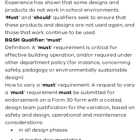
Experience has shown that some designs and
products do not work in school environments.
‘
Must
’ and ‘
should
’ qualifiers seek to ensure that
these products and designs are not used again, and
those that work continue to be used.
BQSH Qualifier: 'must'
Definition: A ‘
must
’ requirement is critical for
effective building operation, and/or required under
other department policy (for instance, concerning
safety, pedagogy or environmentally sustainable
design).
How to vary a ‘
must
’ requirement: A request to vary
a ‘
must
’ requirement
must
be submitted for
endorsement on a Form 30 form with a costed,
design team justification for the variation, based on
safety and design, operational and maintenance
considerations:
in all design phases