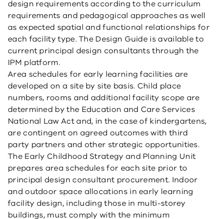
design requirements according to the curriculum
requirements and pedagogical approaches as well
as expected spatial and functional relationships for
each facility type. The Design Guide is available to
current principal design consultants through the
IPM platform.
Area schedules for early learning facilities are
developed on a site by site basis. Child place
numbers, rooms and additional facility scope are
determined by the Education and Care Services
National Law Act and, in the case of kindergartens,
are contingent on agreed outcomes with third
party partners and other strategic opportunities.
The Early Childhood Strategy and Planning Unit
prepares area schedules for each site prior to
principal design consultant procurement. Indoor
and outdoor space allocations in early learning
facility design, including those in multi-storey
buildings, must comply with the minimum