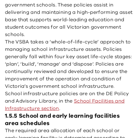
government schools. These policies assist in
delivering and maintaining a high-performing asset
base that supports world-leading education and
student outcomes for all Victorian government
schools.
The VSBA takes a ‘whole-of-life-cycle’ approach to
managing school infrastructure assets. Policies
generally fall within four key asset life-cycle stages:
‘plan’, ‘build’, ‘manage’ and ‘dispose’. Policies are
continually reviewed and developed to ensure the
improvement of the operation and condition of
Victoria’s government school infrastructure.
School infrastructure policies are on the DE Policy
and Advisory Library, in the
School Facilities and
Infrastructure section
.
1.5.5 School and early learning facilities
area schedules
The required area allocation of each school or