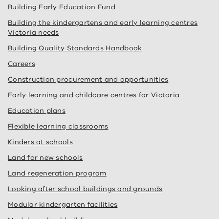
Building Early Education Fund
Building the kindergartens and early learning centres
Victoria needs
Building Quality Standards Handbook
Careers
Construction procurement and opportunities
Early learning and childcare centres for Victoria
Education plans
Flexible learning classrooms
Kinders at schools
Land for new schools
Land regeneration program
Looking after school buildings and grounds
Modular kindergarten facilities