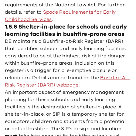
requirements of the National Law Act. For further
details, refer to
Space Requirements for Early
Childhood Services
.
1.5.6 Shelter-in-place for schools and early
learning facilities in bushfire-prone areas
DE maintains a Bushfire-at-Risk Register (BARR)
that identifies schools and early learning facilities
considered to be at the highest risk of fire danger
within bushfire-prone areas. Inclusion on this
register is a trigger for pre-emptive closure or
relocation. Details can be found on the
Bushfire At-
Risk Register (BARR) webpage
.
An important aspect of emergency management
planning for these schools and early learning
facilities is the designation of shelter-in-place. A
shelter-in-place, or SIP, is a temporary shelter for
educators, children and students from a potential
or actual bushfire. The SIP’s design and location