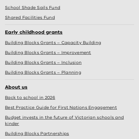
School Shade Sails Fund
Shared Facilities Fund
Early childhood grants
Building Blocks Grants – Capacity Building
Building Blocks Grants – Improvement
Building Blocks Grants – Inclusion
Building Blocks Grants – Planning
About us
Back to school in 2026
Best Practice Guide for First Nations Engagement
Budget invests in the future of Victorian schools and
kinder
Building Blocks Partnerships