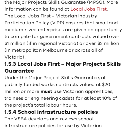
the Major Projects Skills Guarantee (MPSG). More
information can be found at
Local Jobs First
.
The Local Jobs First – Victorian Industry
Participation Policy (VIPP) ensures that small and
medium-sized enterprises are given an opportunity
to compete for government contracts valued over
$1 million (if in regional Victoria) or over $3 million
(in metropolitan Melbourne or across all of
Victoria).
1.5.3 Local Jobs First – Major Projects Skills
Guarantee
Under the Major Project Skills Guarantee, all
publicly funded works contracts valued at $20
million or more
must
use Victorian apprentices,
trainees or engineering cadets for at least 10% of
the project’s total labour hours.
1.5.4 School infrastructure policies
The VSBA develops and reviews school
infrastructure policies for use by Victorian