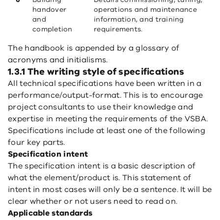
handover
operations and maintenance
and
information, and training
completion
requirements.
The handbook is appended by a glossary of
acronyms and initialisms.
1.3.1 The writing style of specifications
All technical specifications have been written in a
performance/output-format. This is to encourage
project consultants to use their knowledge and
expertise in meeting the requirements of the VSBA.
Specifications include at least one of the following
four key parts.
Specification intent
The specification intent is a basic description of
what the element/product is. This statement of
intent in most cases will only be a sentence. It will be
clear whether or not users need to read on.
Applicable standards