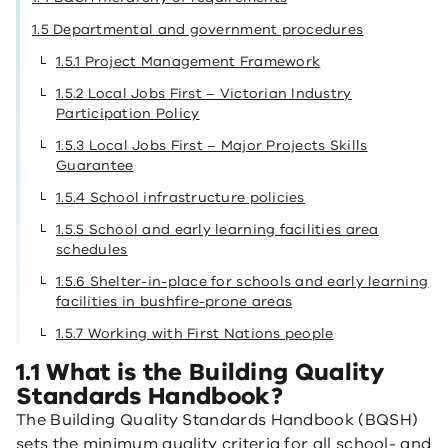
1.5 Departmental and government procedures
1.5.1 Project Management Framework
1.5.2 Local Jobs First – Victorian Industry
Participation Policy
1.5.3 Local Jobs First – Major Projects Skills
Guarantee
1.5.4 School infrastructure policies
1.5.5 School and early learning facilities area
schedules
1.5.6 Shelter-in-place for schools and early learning
facilities in bushfire-prone areas
1.5.7 Working with First Nations people
1.1 What is the Building Quality
Standards Handbook?
The Building Quality Standards Handbook (BQSH)
sets the minimum quality criteria for all school- and