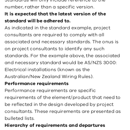
Standards will only include reference to the
number, rather than a specific version.
It is expected that the latest version of the
standard will be adhered to.
As indicated in the standard example, project
consultants are required to comply with all
associated and necessary standards. The onus is
on project consultants to identify any such
standards. For the example above, the associated
and necessary standard would be AS/NZS 3000:
Electrical installations (known as the
Australian/New Zealand Wiring Rules).
Performance requirements
Performance requirements are specific
requirements of the element/product that need to
be reflected in the design developed by project
consultants. These requirements are presented as
bulleted lists.
Hierarchy of requirements and departures