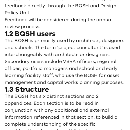
feedback directly through the BQSH and Design
Policy Unit.
Feedback will be considered during the annual
review process.
1.2 BQSH users
The BQSH is primarily used by architects, designers
and schools. The term ‘project consultant’ is used
interchangeably with architects or designers.
Secondary users include VSBA officers, regional
offices, portfolio managers and school and early
learning facility staff, who use the BQSH for asset
management and capital works planning purposes.
1.3 Structure
The BQSH has six distinct sections and 2
appendices. Each section is to be read in
conjunction with any additional and external
information referenced in that section, to build a
complete understanding of the specific