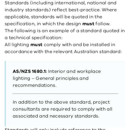
Standards (including international, national and
industry standards) reflect best-practice. Where
applicable, standards will be quoted in the
specification, in which the design
must
follow.
The following is an example of a standard quoted in
a technical specification:
All lighting
must
comply with and be installed in
accordance with the relevant Australian standard:
AS/NZS 1680.1:
Interior and workplace
lighting – General principles and
recommendations.
In addition to the above standard, project
consultants are required to comply with all
associated and necessary standards.