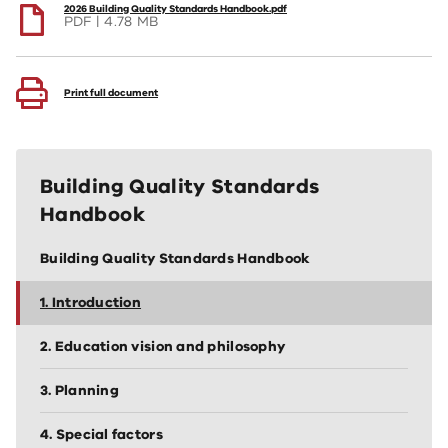
2026 Building Quality Standards Handbook.pdf
PDF
4.78 MB
Print full document
Building Quality Standards
Handbook
Building Quality Standards Handbook
1. Introduction
2. Education vision and philosophy
3. Planning
4. Special factors