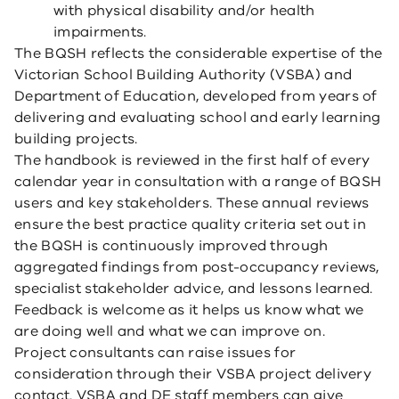
with physical disability and/or health
impairments.
The BQSH reflects the considerable expertise of the
Victorian School Building Authority (VSBA) and
Department of Education, developed from years of
delivering and evaluating school and early learning
building projects.
The handbook is reviewed in the first half of every
calendar year in consultation with a range of BQSH
users and key stakeholders. These annual reviews
ensure the best practice quality criteria set out in
the BQSH is continuously improved through
aggregated findings from post-occupancy reviews,
specialist stakeholder advice, and lessons learned.
Feedback is welcome as it helps us know what we
are doing well and what we can improve on.
Project consultants can raise issues for
consideration through their VSBA project delivery
contact. VSBA and DE staff members can give