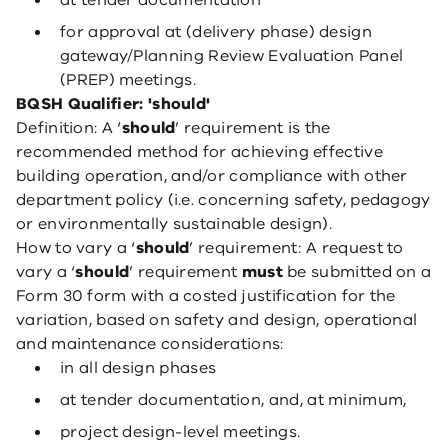
at tender documentation
for approval at (delivery phase) design
gateway/Planning Review Evaluation Panel
(PREP) meetings.
BQSH Qualifier: 'should'
Definition: A ‘
should
’ requirement is the
recommended method for achieving effective
building operation, and/or compliance with other
department policy (i.e. concerning safety, pedagogy
or environmentally sustainable design).
How to vary a ‘
should
’ requirement: A request to
vary a ‘
should
’ requirement
must
be submitted on a
Form 30 form with a costed justification for the
variation, based on safety and design, operational
and maintenance considerations:
in all design phases
at tender documentation, and, at minimum,
project design-level meetings.