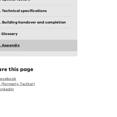
. Technical specifications
. Building handover and completion
. Glossary
. Appendix
are this page
Facebook
 (formerly Twitter)
inkedIn