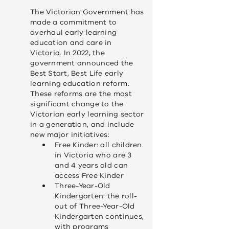
y
The Victorian Government has
made a commitment to
overhaul early learning
education and care in
Victoria. In 2022, the
government announced the
Best Start, Best Life early
learning education reform.
These reforms are the most
significant change to the
Victorian early learning sector
in a generation, and include
new major initiatives:
Free Kinder: all children
in Victoria who are 3
and 4 years old can
access Free Kinder
Three-Year-Old
Kindergarten: the roll-
out of Three-Year-Old
Kindergarten continues,
with programs