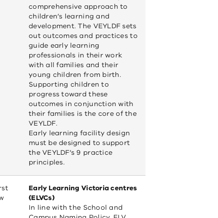
in
comprehensive approach to
a
children’s learning and
new
development. The VEYLDF sets
window)
out outcomes and practices to
guide early learning
professionals in their work
with all families and their
young children from birth.
Supporting children to
progress toward these
outcomes in conjunction with
their families is the core of the
VEYLDF.
Early learning facility design
must be designed to support
the VEYLDF’s 9 practice
principles.
rst
Early Learning Victoria centres
ew
(ELVCs)
In line with the School and
Campus Naming Policy, ELV