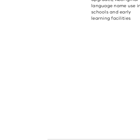
language name use i
schools and early
learning facilities