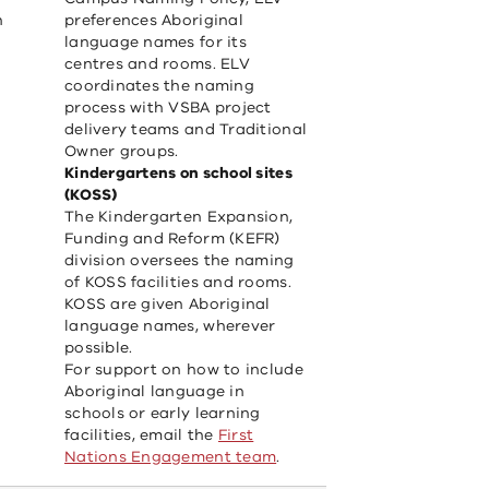
n
preferences Aboriginal
language names for its
centres and rooms. ELV
coordinates the naming
process with VSBA project
delivery teams and Traditional
Owner groups.
Kindergartens on school sites
(KOSS)
The Kindergarten Expansion,
Funding and Reform (KEFR)
division oversees the naming
of KOSS facilities and rooms.
KOSS are given Aboriginal
language names, wherever
possible.
For support on how to include
Aboriginal language in
schools or early learning
facilities, email the
First
Nations Engagement team
.