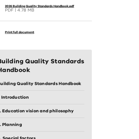
2026 Building Quality Standards Handbook.pdf
PDF
4.78 MB
Print full document
Building Quality Standards
Handbook
uilding Quality Standards Handbook
. Introduction
. Education vision and philosophy
. Planning
. Special factors