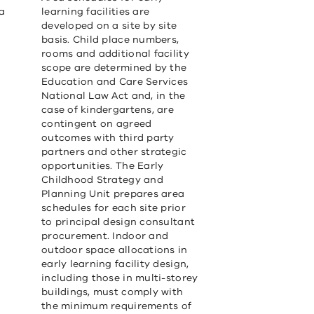
ea
learning facilities are
developed on a site by site
basis. Child place numbers,
rooms and additional facility
scope are determined by the
Education and Care Services
National Law Act and, in the
case of kindergartens, are
contingent on agreed
outcomes with third party
partners and other strategic
opportunities. The Early
Childhood Strategy and
Planning Unit prepares area
schedules for each site prior
to principal design consultant
procurement. Indoor and
outdoor space allocations in
early learning facility design,
including those in multi-storey
buildings, must comply with
the minimum requirements of