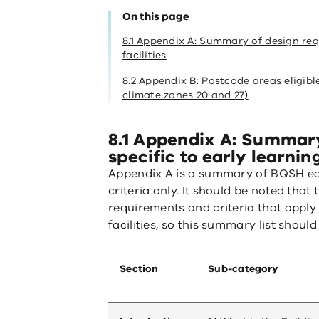
On this page
8.1 Appendix A: Summary of design req
facilities
8.2 Appendix B: Postcode areas eligib
climate zones 20 and 27)
8.1 Appendix A: Summary
specific to early learning
Appendix A is a summary of BQSH ea
criteria only. It should be noted tha
requirements and criteria that apply
facilities, so this summary list shoul
Section
Sub-category