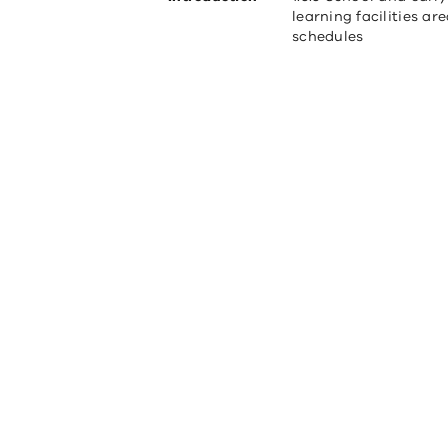
learning facilities ar
schedules