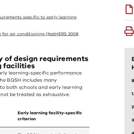
uirements specific to early learning
le for air conditioning (NatHERS 2008
 of design requirements
 facilities
rly learning-specific performance
t the BQSH includes many
B
 to both schools and early learning
1
d not be treated as exhaustive.
2
Early learning facility-specific
criterion
3
4