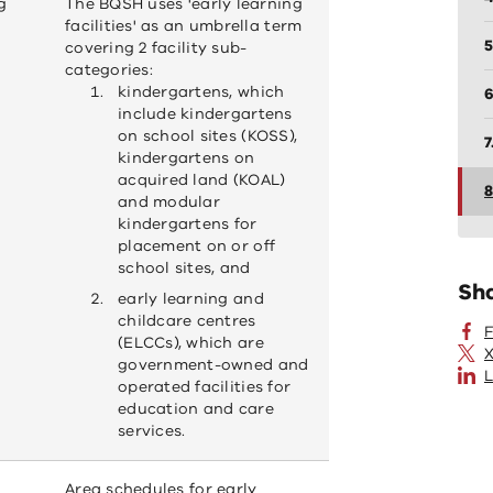
g
The BQSH uses 'early learning
facilities' as an umbrella term
5
covering 2 facility sub-
categories:
kindergartens, which
6
include kindergartens
on school sites (KOSS),
7
kindergartens on
acquired land (KOAL)
8
and modular
kindergartens for
placement on or off
school sites, and
Sh
early learning and
childcare centres
(ELCCs), which are
X
government-owned and
L
operated facilities for
education and care
services.
Area schedules for early