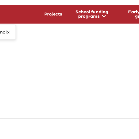
School funding
Earl
Projects
programs
g
endix