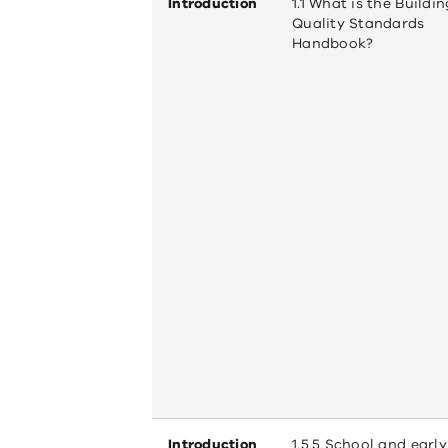
Introduction
1.1 What is the Buildin
Quality Standards
Handbook?
Introduction
1.5.5 School and early