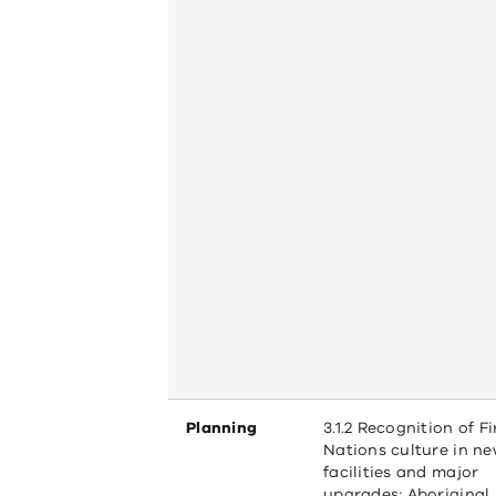
Planning
3.1.2 Recognition of Fi
Nations culture in n
facilities and major
upgrades; Aboriginal