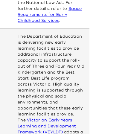
the National Law Act. For
further details, refer to
Space
Requirements for Early
(opens
Childhood Services
.
in
a
The Department of Education
new
is delivering new early
window)
learning facilities to provide
additional infrastructure
capacity to support the roll-
out of Three and Four Year Old
Kindergarten and the Best
Start, Best Life program
across Victoria. High quality
learning is supported through
the physical and social
environments, and
opportunities that these early
learning facilities provide.
The
Victorian Early Years
Learning and Development
(opens
Framework (VEYLDF)
adopts a