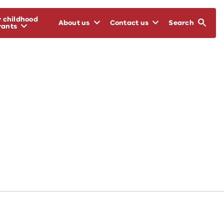
y childhood
About us
Contact us
Search
rants