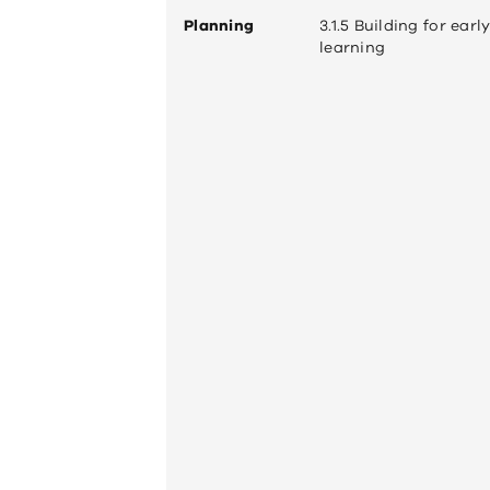
Planning
3.1.5 Building for earl
learning