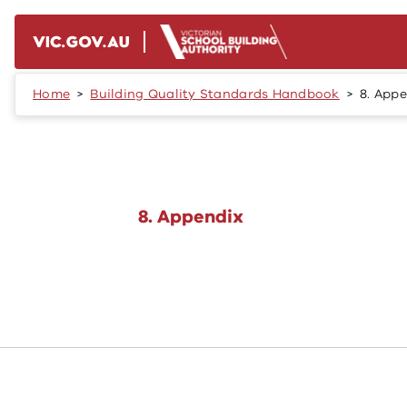
Skip to main content
Home
Building Quality Standards Handbook
8. App
8. Appendix