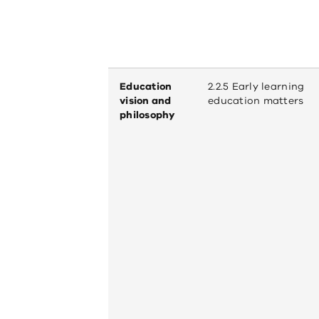
Education
2.2.5 Early learning
vision and
education matters
philosophy