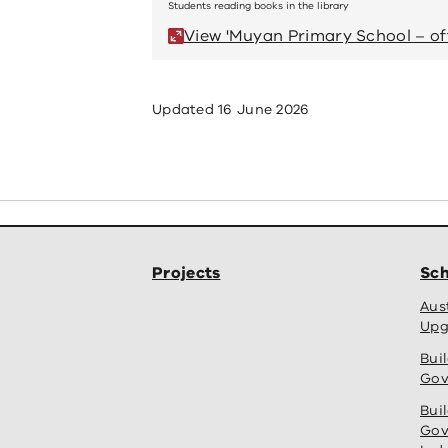
Students reading books in the library
View 'Muyan Primary School – off
Updated
16 June 2026
Projects
Sch
Aus
Upg
Bui
Gov
Bui
Gov