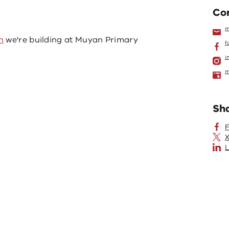
Con
m
n
we're building at Muyan Primary
f
i
m
Sh
X
L