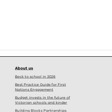
new school
Students 
y School – official opening' fullscreen
View
About us
Back to school in 2026
Best Practice Guide for First
Nations Engagement
Budget invests in the future of
Victorian schools and kinder
Building Blocks Partnerships