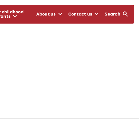
y childhood
About us
Contact us
Search
rants