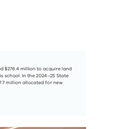
 $276.4 million to acquire land
his school. In the 2024–25 State
.7 million allocated for new