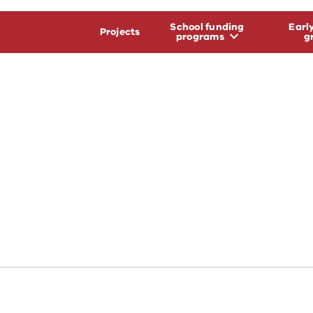
School funding
Earl
Projects
programs
g