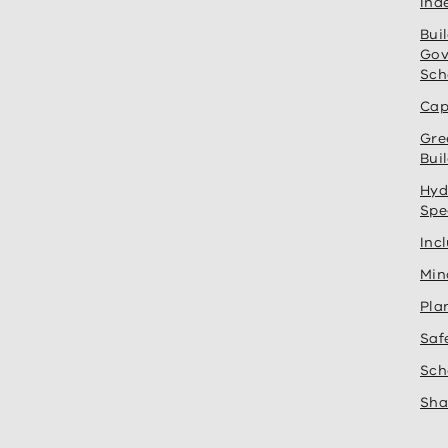
Ind
Bui
Gov
Sch
Cap
Gre
Bui
Hyd
Spe
Inc
Min
Pla
Saf
Sch
Sha