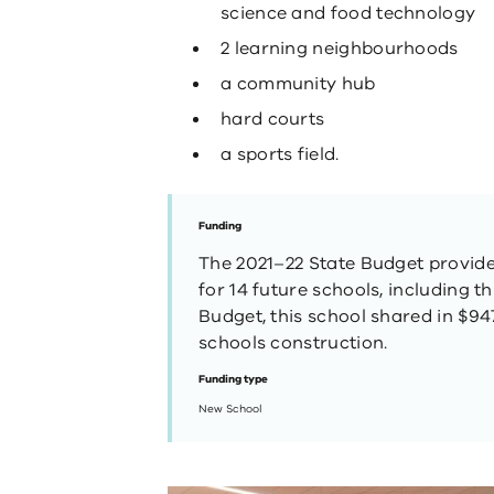
science and food technology
2 learning neighbourhoods
a community hub
hard courts
a sports field.
Funding
The 2021–22 State Budget provided
for 14 future schools, including t
Budget, this school shared in $947
schools construction.
Funding type
New School