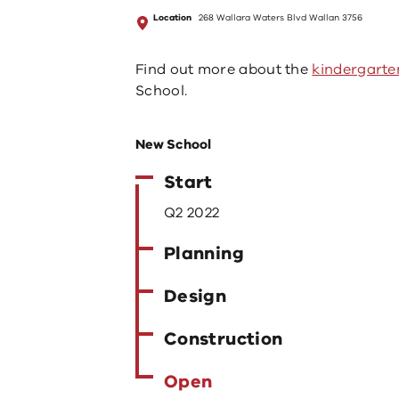
Location
268 Wallara Waters Blvd Wallan 3756
Find out more about the
kindergarte
School.
New School
Start
Q2 2022
Planning
Design
Construction
Open