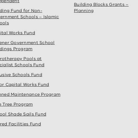
ependent
Building Blocks Grants –
lding Fund for Non-
Planning
ernment Schools – Islamic
ools
ital Works Fund
ener Government School
ldings Program
rotherapy Pools at
cialist Schools Fund
lusive Schools Fund
or Capital Works Fund
nned Maintenance Program
e Tree Program
ool Shade Sails Fund
red Facilities Fund