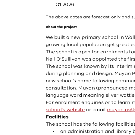
Q1 2026
The above dates are forecast only and s
About the project
We built a new primary school in Wall
growing local population get great e
The school is open for enrolments fo
Neil O’Sullivan was appointed the firs
The school was known by its interim
during planning and design. Muyan P
new school’s name following commun
consultation. Muyan (pronounced mo
language word meaning silver wattle
For enrolment enquiries or to learn m
school's website
or email
muyan.ps@e
Facilities
The school has the following facilities
an administration and library b