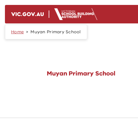
Skip to main content
Home
Muyan Primary School
Muyan Primary School