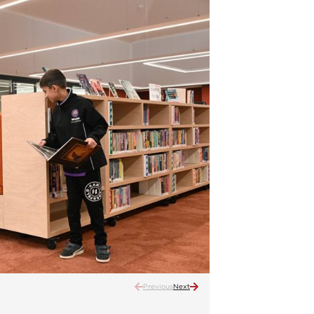
Previous
Next
Muyan Primary School – offi