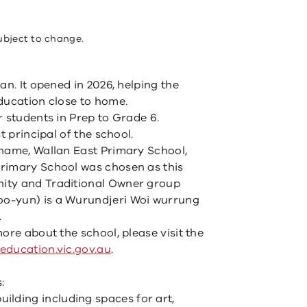
ubject to change.
an. It opened in 2026, helping the
ducation close to home.
r students in Prep to Grade 6.
t principal of the school.
 name, Wallan East Primary School,
rimary School was chosen as this
ity and Traditional Owner group
o-yun) is a Wurundjeri Woi wurrung
.
ore about the school, please visit the
ducation.vic.gov.au
.
:
uilding including spaces for art,