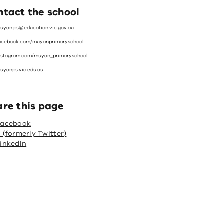
tact the school
uyan.ps@education.vic.gov.au
acebook.com/muyanprimaryschool
nstagram.com/muyan_primaryschool
uyanps.vic.edu.au
are this page
Facebook
 (formerly Twitter)
inkedIn