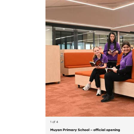
1 of 4
Muyan Primary School – official opening