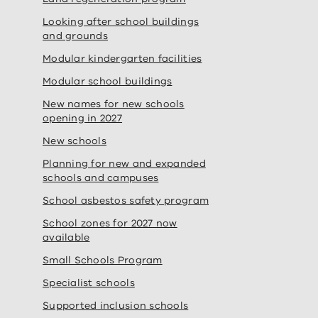
Looking after school buildings
and grounds
Modular kindergarten facilities
Modular school buildings
New names for new schools
opening in 2027
New schools
Planning for new and expanded
schools and campuses
School asbestos safety program
School zones for 2027 now
available
Small Schools Program
Specialist schools
Supported inclusion schools