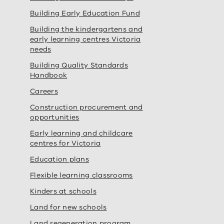
Building Early Education Fund
Building the kindergartens and
early learning centres Victoria
needs
Building Quality Standards
Handbook
Careers
Construction procurement and
opportunities
Early learning and childcare
centres for Victoria
Education plans
Flexible learning classrooms
Kinders at schools
Land for new schools
Land regeneration program