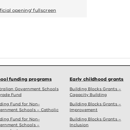
Students reading books in their 
icial opening' fullscreen
View 'Muyan Primar
ool funding programs
Early childhood grants
tralian Government Schools
Building Blocks Grants –
rade Fund
Capacity Building
lding Fund for Non-
Building Blocks Grants –
ernment Schools – Catholic
Improvement
lding Fund for Non-
Building Blocks Grants –
ernment Schools –
Inclusion