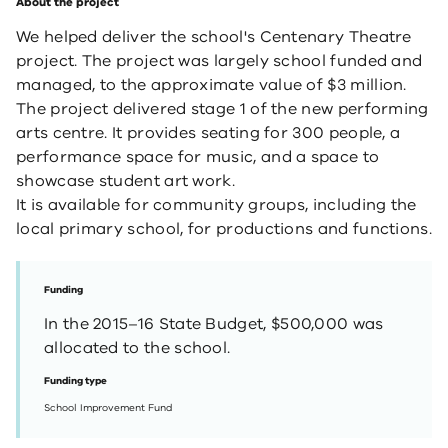
About the project
We helped deliver the school's Centenary Theatre
project. The project was largely school funded and
managed, to the approximate value of $3 million.
The project delivered stage 1 of the new performing
arts centre. It provides seating for 300 people, a
performance space for music, and a space to
showcase student art work.
It is available for community groups, including the
local primary school, for ​productions and functions.
Funding
In the 2015–16 State Budget, $500,000 was
allocated to the school.
Funding type
School Improvement Fund