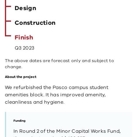
Design
Construction
Finish
Q3 2023
The above dates are forecast only and subject to
change.
About the project
We refurbished the Pasco campus student
amenities block. It has improved amenity,
cleanliness and hygiene.
Funding
In Round 2 of the Minor Capital Works Fund,