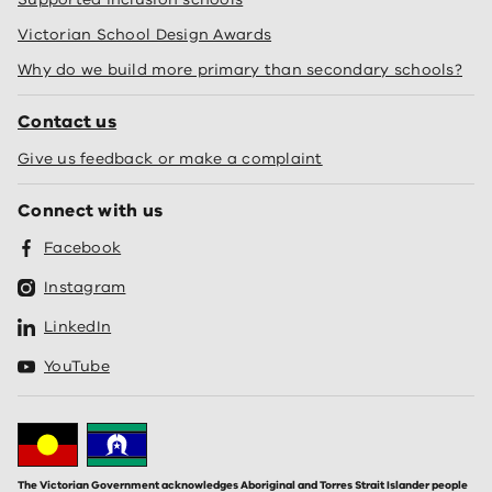
Victorian School Design Awards
Why do we build more primary than secondary schools?
Contact us
Give us feedback or make a complaint
Connect with us
Facebook
Instagram
LinkedIn
YouTube
The Victorian Government acknowledges Aboriginal and Torres Strait Islander people