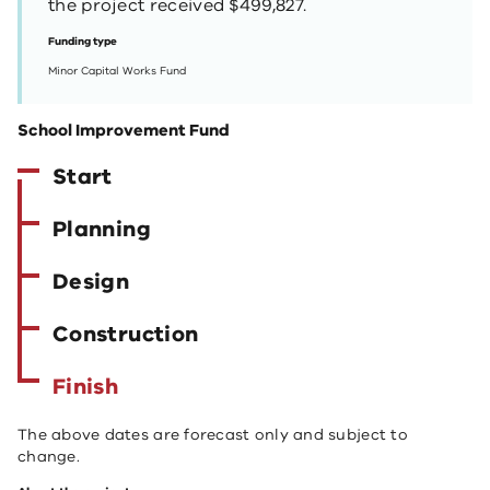
the project received $499,827.
Funding type
Minor Capital Works Fund
School Improvement Fund
Start
Planning
Design
Construction
Finish
The above dates are forecast only and subject to
change.