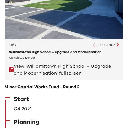
1 of 5
Previous
Next
Williamstown High School – Upgrade and Modernisation
Willi
Completed project
Compl
View 'Williamstown High School – Upgrade
V
and Modernisation' fullscreen
a
Minor Capital Works Fund - Round 2
Start
Q4 2021
Planning