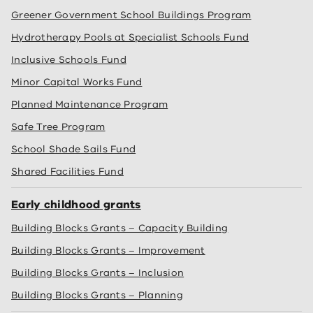
Greener Government School Buildings Program
Hydrotherapy Pools at Specialist Schools Fund
Inclusive Schools Fund
Minor Capital Works Fund
Planned Maintenance Program
Safe Tree Program
School Shade Sails Fund
Shared Facilities Fund
Early childhood grants
Building Blocks Grants – Capacity Building
Building Blocks Grants – Improvement
Building Blocks Grants – Inclusion
Building Blocks Grants – Planning