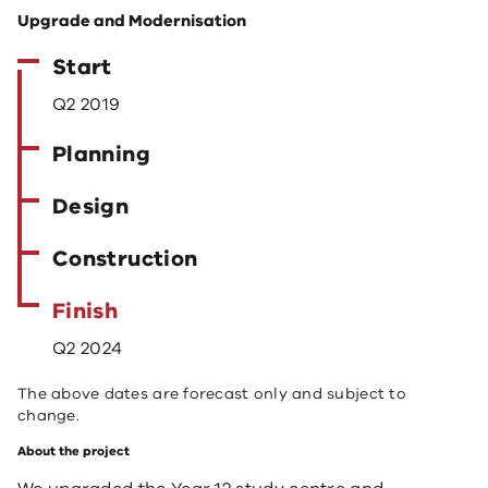
Upgrade and Modernisation
Start
Q2 2019
Planning
Design
Construction
Finish
Q2 2024
The above dates are forecast only and subject to
change.
About the project