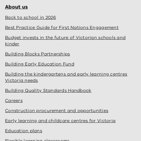
About us
Back to school in 2026
Best Practice Guide for First Nations Engagement
Budget invests in the future of Victorian schools and
kinder
Building Blocks Partnerships
Building Early Education Fund
Building the kindergartens and early learning centres
Victoria needs
Building Quality Standards Handbook
Careers
Construction procurement and opportunities
Early learning and childcare centres for Victoria
Education plans
Flexible learning classrooms