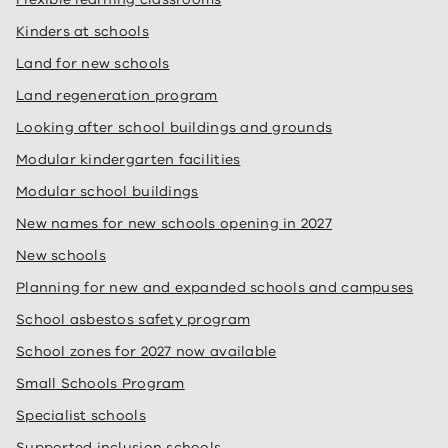
Kinders at schools
Land for new schools
Land regeneration program
Looking after school buildings and grounds
Modular kindergarten facilities
Modular school buildings
New names for new schools opening in 2027
New schools
Planning for new and expanded schools and campuses
School asbestos safety program
School zones for 2027 now available
Small Schools Program
Specialist schools
Supported inclusion schools