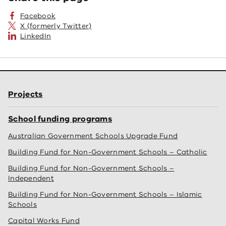
Facebook
X (formerly Twitter)
LinkedIn
Projects
School funding programs
Australian Government Schools Upgrade Fund
Building Fund for Non-Government Schools – Catholic
Building Fund for Non-Government Schools –
Independent
Building Fund for Non-Government Schools – Islamic
Schools
Capital Works Fund