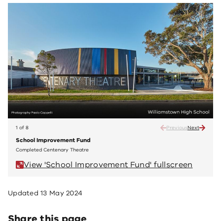
1 of 8
Previous
Next
School Improvement Fund
Scho
Completed Centenary Theatre
Compl
View 'School Improvement Fund' fullscreen
V
Updated
13 May 2024
Share this page