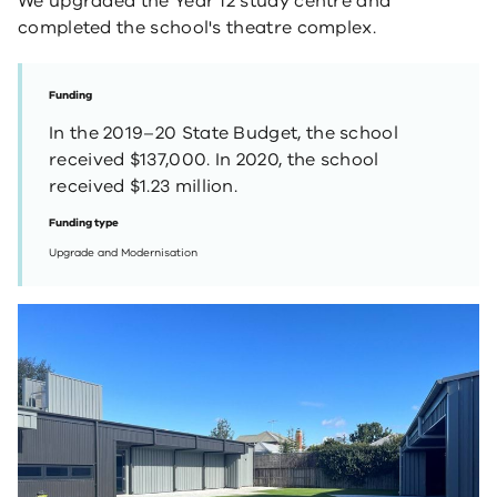
We upgraded the Year 12 study centre and
completed the school's theatre complex.
Funding
In the 2019–20 State Budget, the school
received $137,000. In 2020, the school
received $1.23 million.
Funding type
Upgrade and Modernisation