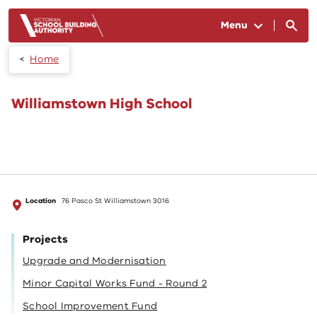
Skip to main content
Menu
Home
Williamstown High School
Location
76 Pasco St Williamstown 3016
Projects
Upgrade and Modernisation
Minor Capital Works Fund - Round 2
School Improvement Fund