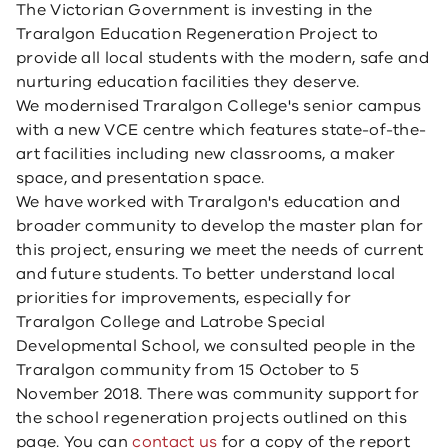
The Victorian Government is investing in the
Traralgon Education Regeneration Project to
provide all local students with the modern, safe and
nurturing education facilities they deserve.
We modernised Traralgon College's senior campus
with a new VCE centre which features state-of-the-
art facilities including new classrooms, a maker
space, and presentation space.
We have worked with Traralgon's education and
broader community to develop the master plan for
this project, ensuring we meet the needs of current
and future students. ​​​To better understand local
priorities for improvements, especially for
Traralgon College and Latrobe Special
Developmental School, we consulted people in the
Traralgon community from 15 October to 5
November 2018. There was community support for
the school regeneration projects outlined on this
page. You can
contact us
for a copy of the report