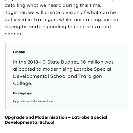
detailing what we heard during this time.
Together, we will create a vision of what can be
achieved in Traralgon, while maintaining current
strengths and responding to concerns about
change.
Funding
In the 2018–19 State Budget, $6 million was
allocated to modernising Latrobe Special
Developmental School and Traralgon
College.
Funding type
Upgrade and Modernisation
Upgrade and Modernisation – Latrobe Special
Developmental School