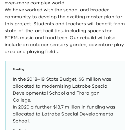
ever-more complex world.
We have worked with the school and broader
community to develop the exciting master plan for
this project. Students and teachers will benefit from
state-of-the-art facilities, including spaces for
STEM, music and food tech. Our rebuild will also
include an outdoor sensory garden, adventure play
area and playing fields.
Funding
In the 2018–19 State Budget, $6 million was
allocated to modernising Latrobe Special
Developmental School and Traralgon
College.
In 2020 a further $13.7 million in funding was
allocated to Latrobe Special Developmental
School.