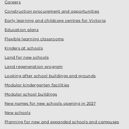
Careers
Construction procurement and opportunities
Early learning and childcare centres for Victoria
Education plans
Flexible learning classrooms
Kinders at schools
Land for new schools
Land regeneration program
Looking after school buildings and grounds
Modular kindergarten facilities
Modular school buildings
New names for new schools opening in 2027
New schools
Planning for new and expanded schools and campuses