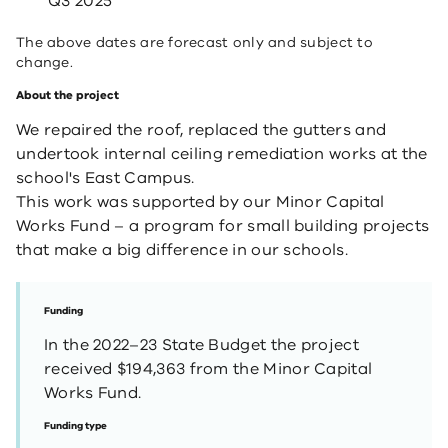
Q3 2025
The above dates are forecast only and subject to
change.
About the project
We repaired the roof, replaced the gutters and
undertook internal ceiling remediation works at the
school's East Campus.
This work was supported by our Minor Capital
Works Fund – a program for small building projects
that make a big difference in our schools.
Funding
In the 2022–23 State Budget the project
received $194,363 from the Minor Capital
Works Fund.
Funding type