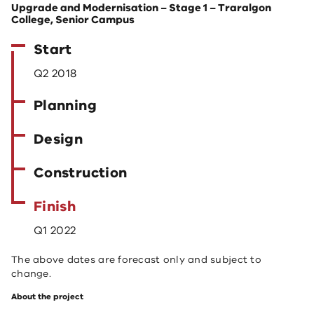
Upgrade and Modernisation – Stage 1 – Traralgon
College, Senior Campus
Start
Q2 2018
Planning
Design
Construction
Finish
Q1 2022
The above dates are forecast only and subject to
change.
About the project