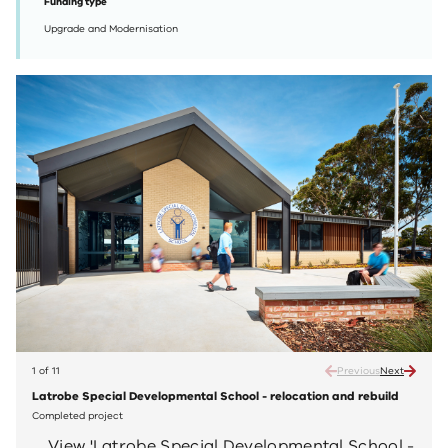
Funding type
Upgrade and Modernisation
1 of 11
Previous
Next
Latrobe Special Developmental School - relocation and rebuild
Latro
Completed project
Compl
View 'Latrobe Special Developmental School -
V