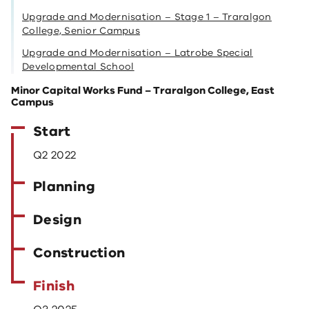
Upgrade and Modernisation – Stage 1 – Traralgon
College, Senior Campus
Upgrade and Modernisation – Latrobe Special
Developmental School
Minor Capital Works Fund – Traralgon College, East
Campus
Start
Q2 2022
Planning
Design
Construction
Finish