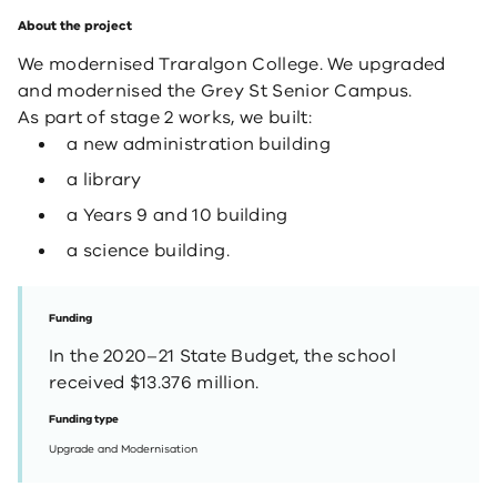
About the project
We modernised Traralgon College. We upgraded
and modernised the Grey St Senior Campus.
As part of stage 2 works, we built:
a new administration building
a library
a Years 9 and 10 building
a science building.
Funding
In the 2020–21 State Budget, the school
received $13.376 million.
Funding type
Upgrade and Modernisation