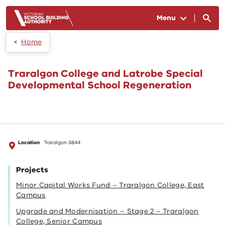
Skip to main content
Menu
Home
Traralgon College and Latrobe Special
Developmental School Regeneration
Location
Traralgon 3844
Projects
Minor Capital Works Fund – Traralgon College, East
Campus
Upgrade and Modernisation – Stage 2 – Traralgon
College, Senior Campus