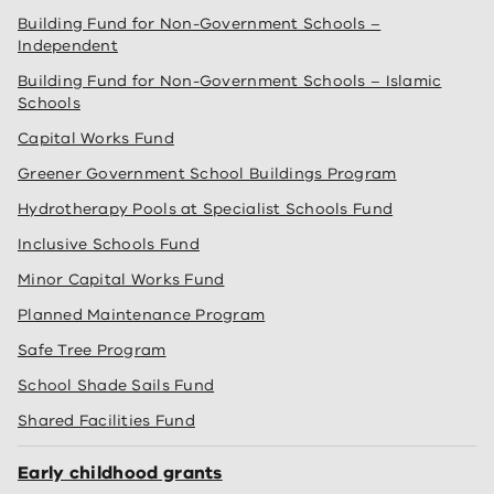
Building Fund for Non-Government Schools –
Independent
Building Fund for Non-Government Schools – Islamic
Schools
Capital Works Fund
Greener Government School Buildings Program
Hydrotherapy Pools at Specialist Schools Fund
Inclusive Schools Fund
Minor Capital Works Fund
Planned Maintenance Program
Safe Tree Program
School Shade Sails Fund
Shared Facilities Fund
Early childhood grants