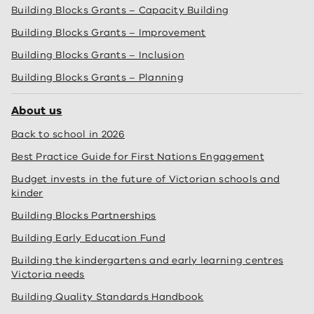
Building Blocks Grants – Capacity Building
Building Blocks Grants – Improvement
Building Blocks Grants – Inclusion
Building Blocks Grants – Planning
About us
Back to school in 2026
Best Practice Guide for First Nations Engagement
Budget invests in the future of Victorian schools and
kinder
Building Blocks Partnerships
Building Early Education Fund
Building the kindergartens and early learning centres
Victoria needs
Building Quality Standards Handbook