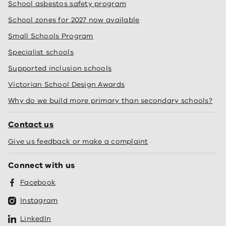
School asbestos safety program
School zones for 2027 now available
Small Schools Program
Specialist schools
Supported inclusion schools
Victorian School Design Awards
Why do we build more primary than secondary schools?
Contact us
Give us feedback or make a complaint
Connect with us
Facebook
Instagram
LinkedIn