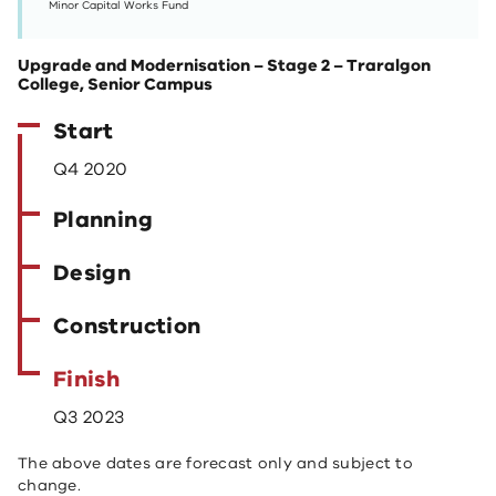
Minor Capital Works Fund
Upgrade and Modernisation – Stage 2 – Traralgon
College, Senior Campus
Start
Q4 2020
Planning
Design
Construction
Finish
Q3 2023
The above dates are forecast only and subject to
change.