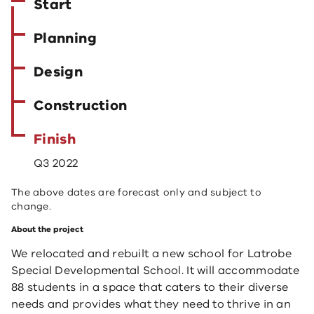
Start
Planning
Design
Construction
Finish
Q3 2022
The above dates are forecast only and subject to
change.
About the project
We relocated and rebuilt a new school for Latrobe
Special Developmental School. It will accommodate
88 students in a space that caters to their diverse
needs and provides what they need to thrive in an