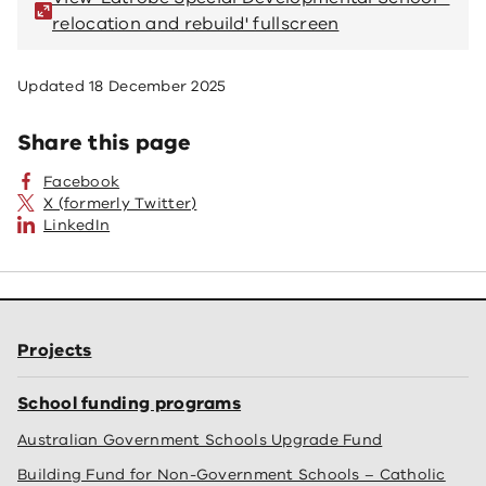
relocation and rebuild' fullscreen
re
Updated
18 December 2025
Share this page
Facebook
X (formerly Twitter)
LinkedIn
Projects
School funding programs
Australian Government Schools Upgrade Fund
Building Fund for Non-Government Schools – Catholic