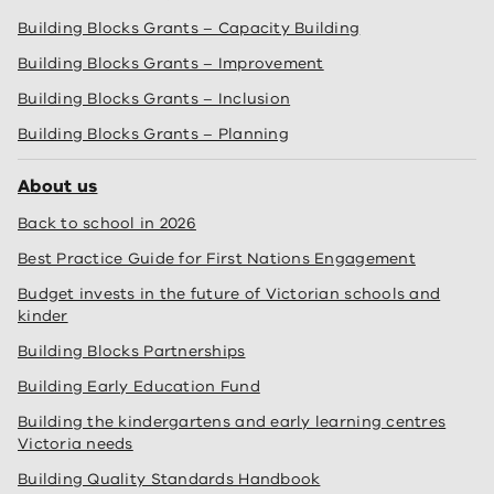
Building Blocks Grants – Capacity Building
Building Blocks Grants – Improvement
Building Blocks Grants – Inclusion
Building Blocks Grants – Planning
About us
Back to school in 2026
Best Practice Guide for First Nations Engagement
Budget invests in the future of Victorian schools and
kinder
Building Blocks Partnerships
Building Early Education Fund
Building the kindergartens and early learning centres
Victoria needs
Building Quality Standards Handbook