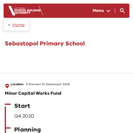
Skip to main content
Menu
Home
Sebastopol Primary School
Location
9 Warreen St Sebastopol 3356
Minor Capital Works Fund
Start
Q4 2020
Planning