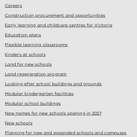
Careers
Construction procurement and opportunities
Early learning and childcare centres for Victoria
Education plans
Flexible learning classrooms
Kinders at schools
Land for new schools
Land regeneration program
Looking after school buildings and grounds
Modular kindergarten facilities
Modular school buildings
New names for new schools opening in 2027
New schools
Planning for new and expanded schools and campuses