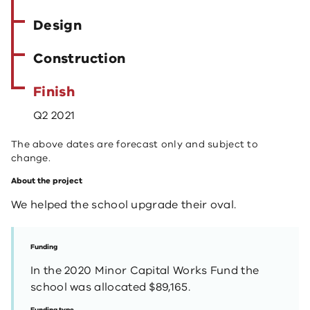
Design
Construction
Finish
Q2 2021
The above dates are forecast only and subject to
change.
About the project
We helped the school upgrade their oval.
Funding
In the 2020 Minor Capital Works Fund the
school was allocated $89,165.