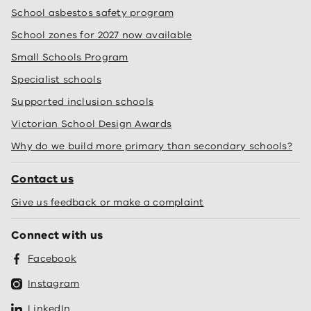
School asbestos safety program
School zones for 2027 now available
Small Schools Program
Specialist schools
Supported inclusion schools
Victorian School Design Awards
Why do we build more primary than secondary schools?
Contact us
Give us feedback or make a complaint
Connect with us
Facebook
Instagram
LinkedIn