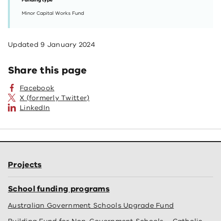
Funding type
Minor Capital Works Fund
Updated
9 January 2024
Share this page
Facebook
X (formerly Twitter)
LinkedIn
Projects
School funding programs
Australian Government Schools Upgrade Fund