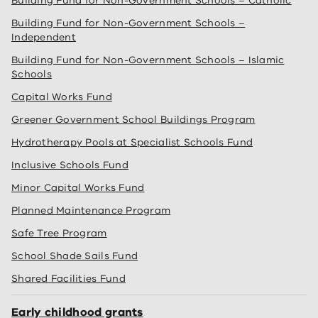
Building Fund for Non-Government Schools – Catholic
Building Fund for Non-Government Schools –
Independent
Building Fund for Non-Government Schools – Islamic
Schools
Capital Works Fund
Greener Government School Buildings Program
Hydrotherapy Pools at Specialist Schools Fund
Inclusive Schools Fund
Minor Capital Works Fund
Planned Maintenance Program
Safe Tree Program
School Shade Sails Fund
Shared Facilities Fund
Early childhood grants