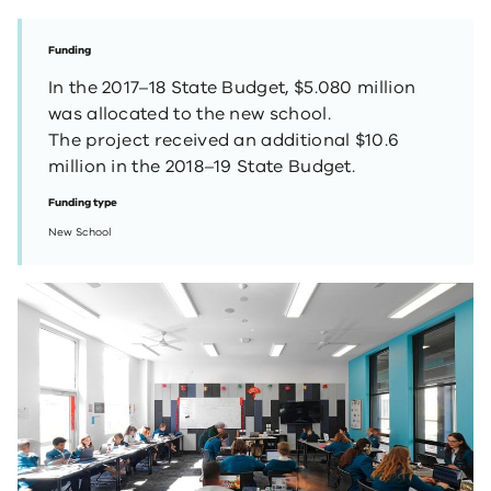
Funding
In the 2017–18 State Budget, $5.080 million
was allocated to the new school.
The project received an additional $10.6
million in the 2018–19 State Budget.
Funding type
New School