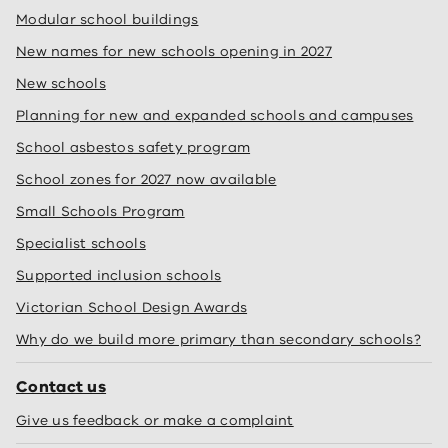
Modular school buildings
New names for new schools opening in 2027
New schools
Planning for new and expanded schools and campuses
School asbestos safety program
School zones for 2027 now available
Small Schools Program
Specialist schools
Supported inclusion schools
Victorian School Design Awards
Why do we build more primary than secondary schools?
Contact us
Give us feedback or make a complaint