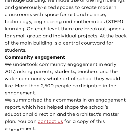
heritage building. We made use of the high ceilings
and generously-sized spaces to create modern
classrooms with space for art and science,
technology, engineering and mathematics (STEM)
learning. On each level, there are breakout spaces
for small group and individual projects. At the back
of the main building is a central courtyard for
students.
Community engagement
We undertook community engagement in early
2017, asking parents, students, teachers and the
wider community what sort of school they would
like. More than 2,500 people participated in the
engagement.
We summarised their comments in an engagement
report, which has helped shape the school’s
educational direction and the architect’s master
plan. You can
contact us
for a copy of this
engagement.