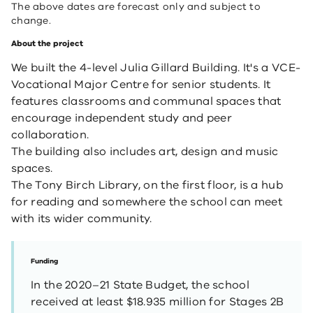
The above dates are forecast only and subject to
change.
About the project
We built the 4-level Julia Gillard Building. It's a VCE-
Vocational Major Centre for senior students. It
features classrooms and communal spaces that
encourage independent study and peer
collaboration.
The building also includes art, design and music
spaces.
The Tony Birch Library,
on the first floor, is a hub
for reading and somewhere the school can meet
with its wider community.
Funding
In the 2020–21 State Budget, the school
received at least $18.935 million for Stages 2B