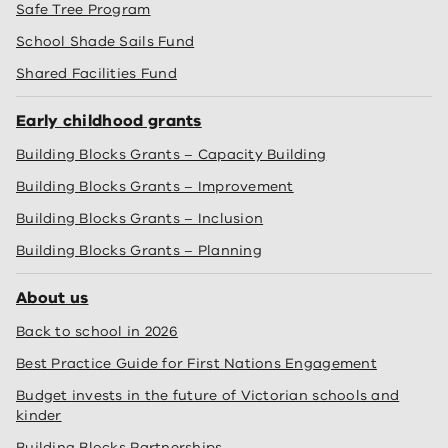
Safe Tree Program
School Shade Sails Fund
Shared Facilities Fund
Early childhood grants
Building Blocks Grants – Capacity Building
Building Blocks Grants – Improvement
Building Blocks Grants – Inclusion
Building Blocks Grants – Planning
About us
Back to school in 2026
Best Practice Guide for First Nations Engagement
Budget invests in the future of Victorian schools and
kinder
Building Blocks Partnerships