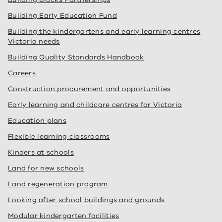
Building Early Education Fund
Building the kindergartens and early learning centres
Victoria needs
Building Quality Standards Handbook
Careers
Construction procurement and opportunities
Early learning and childcare centres for Victoria
Education plans
Flexible learning classrooms
Kinders at schools
Land for new schools
Land regeneration program
Looking after school buildings and grounds
Modular kindergarten facilities