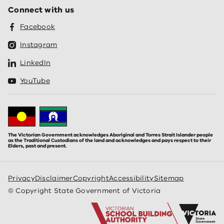
Connect with us
Facebook
Instagram
LinkedIn
YouTube
The Victorian Government acknowledges Aboriginal and Torres Strait Islander people
as the Traditional Custodians of the land and acknowledges and pays respect to their
Elders, past and present.
Privacy
Disclaimer
Copyright
Accessibility
Sitemap
© Copyright State Government of Victoria