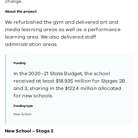
change.
About the project
We refurbished the gym and delivered art and
media learning areas as well as a performance
learning area. We also delivered staff
administration areas.
Funding
In the 2020–21 State Budget, the school
received at least $18.935 million for Stages 2B
and 3, sharing in the $122.4 million allocated
for new schools.
Funding type
New School
New School – Stage 2