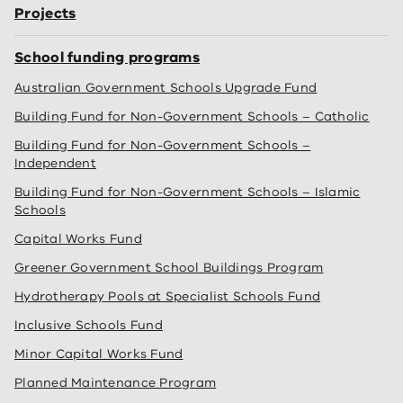
Projects
School funding programs
Australian Government Schools Upgrade Fund
Building Fund for Non-Government Schools – Catholic
Building Fund for Non-Government Schools –
Independent
Building Fund for Non-Government Schools – Islamic
Schools
Capital Works Fund
Greener Government School Buildings Program
Hydrotherapy Pools at Specialist Schools Fund
Inclusive Schools Fund
Minor Capital Works Fund
Planned Maintenance Program