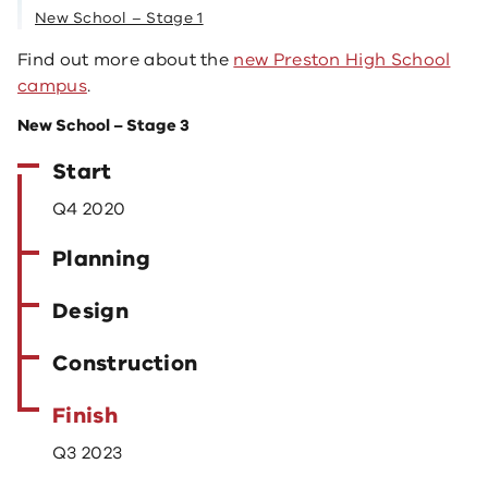
New School – Stage 1
Find out more about the
new Preston High School
campus
.
New School – Stage 3
Start
Q4 2020
Planning
Design
Construction
Finish
Q3 2023