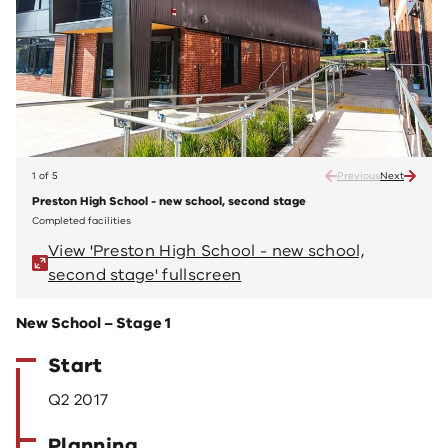
1 of 5
Previous
Next
Preston High School - new school, second stage
Prest
Completed facilities
Comple
View 'Preston High School - new school,
V
second stage' fullscreen
s
New School – Stage 1
Start
Q2 2017
Planning