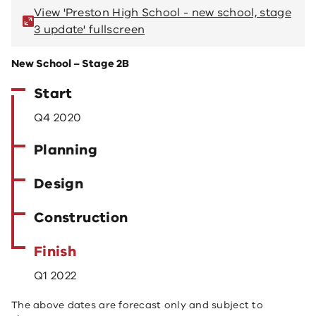
View 'Preston High School - new school, stage
V
3 update' fullscreen
3 
New School – Stage 2B
Start
Q4 2020
Planning
Design
Construction
Finish
Q1 2022
The above dates are forecast only and subject to