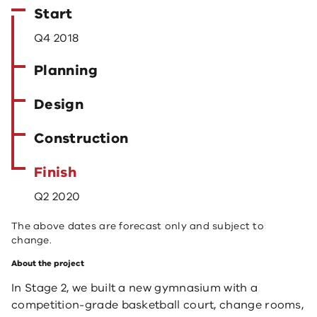
Start
Q4 2018
Planning
Design
Construction
Finish
Q2 2020
The above dates are forecast only and subject to
change.
About the project
​In Stage 2, we built a new gymnasium with a
competition-grade basketball court, change rooms,