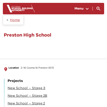
Skip to main content
Menu
Home
Preston High School
Location
2–16 Cooma St Preston 3072
Projects
New School – Stage 3
New School – Stage 2B
New School – Stage 2