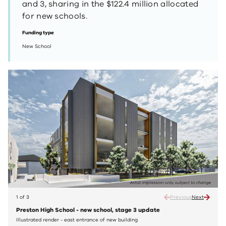
and 3, sharing in the $122.4 million allocated
for new schools.
Funding type
New School
1 of 3
Previous
Next
Preston High School - new school, stage 3 update
Prest
Illustrated render - east entrance of new building
Illust