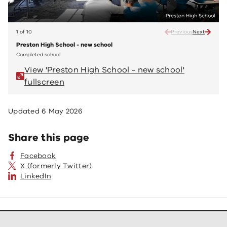
1 of 10
Previous
Next
Preston High School - new school
Prest
Completed school
Compl
View 'Preston High School - new school'
V
fullscreen
fu
Updated
6 May 2026
Share this page
Facebook
X (formerly Twitter)
LinkedIn