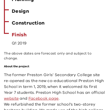
Design
Construction
Finish
Q1 2019
The above dates are forecast only and subject to
change.
About the project
The former Preston Girls’ Secondary College site
re-opened as the new co-educational Preston High
School in term 1, 2019, when it welcomed its first
Year 7 students. Preston High School ​has an official
web​site
and
Facebook page
​.
We refurbished the former school’s two-storey