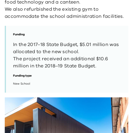
​food technology and a canteen.
We also refurbished the existing gym to
accommodate the school administration facilities.
Funding
In the 2017–18 State Budget, $5.01 million was
allocated to the new school.
The project received an additional $10.6
million in the 2018–19 State Budget.
Funding type
New School