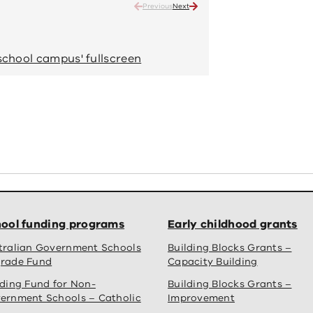
Previous
Next
Oberon High School - new s
Completed school
school campus' fullscreen
View 'Oberon High
ool funding programs
Early childhood grants
tralian Government Schools
Building Blocks Grants –
rade Fund
Capacity Building
lding Fund for Non-
Building Blocks Grants –
ernment Schools – Catholic
Improvement