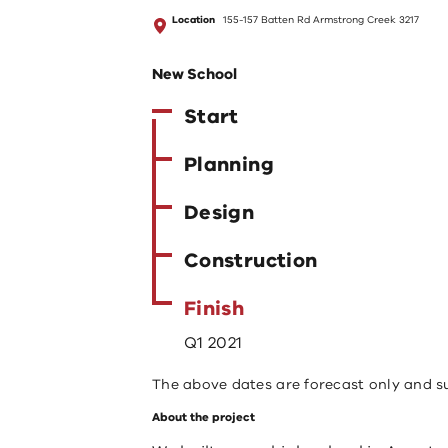
Location
155-157 Batten Rd Armstrong Creek 3217
New School
Start
Planning
Design
Construction
Finish
Q1 2021
The above dates are forecast only and s
About the project