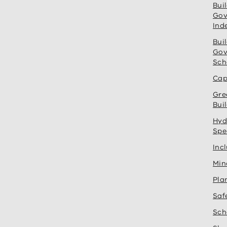
Bui
Gov
Ind
Bui
Gov
Sch
Cap
Gre
Bui
Hyd
Spe
Inc
Min
Pla
Saf
Sch