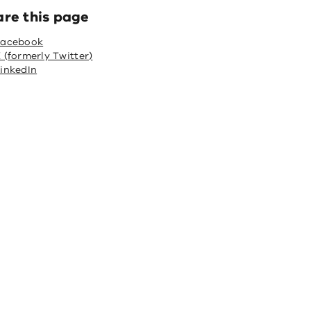
are this page
Facebook
 (formerly Twitter)
inkedIn