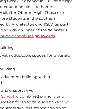
ong Creek. It opened in 2021 and helps
at education close to home.
ew site for Oberon High. These are
 more students in the southern
ed by Architectus and K2LD as part
and was a winner of the 'Minister's
torian School Design Awards
.
building
 with adaptable spaces for a variety
building
 education building with a
rt
and a sports oval.
 School
, a combined primary and
ducation for Prep through to Year 12
 require travel assistance can do so