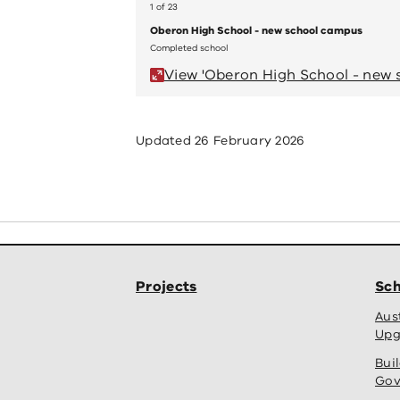
1 of 23
Oberon High School - new school campus
Completed school
View 'Oberon High School - new 
Updated
26 February 2026
Projects
Sch
Aus
Upg
Bui
Gov