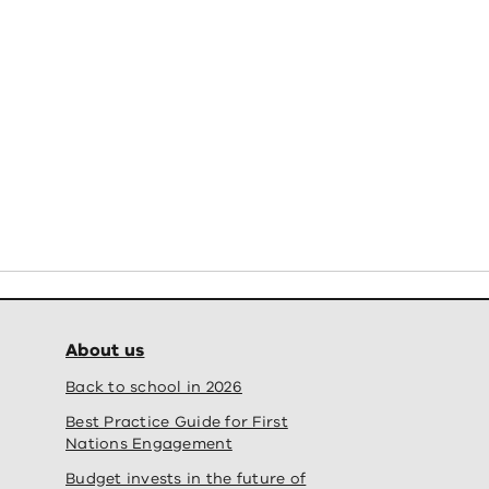
chool campus
Oberon 
Completed
 School - new school campus' fullscreen
View
About us
Back to school in 2026
Best Practice Guide for First
Nations Engagement
Budget invests in the future of