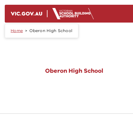
Skip to main content
Home
Oberon High School
Oberon High School