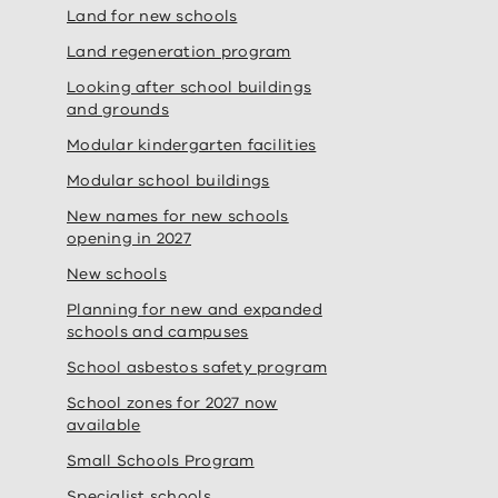
Land for new schools
Land regeneration program
Looking after school buildings
and grounds
Modular kindergarten facilities
Modular school buildings
New names for new schools
opening in 2027
New schools
Planning for new and expanded
schools and campuses
School asbestos safety program
School zones for 2027 now
available
Small Schools Program
Specialist schools