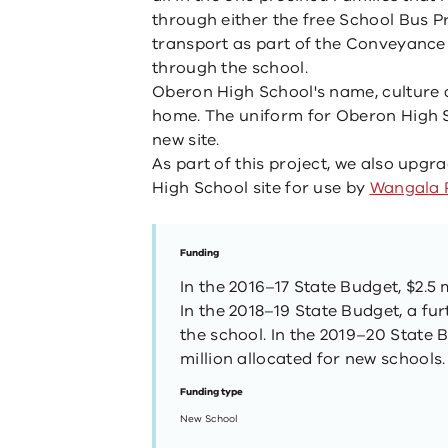
through either the free School Bus P
transport as part of the Conveyance 
through the school.
Oberon High School's name, culture an
home. The uniform for Oberon High S
new site.
As part of this project, we also upg
High School site for use by
Wangala 
Funding
In the 2016–17 State Budget, $2.5 
In the 2018–19 State Budget, a fur
the school. In the 2019–20 State 
million allocated for new schools.
Funding type
New School