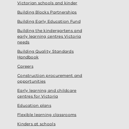
Victorian schools and kinder
Building Blocks Partnerships
Building Early Education Fund
Building the kindergartens and
early learning centres Victoria
needs
Building Quality Standards
Handbook
Careers
Construction procurement and
opportunities
Early learning and childcare
centres for Victoria
Education plans
Flexible learning classrooms
Kinders at schools