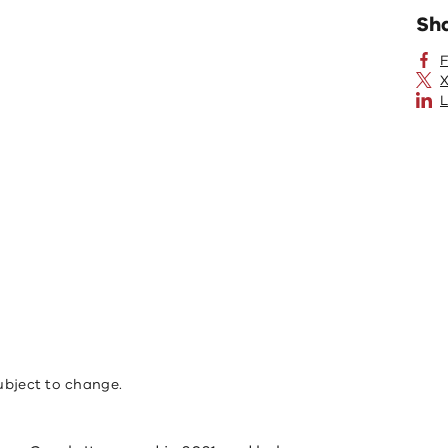
Sh
X
L
ubject to change.