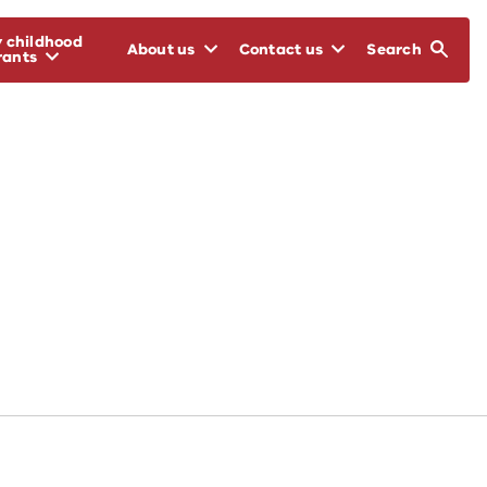
y childhood
About us
Contact us
Search
rants