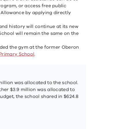
rogram, or access free public
Allowance by applying directly
d history will continue at its new
chool will remain the same on the
raded the gym at the former Oberon
Primary School
.
million was allocated to the school.
ther $3.9 million was allocated to
Budget, the school shared in $624.8