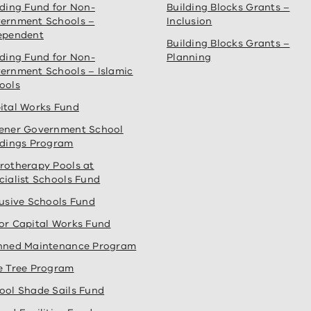
lding Fund for Non-
Building Blocks Grants –
ernment Schools –
Inclusion
ependent
Building Blocks Grants –
lding Fund for Non-
Planning
ernment Schools – Islamic
ools
ital Works Fund
ener Government School
ldings Program
rotherapy Pools at
cialist Schools Fund
lusive Schools Fund
or Capital Works Fund
nned Maintenance Program
e Tree Program
ool Shade Sails Fund