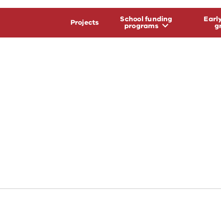
School funding
Earl
Projects
programs
g