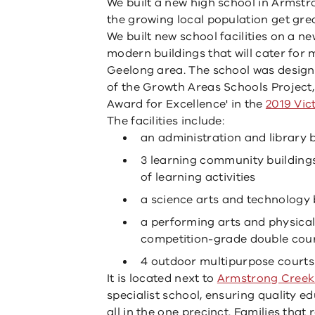
We built a new high school in Armstr
the growing local population get gre
We built new school facilities on a n
modern buildings that will cater for
Geelong area. The school was design
of the Growth Areas Schools Project, 
Award for Excellence' in the
2019 Vic
The facilities include:
an administration and library 
3 learning community buildings
of learning activities
a science arts and technology 
a performing arts and physical
competition-grade double cou
4 outdoor multipurpose courts 
It is located next to
Armstrong Creek
specialist school, ensuring quality e
all in the one precinct. Families that