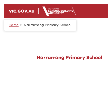
Skip to main content
Home
Narrarrang Primary School
Narrarrang Primary School