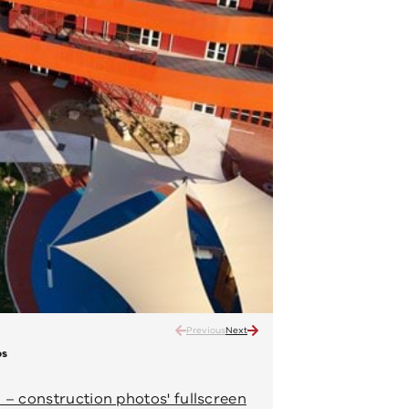
Previous
Next
os
Narrarrang Primary School 
Ongoing construction – April 202
– construction photos' fullscreen
View 'Narrarrang P