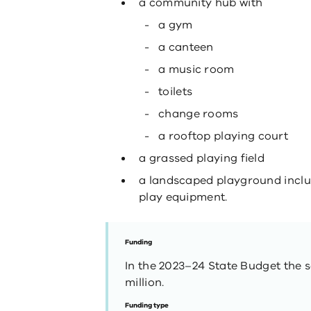
a community hub with
a gym
a canteen
a music room
toilets
change rooms
a rooftop playing court
a grassed playing field
a landscaped playground includ
play equipment.
Funding
In the 2023–24 State Budget the s
million.
Funding type