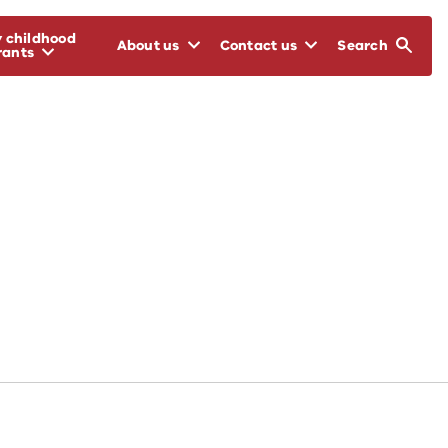
y childhood
About us
Contact us
Search
rants