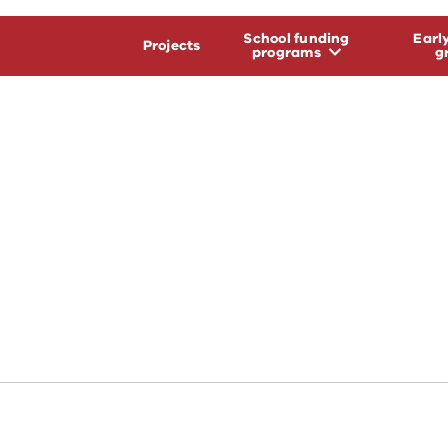
School funding
Earl
Projects
programs
g