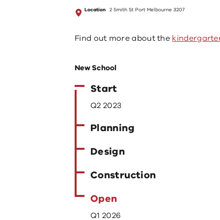
Location
2 Smith St Port Melbourne 3207
Find out more about the
kindergarte
New School
Start
Q2 2023
Planning
Design
Construction
Open
Q1 2026