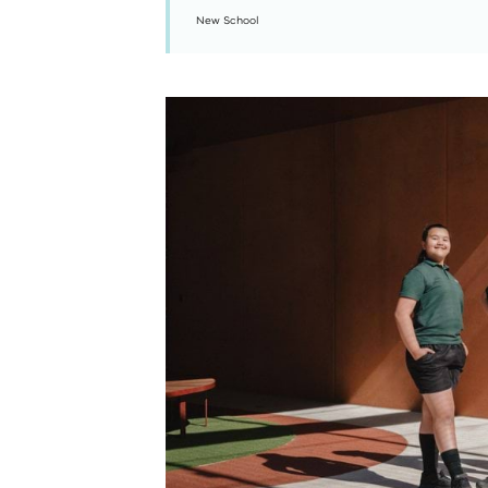
New School