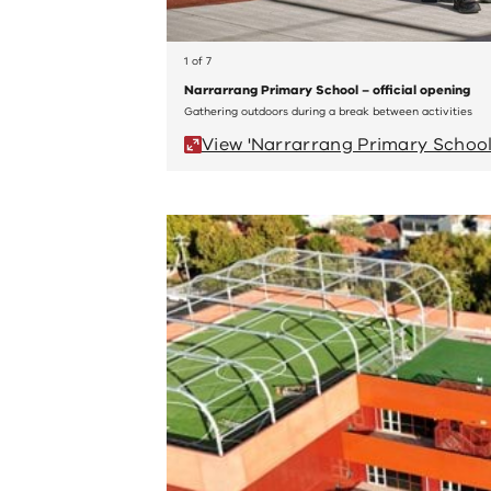
1 of 7
Narrarrang Primary School – official opening
Gathering outdoors during a break between activities
View 'Narrarrang Primary School 