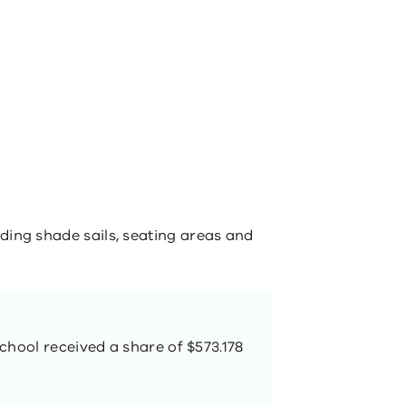
ing shade sails, seating areas and
chool received a share of $573.178