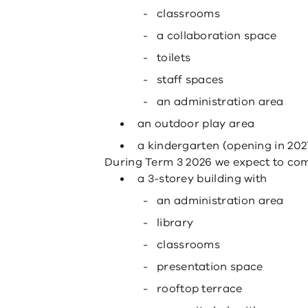
classrooms
a collaboration space
toilets
staff spaces
an administration area
an outdoor play area
a kindergarten (opening in 202
During Term 3 2026 we expect to compl
a 3-storey building with
an administration area
library
classrooms
presentation space
rooftop terrace