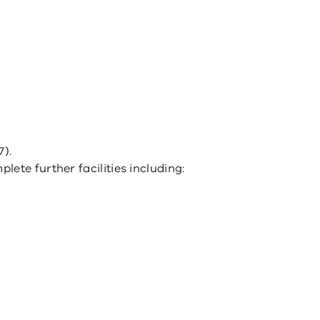
7).
ete further facilities including: