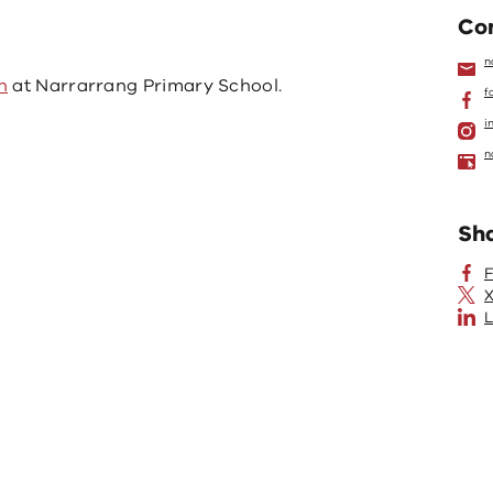
Con
n
n
at Narrarrang Primary School.
f
i
n
Sh
X
L