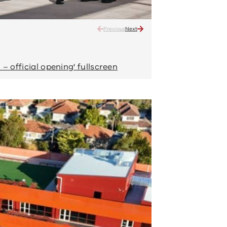
Previous
Next
Narrarrang Primary School –
Enjoying the sunshine
– official opening' fullscreen
View 'Narrarrang P