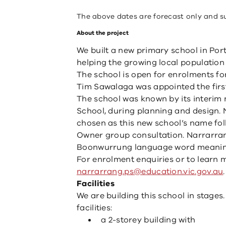
The above dates are forecast only and s
About the project
We built a new primary school in Port
helping the growing local population
The school is open for enrolments fo
Tim Sawalaga was appointed the first 
The school was known by its interi
School, during planning and design.
chosen as this new school’s name fo
Owner group consultation. Narrarr
Boonwurrung language word meanin
For enrolment enquiries or to learn 
narrarrang.ps@education.vic.gov.au
.
Facilities
We are building this school in stages
facilities:
a 2-storey building with