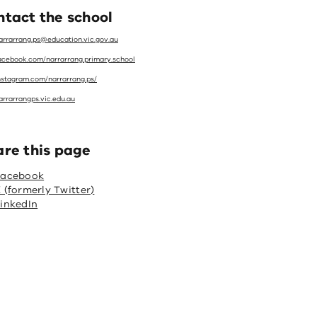
tact the school
arrarrang.ps@education.vic.gov.au
acebook.com/narrarrang.primary.school
nstagram.com/narrarrang.ps/
arrarrangps.vic.edu.au
are this page
Facebook
 (formerly Twitter)
inkedIn