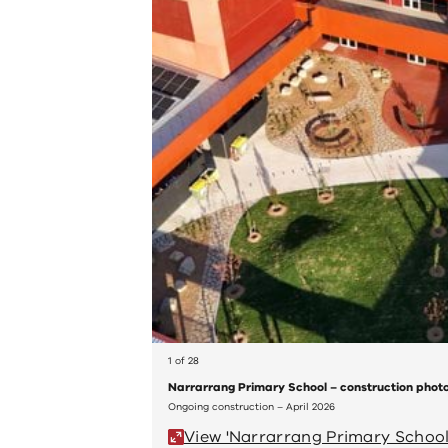
1 of 28
Narrarrang Primary School – construction phot
Ongoing construction – April 2026
View 'Narrarrang Primary School 