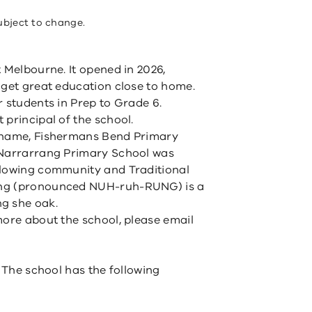
ubject to change.
 Melbourne. It opened in 2026,
 get great education close to home.
r students in Prep to Grade 6.
principal of the school.
m name, Fishermans Bend Primary
 Narrarrang Primary School was
llowing community and Traditional
ang (pronounced NUH-ruh-RUNG) is a
g she oak.
more about the school, please email
. The school has the following