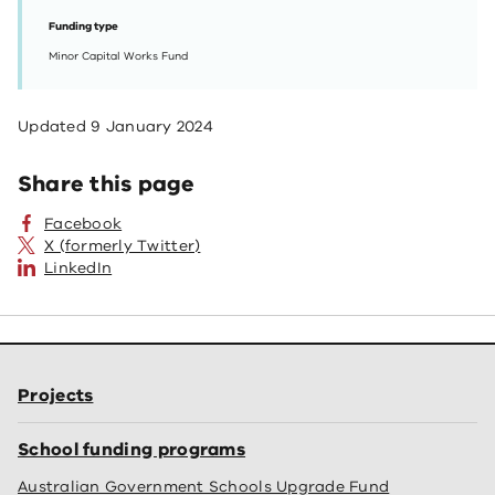
Funding type
Minor Capital Works Fund
Updated
9 January 2024
Share this page
Facebook
X (formerly Twitter)
LinkedIn
Projects
School funding programs
Australian Government Schools Upgrade Fund