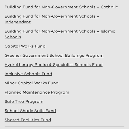
Building Fund for Non-Government Schools – Catholic
Building Fund for Non-Government Schools –
Independent
Building Fund for Non-Government Schools – Islamic
Schools
Capital Works Fund
Greener Government School Buildings Program
Hydrotherapy Pools at Specialist Schools Fund
Inclusive Schools Fund
Minor Capital Works Fund
Planned Maintenance Program
Safe Tree Program
School Shade Sails Fund
Shared Facilities Fund