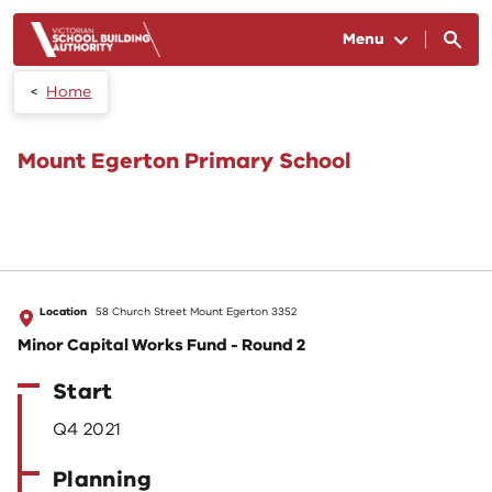
Skip to main content
Menu
Home
Mount Egerton Primary School
Location
58 Church Street Mount Egerton 3352
Minor Capital Works Fund - Round 2
Start
Q4 2021
Planning