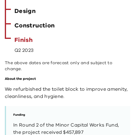
Design
Construction
Finish
Q2 2023
The above dates are forecast only and subject to
change.
About the project
We refurbished the toilet block to improve amenity,
cleanliness, and hygiene.
Funding
In Round 2 of the Minor Capital Works Fund,
the project received $457,897