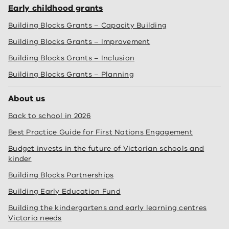
Early childhood grants
Building Blocks Grants – Capacity Building
Building Blocks Grants – Improvement
Building Blocks Grants – Inclusion
Building Blocks Grants – Planning
About us
Back to school in 2026
Best Practice Guide for First Nations Engagement
Budget invests in the future of Victorian schools and
kinder
Building Blocks Partnerships
Building Early Education Fund
Building the kindergartens and early learning centres
Victoria needs