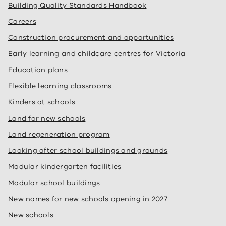
Building Quality Standards Handbook
Careers
Construction procurement and opportunities
Early learning and childcare centres for Victoria
Education plans
Flexible learning classrooms
Kinders at schools
Land for new schools
Land regeneration program
Looking after school buildings and grounds
Modular kindergarten facilities
Modular school buildings
New names for new schools opening in 2027
New schools