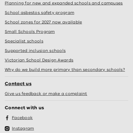
Planning for new and expanded schools and campuses
School asbestos safety program
School zones for 2027 now available
Small Schools Program
Specialist schools
Supported inclusion schools
Victorian School Design Awards
Why do we build more primary than secondary schools?
Contact us
Give us feedback or make a complaint
Connect with us
Facebook
Instagram