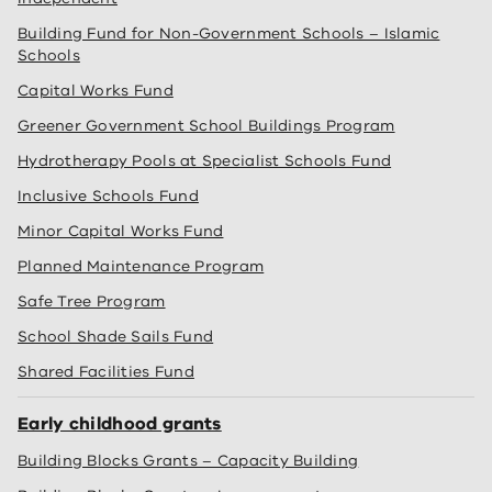
Building Fund for Non-Government Schools – Islamic
Schools
Capital Works Fund
Greener Government School Buildings Program
Hydrotherapy Pools at Specialist Schools Fund
Inclusive Schools Fund
Minor Capital Works Fund
Planned Maintenance Program
Safe Tree Program
School Shade Sails Fund
Shared Facilities Fund
Early childhood grants
Building Blocks Grants – Capacity Building