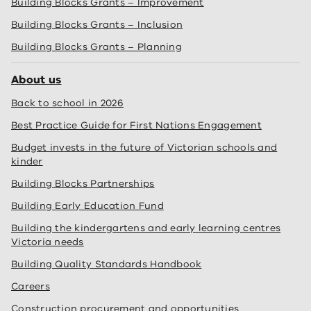
Building Blocks Grants – Improvement
Building Blocks Grants – Inclusion
Building Blocks Grants – Planning
About us
Back to school in 2026
Best Practice Guide for First Nations Engagement
Budget invests in the future of Victorian schools and
kinder
Building Blocks Partnerships
Building Early Education Fund
Building the kindergartens and early learning centres
Victoria needs
Building Quality Standards Handbook
Careers
Construction procurement and opportunities