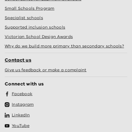
Small Schools Program
Specialist schools
Supported inclusion schools
Victorian School Design Awards
Why do we build more primary than secondary schools?
Contact us
Give us feedback or make a complaint
Connect with us
Facebook
Instagram
LinkedIn
YouTube