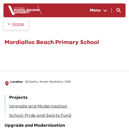
Skip to main content
Menu
Home
Mordialloc Beach Primary School
Location
58 Barkly Street Mordialloc 3195
Projects
Upgrade and Modernisation
School Pride and Sports Fund
Upgrade and Modernisation