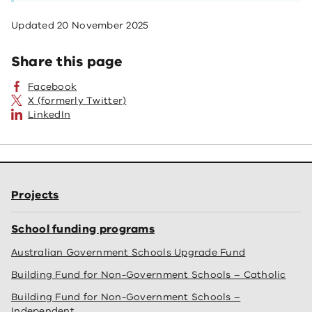
Updated
20 November 2025
Share this page
Facebook
X (formerly Twitter)
LinkedIn
Projects
School funding programs
Australian Government Schools Upgrade Fund
Building Fund for Non-Government Schools – Catholic
Building Fund for Non-Government Schools –
Independent