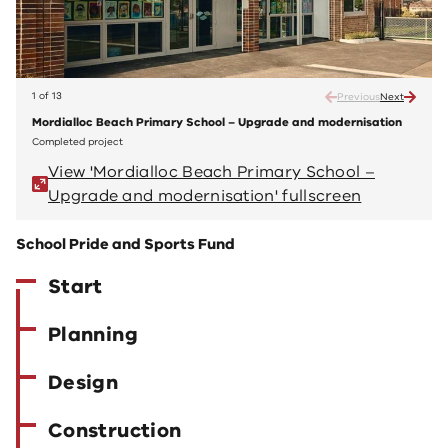
1 of 13
Previous
Next
Mordialloc Beach Primary School – Upgrade and modernisation
Mordi
Completed project
Compl
View 'Mordialloc Beach Primary School –
V
Upgrade and modernisation' fullscreen
U
School Pride and Sports Fund
Start
Planning
Design
Construction