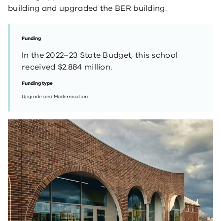
building and upgraded the BER building.
Funding
In the 2022–23 State Budget, this school
received $2.884 million.
Funding type
Upgrade and Modernisation