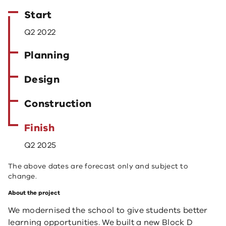
Start
Q2 2022
Planning
Design
Construction
Finish
Q2 2025
The above dates are forecast only and subject to
change.
About the project
We modernised the school to give students better
learning opportunities. We built a new Block D