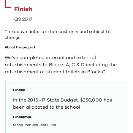
Finish
Q3 2017
The above dates are forecast only and subject to
change.
About the project
We've completed internal and external
refurbishments to Blocks A, C & D including the
refurbishment of student toilets in Block C.​ ​
Funding
In the 2016–17 State Budget, $250,000 has
been allocated to the school.
Funding type
School Pride and Sports Fund