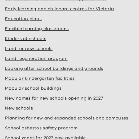
Early learning and childcare centres for Victoria
Education plans
Flexible learning classrooms
Kinders at schools
Land for new schools
Land regeneration program
Looking after school buildings and grounds
Modular kindergarten facilities
Modular school buildings
New names for new schools opening in 2027
New schools
Planning for new and expanded schools and campuses
School asbestos safety program
School zones for 2027 now available