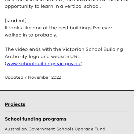
opportunity to learn in a vertical school.
[student]
It looks like one of the best buildings I've ever
walked in to probably.
The video ends with the Victorian School Building
Authority logo and website URL
(
www.schoolbuildings.vic.gov.au
).
Updated
7 November 2022
Projects
School funding programs
Australian Government Schools Upgrade Fund