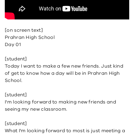
[on screen text]
Prahran High School
Day 01
[student]
Today I want to make a few new friends. Just kind
of get to know how a day will be in Prahran High
School.
[student]
I'm looking forward to making new friends and
seeing my new classroom.
[student]
What I'm looking forward to most is just meeting a