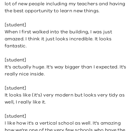
lot of new people including my teachers and having
the best opportunity to learn new things.
[student]
When I first walked into the building, I was just
amazed. I think it just looks incredible. It looks
fantastic.
[student]
It's actually huge. It's way bigger than I expected. It's
really nice inside.
[student]
It looks like (it's) very modern but looks very tidy as
well, I really like it.
[student]
I like how it's a vertical school as well. It's amazing
how we're one of the very few schools who have the