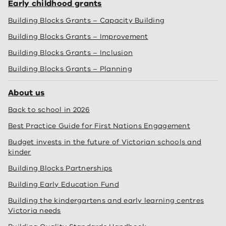
Early childhood grants
Building Blocks Grants – Capacity Building
Building Blocks Grants – Improvement
Building Blocks Grants – Inclusion
Building Blocks Grants – Planning
About us
Back to school in 2026
Best Practice Guide for First Nations Engagement
Budget invests in the future of Victorian schools and
kinder
Building Blocks Partnerships
Building Early Education Fund
Building the kindergartens and early learning centres
Victoria needs