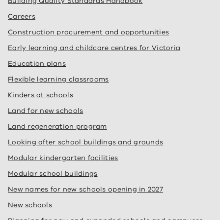
Building Quality Standards Handbook
Careers
Construction procurement and opportunities
Early learning and childcare centres for Victoria
Education plans
Flexible learning classrooms
Kinders at schools
Land for new schools
Land regeneration program
Looking after school buildings and grounds
Modular kindergarten facilities
Modular school buildings
New names for new schools opening in 2027
New schools