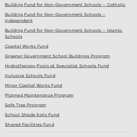
Building Fund for Non-Government Schools – Catholic
Building Fund for Non-Government Schools –
Independent
Building Fund for Non-Government Schools – Islamic
Schools
Capital Works Fund
Greener Government School Buildings Program
Hydrotherapy Pools at Specialist Schools Fund
Inclusive Schools Fund
Minor Capital Works Fund
Planned Maintenance Program
Safe Tree Program
School Shade Sails Fund
Shared Facilities Fund