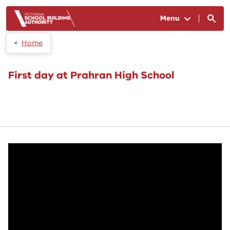
Skip to main content
Menu
Home
First day at Prahran High School