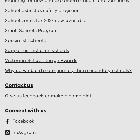
Planning for new and expanded schools and campuses
School asbestos safety program
School zones for 2027 now available
Small Schools Program
Specialist schools
Supported inclusion schools
Victorian School Design Awards
Why do we build more primary than secondary schools?
Contact us
Give us feedback or make a complaint
Connect with us
Facebook
Instagram