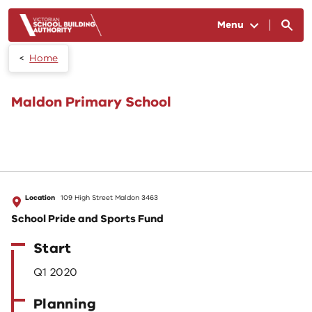
Skip to main content
Menu
Home
Maldon Primary School
Location
109 High Street Maldon 3463
School Pride and Sports Fund
Start
Q1 2020
Planning