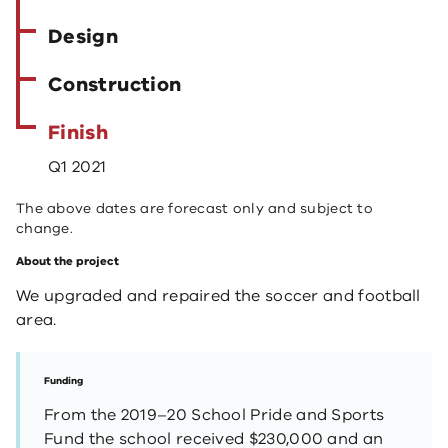
Design
Construction
Finish
Q1 2021
The above dates are forecast only and subject to
change.
About the project
We upgraded and repaired the soccer and football
area.
Funding
From the 2019–20 School Pride and Sports
Fund the school received $230,000 and an