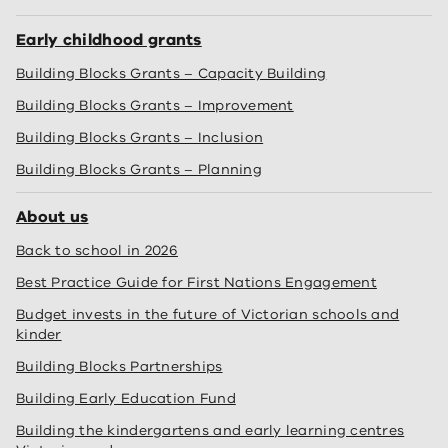
Early childhood grants
Building Blocks Grants – Capacity Building
Building Blocks Grants – Improvement
Building Blocks Grants – Inclusion
Building Blocks Grants – Planning
About us
Back to school in 2026
Best Practice Guide for First Nations Engagement
Budget invests in the future of Victorian schools and
kinder
Building Blocks Partnerships
Building Early Education Fund
Building the kindergartens and early learning centres