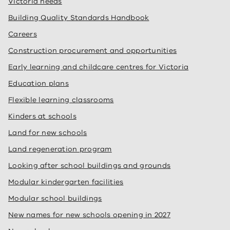
Victoria needs
Building Quality Standards Handbook
Careers
Construction procurement and opportunities
Early learning and childcare centres for Victoria
Education plans
Flexible learning classrooms
Kinders at schools
Land for new schools
Land regeneration program
Looking after school buildings and grounds
Modular kindergarten facilities
Modular school buildings
New names for new schools opening in 2027