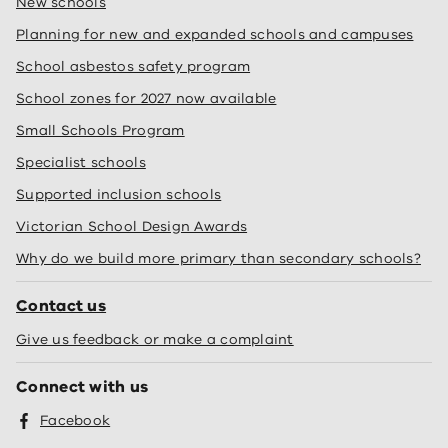
New schools
Planning for new and expanded schools and campuses
School asbestos safety program
School zones for 2027 now available
Small Schools Program
Specialist schools
Supported inclusion schools
Victorian School Design Awards
Why do we build more primary than secondary schools?
Contact us
Give us feedback or make a complaint
Connect with us
Facebook