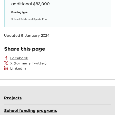
additional $83,000
Funding type
School Pride and Sports Fund
Updated
9 January 2024
Share this page
Facebook
X (formerly Twitter)
LinkedIn
Projects
School funding programs