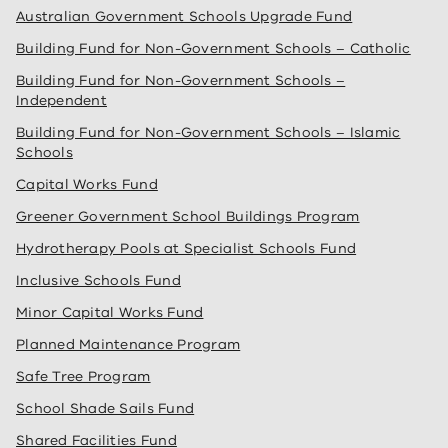
Australian Government Schools Upgrade Fund
Building Fund for Non-Government Schools – Catholic
Building Fund for Non-Government Schools –
Independent
Building Fund for Non-Government Schools – Islamic
Schools
Capital Works Fund
Greener Government School Buildings Program
Hydrotherapy Pools at Specialist Schools Fund
Inclusive Schools Fund
Minor Capital Works Fund
Planned Maintenance Program
Safe Tree Program
School Shade Sails Fund
Shared Facilities Fund