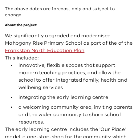
The above dates are forecast only and subject to
change.
About the project
We significantly upgraded and modernised
Mahogany Rise Primary School as part of the of the
Frankston North Education Plan
. ​
This included:
innovative, flexible spaces that support
modern teaching practices, and allow the
school to offer integrated family, health and
wellbeing services
​integrating the early learning centre
a welcoming community area, inviting parents
and the wider community to share school
resources.​
The early learning centre includes the 'Our Place'
model, a one-stop-shop for the community which