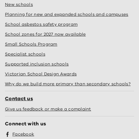
New schools
Planning for new and expanded schools and campuses
School asbestos safety program
School zones for 2027 now available
Small Schools Program
Specialist schools
Supported inclusion schools
Victorian School Design Awards
Why do we build more primary than secondary schools?
Contact us
Give us feedback or make a complaint
Connect with us
Facebook