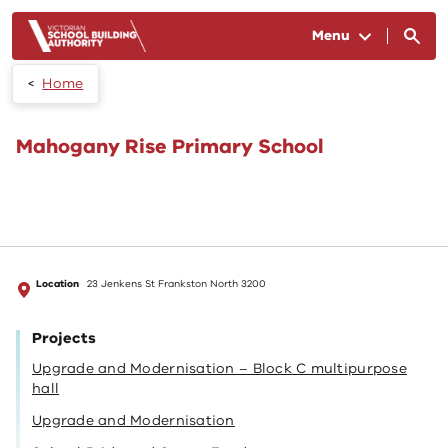
Skip to main content
Menu
Home
Mahogany Rise Primary School
Location
23 Jenkens St Frankston North 3200
Projects
Upgrade and Modernisation – Block C multipurpose
hall
Upgrade and Modernisation