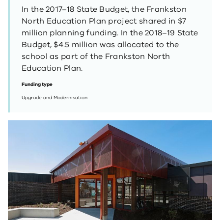
In the 2017–18 State Budget, the Frankston
North Education Plan project shared in $7
million planning funding. In the 2018–19 State
Budget, $4.5 million was allocated to the
school as part of the Frankston North
Education Plan.
Funding type
Upgrade and Modernisation