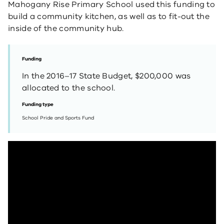
Mahogany Rise Primary School used this funding to
build a community kitchen, as well as to fit-out the
inside of the community hub.
Funding
In the 2016–17 State Budget, $200,000 was
allocated to the school.
Funding type
School Pride and Sports Fund