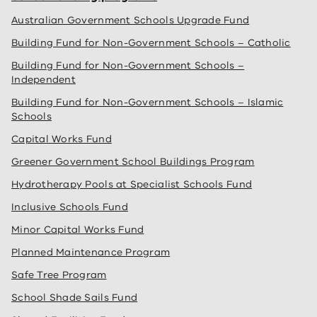
Australian Government Schools Upgrade Fund
Building Fund for Non-Government Schools – Catholic
Building Fund for Non-Government Schools –
Independent
Building Fund for Non-Government Schools – Islamic
Schools
Capital Works Fund
Greener Government School Buildings Program
Hydrotherapy Pools at Specialist Schools Fund
Inclusive Schools Fund
Minor Capital Works Fund
Planned Maintenance Program
Safe Tree Program
School Shade Sails Fund