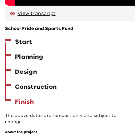
View transcript
School Pride and Sports Fund
Start
Planning
Design
Construction
Finish
The above dates are forecast only and subject to
change.
About the project