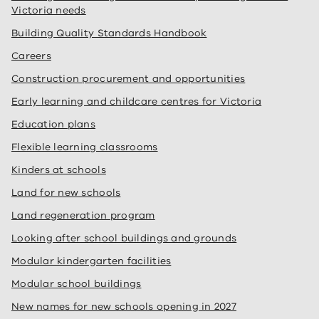
Victoria needs
Building Quality Standards Handbook
Careers
Construction procurement and opportunities
Early learning and childcare centres for Victoria
Education plans
Flexible learning classrooms
Kinders at schools
Land for new schools
Land regeneration program
Looking after school buildings and grounds
Modular kindergarten facilities
Modular school buildings
New names for new schools opening in 2027