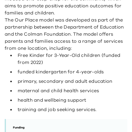
aims to promote positive education outcomes for
families and children.
The Our Place model was developed as part of the
partnership between the Department of Education
and the Colman Foundation. The model offers
parents and families access to a range of services
from one location, including:
Free Kinder for 3-Year-Old children (funded
from 2022)
funded kindergarten for 4-year-olds
primary, secondary and adult education
maternal and child health services
health and wellbeing support
training and job seeking services.
Funding