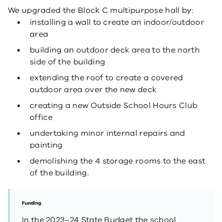
We upgraded the Block C multipurpose hall by:
installing a wall to create an indoor/outdoor
area
building an outdoor deck area to the north
side of the building
extending the roof to create a covered
outdoor area over the new deck
creating a new Outside School Hours Club
office
undertaking minor internal repairs and
painting
demolishing the 4 storage rooms to the east
of the building.
Funding
In the 2023–24 State Budget the school