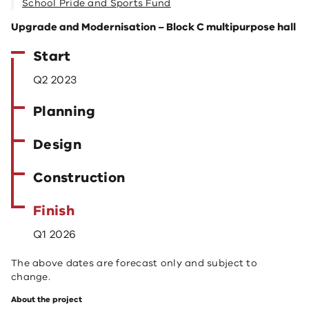
School Pride and Sports Fund
Upgrade and Modernisation – Block C multipurpose hall
Start
Q2 2023
Planning
Design
Construction
Finish
Q1 2026
The above dates are forecast only and subject to
change.
About the project