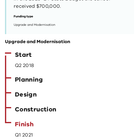
received $700,000.
Funding type
Upgrade and Modernisation
Upgrade and Modernisation
Start
Q2 2018
Planning
Design
Construction
Finish
Q1 2021