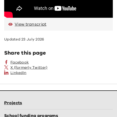
View transcript
Updated
23 July 2026
Share this page
Facebook
X (formerly Twitter)
LinkedIn
Projects
School funding programs