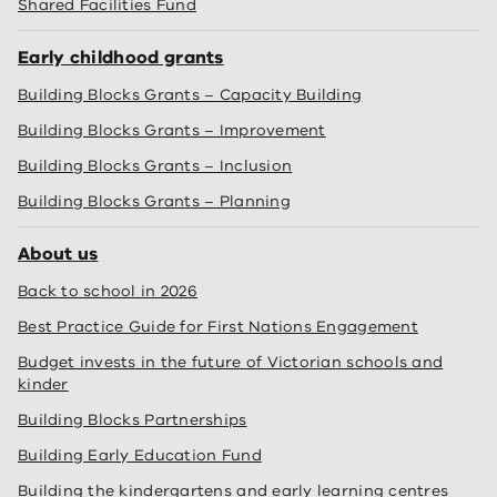
Shared Facilities Fund
Early childhood grants
Building Blocks Grants – Capacity Building
Building Blocks Grants – Improvement
Building Blocks Grants – Inclusion
Building Blocks Grants – Planning
About us
Back to school in 2026
Best Practice Guide for First Nations Engagement
Budget invests in the future of Victorian schools and
kinder
Building Blocks Partnerships
Building Early Education Fund
Building the kindergartens and early learning centres