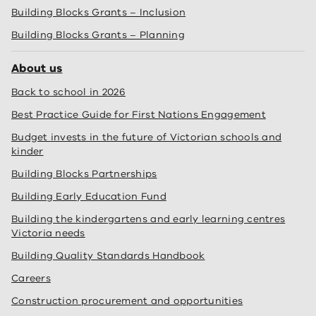
Building Blocks Grants – Inclusion
Building Blocks Grants – Planning
About us
Back to school in 2026
Best Practice Guide for First Nations Engagement
Budget invests in the future of Victorian schools and
kinder
Building Blocks Partnerships
Building Early Education Fund
Building the kindergartens and early learning centres
Victoria needs
Building Quality Standards Handbook
Careers
Construction procurement and opportunities