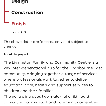
Design
Construction
Finish
Q2 2018
The above dates are forecast only and subject to
change.
About the project
The Livingston Family and Community Centre is a
key inter-generational hub for the Cranbourne East
community, bringing together a range of services
where professionals work together to deliver
education, care, health and support services to
children and their families.
The centre includes two maternal child health
consulting rooms, staff and community amenities,