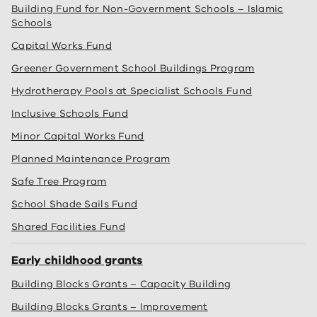
Building Fund for Non-Government Schools – Islamic
Schools
Capital Works Fund
Greener Government School Buildings Program
Hydrotherapy Pools at Specialist Schools Fund
Inclusive Schools Fund
Minor Capital Works Fund
Planned Maintenance Program
Safe Tree Program
School Shade Sails Fund
Shared Facilities Fund
Early childhood grants
Building Blocks Grants – Capacity Building
Building Blocks Grants – Improvement