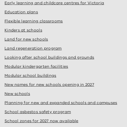
Early learning and childcare centres for Victoria
Education plans
Flexible learning classrooms
Kinders at schools
Land for new schools
Land regeneration program
Looking after school buildings and grounds
Modular kindergarten facilities
Modular school buildings
New names for new schools opening in 2027
New schools
Planning for new and expanded schools and campuses
School asbestos safety program
School zones for 2027 now available