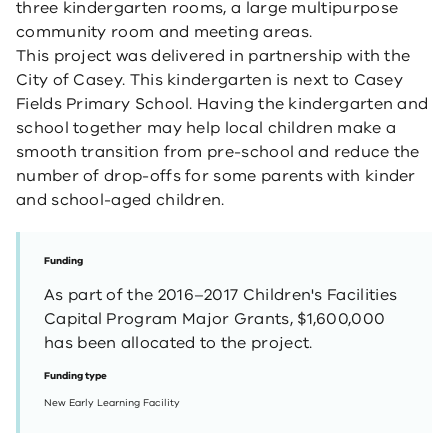
three kindergarten rooms, a large multipurpose
community room and meeting areas.
This project was delivered in partnership with the
City of Casey. This kindergarten is next to Casey
Fields Primary School. Having the kindergarten and
school together may help local children make a
smooth transition from pre-school and reduce the
number of drop-offs for some parents with kinder
and school-aged children. ​ ​
Funding
As part of the 2016–2017 Children's Facilities
Capital Program Major Grants, $1,600,000
has been allocated to the project.
Funding type
New Early Learning Facility