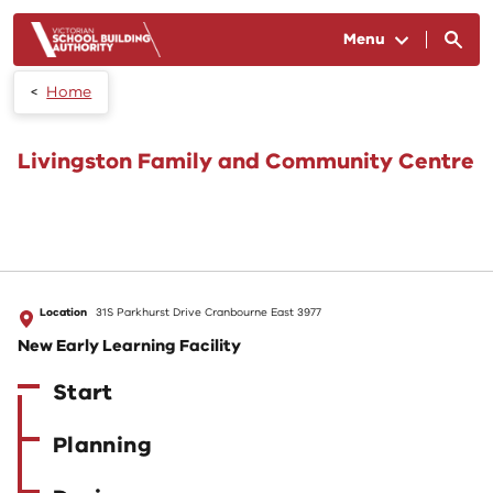
Skip to main content
Menu
Home
Livingston Family and Community Centre
Location
31S Parkhurst Drive Cranbourne East 3977
New Early Learning Facility
Start
Planning