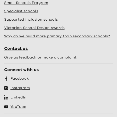
Small Schools Program
Specialist schools
Supported inclusion schools
Victorian School Design Awards
Why do we build more primary than secondary schools?
Contact us
Give us feedback or make a complaint
Connect with us
Facebook
Instagram
LinkedIn
YouTube