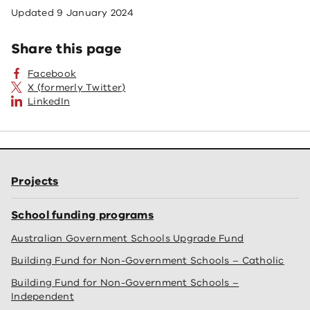
Updated
9 January 2024
Share this page
Facebook
X (formerly Twitter)
LinkedIn
Projects
School funding programs
Australian Government Schools Upgrade Fund
Building Fund for Non-Government Schools – Catholic
Building Fund for Non-Government Schools –
Independent