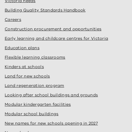
Victoria needs
Building Quality Standards Handbook
Careers
Construction procurement and opportunities
Early learning and childcare centres for Victoria
Education plans
Flexible learning classrooms
Kinders at schools
Land for new schools
Land regeneration program
Looking after school buildings and grounds
Modular kindergarten facilities
Modular school buildings
New names for new schools opening in 2027