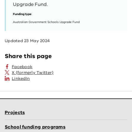
Upgrade Fund.
Funding type
Australian Government Schools Upgrade Fund
Updated
23 May 2024
Share this page
Facebook
X (formerly Twitter)
LinkedIn
Projects
School funding programs