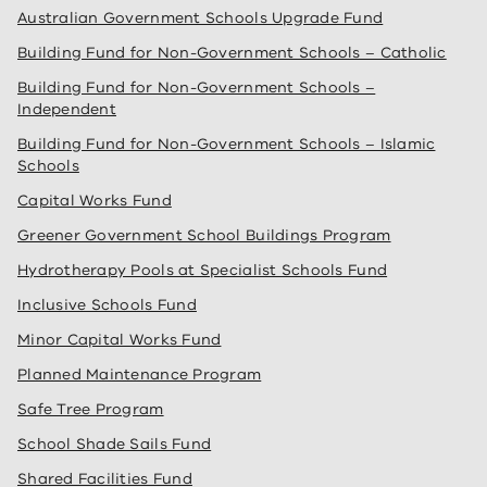
Australian Government Schools Upgrade Fund
Building Fund for Non-Government Schools – Catholic
Building Fund for Non-Government Schools –
Independent
Building Fund for Non-Government Schools – Islamic
Schools
Capital Works Fund
Greener Government School Buildings Program
Hydrotherapy Pools at Specialist Schools Fund
Inclusive Schools Fund
Minor Capital Works Fund
Planned Maintenance Program
Safe Tree Program
School Shade Sails Fund
Shared Facilities Fund