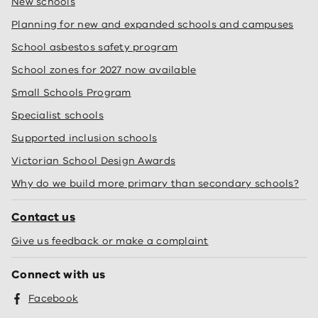
New schools
Planning for new and expanded schools and campuses
School asbestos safety program
School zones for 2027 now available
Small Schools Program
Specialist schools
Supported inclusion schools
Victorian School Design Awards
Why do we build more primary than secondary schools?
Contact us
Give us feedback or make a complaint
Connect with us
Facebook