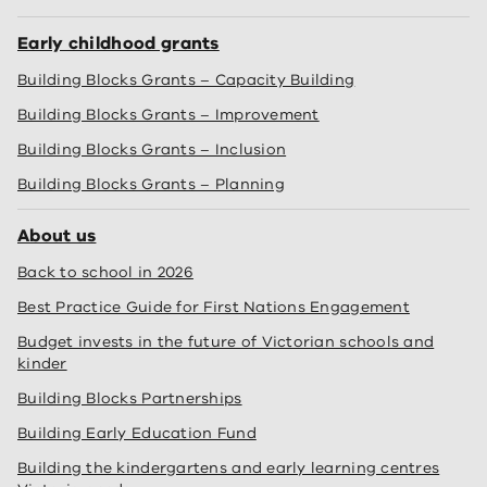
Early childhood grants
Building Blocks Grants – Capacity Building
Building Blocks Grants – Improvement
Building Blocks Grants – Inclusion
Building Blocks Grants – Planning
About us
Back to school in 2026
Best Practice Guide for First Nations Engagement
Budget invests in the future of Victorian schools and
kinder
Building Blocks Partnerships
Building Early Education Fund
Building the kindergartens and early learning centres