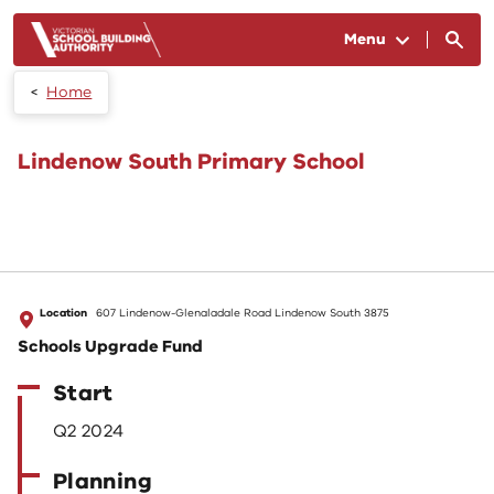
Skip to main content
Menu
Home
Lindenow South Primary School
Location
607 Lindenow-Glenaladale Road Lindenow South 3875
Schools Upgrade Fund
Start
Q2 2024
Planning