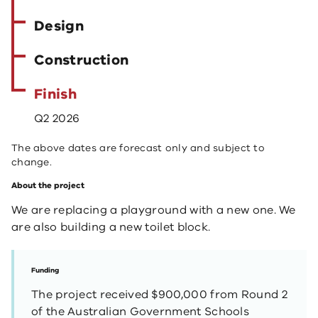
Design
Construction
Finish
Q2 2026
The above dates are forecast only and subject to
change.
About the project
We are replacing a playground with a new one. We
are also building a new toilet block.
Funding
The project received $900,000 from Round 2
of the Australian Government Schools