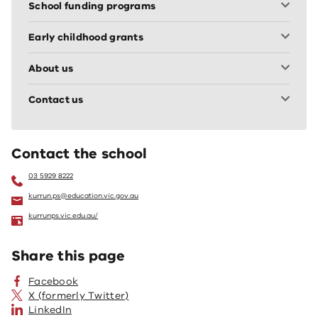
School funding programs
Early childhood grants
About us
Contact us
Contact the school
03 5929 8222
kurrun.ps@education.vic.gov.au
kurrunps.vic.edu.au/
Share this page
Facebook
X (formerly Twitter)
LinkedIn