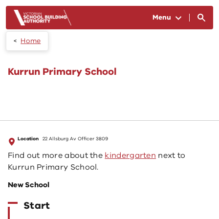
Skip to main content
Menu
Home
Kurrun Primary School
Location
22 Allsburg Av Officer 3809
Find out more about the
kindergarten
next to
Kurrun Primary School.
New School
Start