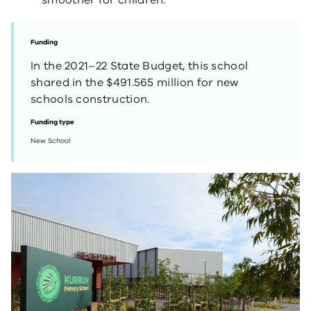
smoother for children.
Funding
In the 2021–22 State Budget, this school
shared in the $491.565 million for new
schools construction.
Funding type
New School