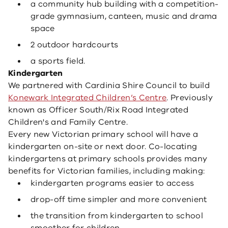
a community hub building with a competition-
grade gymnasium, canteen, music and drama
space
2 outdoor hardcourts
a sports field.
Kindergarten
We partnered with Cardinia Shire Council to build
Konewark Integrated Children’s Centre
. Previously
known as Officer South/Rix Road Integrated
Children's and Family Centre.
Every new Victorian primary school will have a
kindergarten on-site or next door. Co-locating
kindergartens at primary schools provides many
benefits for Victorian families, including making:
kindergarten programs easier to access
drop-off time simpler and more convenient
the transition from kindergarten to school