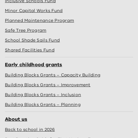
Inclusive Schools Fund
Minor Capital Works Fund
Planned Maintenance Program
Safe Tree Program
School Shade Sails Fund
Shared Facilities Fund
Early childhood grants
Building Blocks Grants – Capacity Building
Building Blocks Grants – Improvement
Building Blocks Grants – Inclusion
Building Blocks Grants – Planning
About us
Back to school in 2026