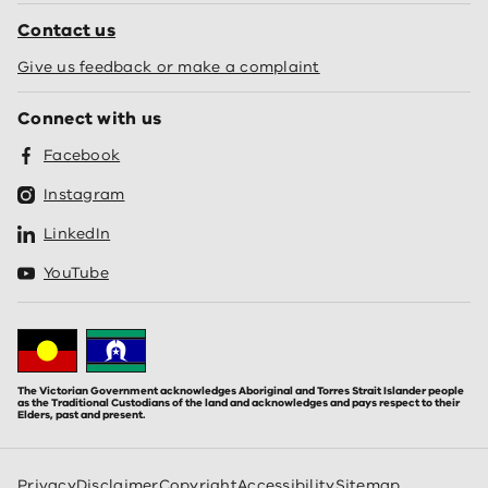
Contact us
Give us feedback or make a complaint
Connect with us
Facebook
Instagram
LinkedIn
YouTube
The Victorian Government acknowledges Aboriginal and Torres Strait Islander people
as the Traditional Custodians of the land and acknowledges and pays respect to their
Elders, past and present.
Privacy
Disclaimer
Copyright
Accessibility
Sitemap