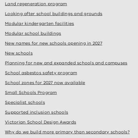
Land regeneration program
Looking after school buildings and grounds
Modular kindergarten facilities
Modular school buildings
New names for new schools opening in 2027
New schools
Planning for new and expanded schools and campuses
School asbestos safety program
School zones for 2027 now available
Small Schools Program
Specialist schools
Supported inclusion schools
Victorian School Design Awards
Why do we build more primary than secondary schools?