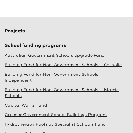
Projects
School funding programs
Australian Government Schools Upgrade Fund
Building Fund for Non-Government Schools – Catholic
Building Fund for Non-Government Schools –
Independent
Building Fund for Non-Government Schools – Islamic
Schools
Capital Works Fund
Greener Government School Buildings Program
Hydrotherapy Pools at Specialist Schools Fund