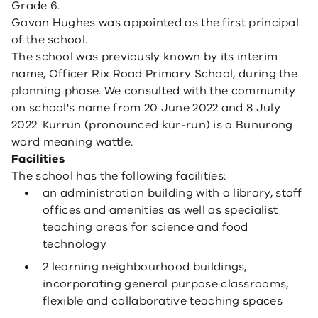
Grade 6.
Gavan Hughes was appointed as the first principal
of the school.
The school was previously known by its interim
name, Officer Rix Road Primary School, during the
planning phase. We consulted with the community
on school's name from 20 June 2022 and 8 July
2022. Kurrun (pronounced kur-run) is a Bunurong
word meaning wattle.
Facilities
The school has the following facilities:
an administration building with a library, staff
offices and amenities as well as specialist
teaching areas for science and food
technology
2 learning neighbourhood buildings,
incorporating general purpose classrooms,
flexible and collaborative teaching spaces