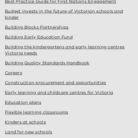
Best Practice Guide for First Nations Engagement
Budget invests in the future of Victorian schools and
kinder
Building Blocks Partnerships
Building Early Education Fund
Building the kindergartens and early learning centres
Victoria needs
Building Quality Standards Handbook
Careers
Construction procurement and opportunities
Early learning and childcare centres for Victoria
Education plans
Flexible learning classrooms
Kinders at schools
Land for new schools