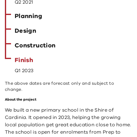
Q2 2021
Planning
Design
Construction
Finish
Q1 2023
The above dates are forecast only and subject to
change.
About the project
We built a new primary school in the Shire of
Cardinia. It opened in 2023, helping the growing
local population get great education close to home.
The school is open for enrolments from Prep to