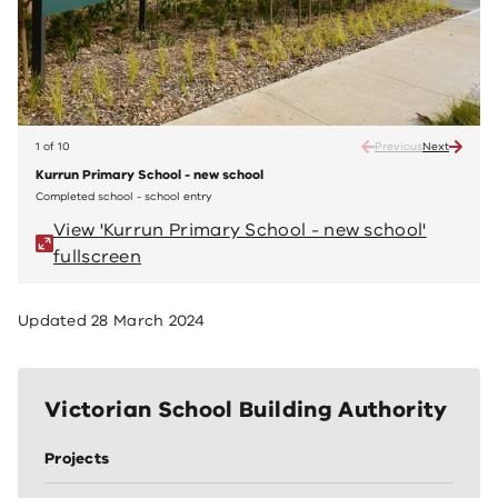
1 of 10
Previous
Next
Kurrun Primary School - new school
Kurru
Completed school - school entry
Comple
View 'Kurrun Primary School - new school'
V
fullscreen
fu
Updated
28 March 2024
Victorian School Building Authority
Projects