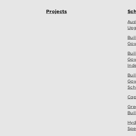
Projects
Sch
Aus
Upg
Bui
Gov
Bui
Gov
Ind
Bui
Gov
Sch
Cap
Gre
Bui
Hyd
Spe