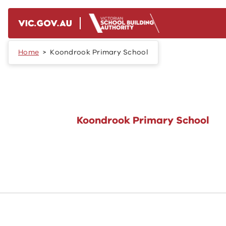
Skip to main content
Home
Koondrook Primary School
Koondrook Primary School