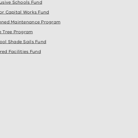
lusive Schools Fund
or Capital Works Fund
nned Maintenance Program
e Tree Program
ool Shade Sails Fund
red Facilities Fund