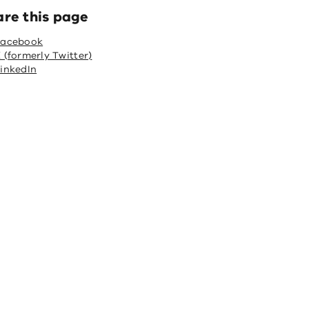
are this page
Facebook
 (formerly Twitter)
inkedIn