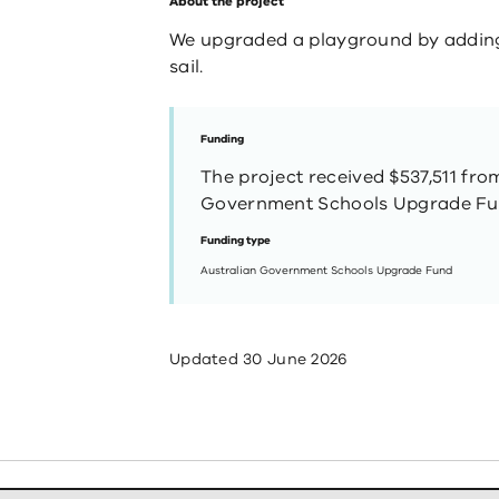
About the project
We upgraded a playground by addin
sail.
Funding
The project received $537,511 fro
Government Schools Upgrade Fu
Funding type
Australian Government Schools Upgrade Fund
Updated
30 June 2026