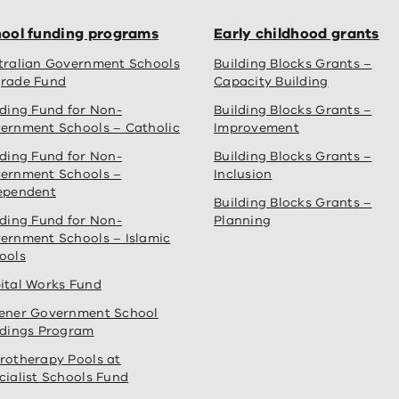
ool funding programs
Early childhood grants
tralian Government Schools
Building Blocks Grants –
rade Fund
Capacity Building
lding Fund for Non-
Building Blocks Grants –
ernment Schools – Catholic
Improvement
lding Fund for Non-
Building Blocks Grants –
ernment Schools –
Inclusion
ependent
Building Blocks Grants –
lding Fund for Non-
Planning
ernment Schools – Islamic
ools
ital Works Fund
ener Government School
ldings Program
rotherapy Pools at
cialist Schools Fund