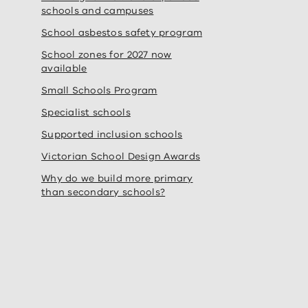
schools and campuses
School asbestos safety program
School zones for 2027 now
available
Small Schools Program
Specialist schools
Supported inclusion schools
Victorian School Design Awards
Why do we build more primary
than secondary schools?