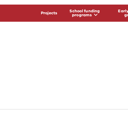
School funding
Earl
Projects
programs
g