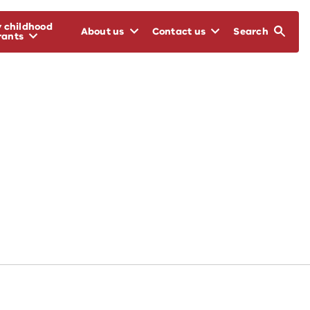
y childhood
About us
Contact us
Search
rants