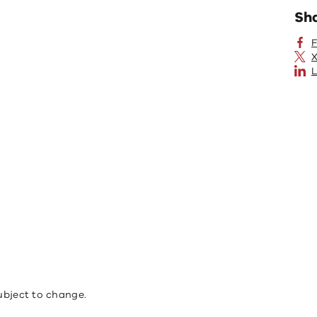
Sh
X
L
ubject to change.