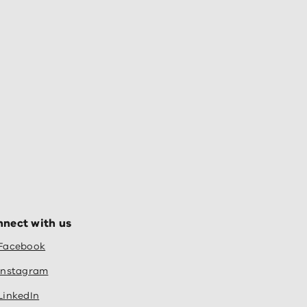
nect with us
Facebook
Instagram
LinkedIn