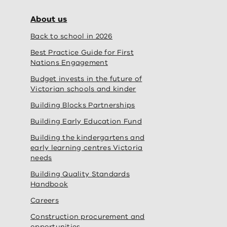
About us
Back to school in 2026
Best Practice Guide for First
Nations Engagement
Budget invests in the future of
Victorian schools and kinder
Building Blocks Partnerships
Building Early Education Fund
Building the kindergartens and
early learning centres Victoria
needs
Building Quality Standards
Handbook
Careers
Construction procurement and
opportunities