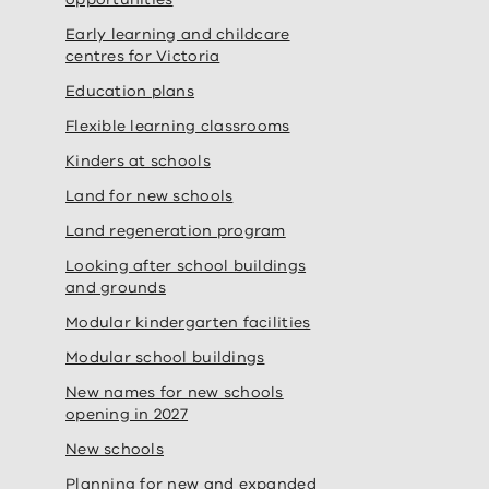
Early learning and childcare
centres for Victoria
Education plans
Flexible learning classrooms
Kinders at schools
Land for new schools
Land regeneration program
Looking after school buildings
and grounds
Modular kindergarten facilities
Modular school buildings
New names for new schools
opening in 2027
New schools
Planning for new and expanded