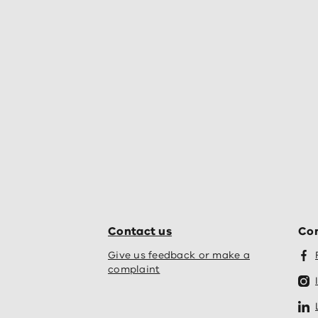
Contact us
Con
Give us feedback or make a
complaint