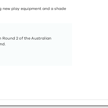
g new play equipment and a shade
m Round 2 of the Australian
nd.