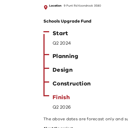
Location
9 Punt Rd Koondrook 3580
Schools Upgrade Fund
Start
Q2 2024
Planning
Design
Construction
Finish
Q2 2026
The above dates are forecast only and s