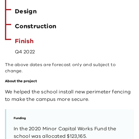
Design
Construction
Finish
Q4 2022
The above dates are forecast only and subject to
change.
About the project
We helped the school install new perimeter fencing
to make the campus more secure.
Funding
In the 2020 Minor Capital Works Fund the
school was allocated $123,165.