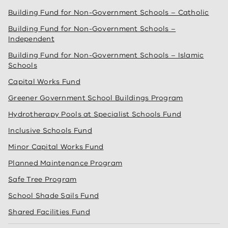
Building Fund for Non-Government Schools – Catholic
Building Fund for Non-Government Schools –
Independent
Building Fund for Non-Government Schools – Islamic
Schools
Capital Works Fund
Greener Government School Buildings Program
Hydrotherapy Pools at Specialist Schools Fund
Inclusive Schools Fund
Minor Capital Works Fund
Planned Maintenance Program
Safe Tree Program
School Shade Sails Fund
Shared Facilities Fund