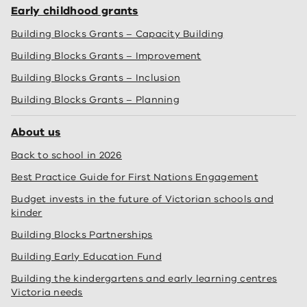
Early childhood grants
Building Blocks Grants – Capacity Building
Building Blocks Grants – Improvement
Building Blocks Grants – Inclusion
Building Blocks Grants – Planning
About us
Back to school in 2026
Best Practice Guide for First Nations Engagement
Budget invests in the future of Victorian schools and
kinder
Building Blocks Partnerships
Building Early Education Fund
Building the kindergartens and early learning centres
Victoria needs