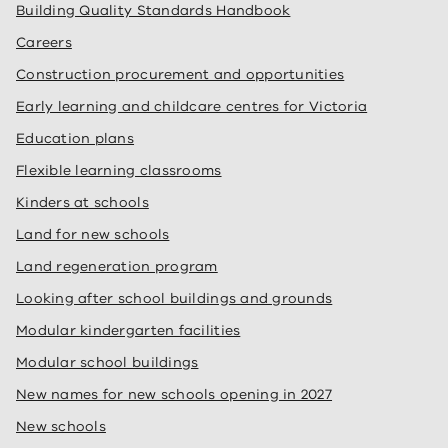
Building Quality Standards Handbook
Careers
Construction procurement and opportunities
Early learning and childcare centres for Victoria
Education plans
Flexible learning classrooms
Kinders at schools
Land for new schools
Land regeneration program
Looking after school buildings and grounds
Modular kindergarten facilities
Modular school buildings
New names for new schools opening in 2027
New schools