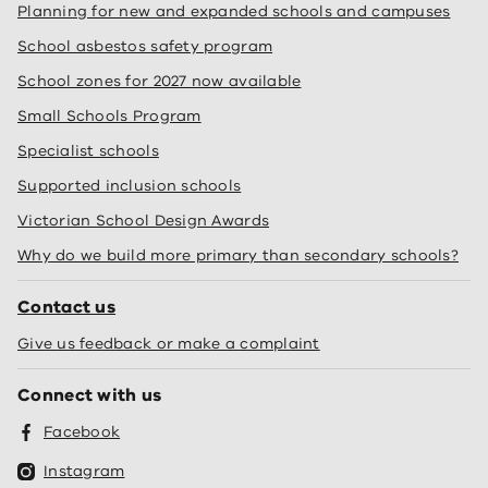
Planning for new and expanded schools and campuses
School asbestos safety program
School zones for 2027 now available
Small Schools Program
Specialist schools
Supported inclusion schools
Victorian School Design Awards
Why do we build more primary than secondary schools?
Contact us
Give us feedback or make a complaint
Connect with us
Facebook
Instagram