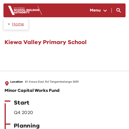
Skip to main content
Menu
Home
Kiewa Valley Primary School
Location
81 Kiewa East Rd Tangambalanga 3691
Minor Capital Works Fund
Start
Q4 2020
Planning