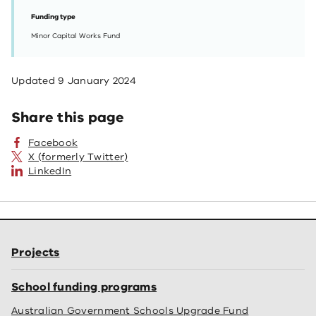
Funding type
Minor Capital Works Fund
Updated
9 January 2024
Share this page
Facebook
X (formerly Twitter)
LinkedIn
Projects
School funding programs
Australian Government Schools Upgrade Fund