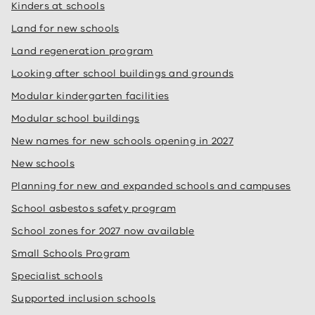
Kinders at schools
Land for new schools
Land regeneration program
Looking after school buildings and grounds
Modular kindergarten facilities
Modular school buildings
New names for new schools opening in 2027
New schools
Planning for new and expanded schools and campuses
School asbestos safety program
School zones for 2027 now available
Small Schools Program
Specialist schools
Supported inclusion schools