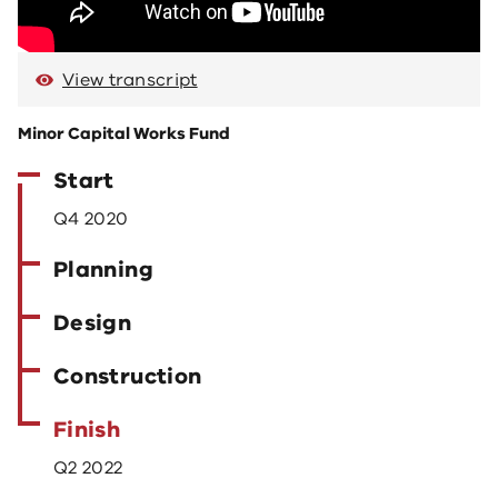
View transcript
Minor Capital Works Fund
Start
Q4 2020
Planning
Design
Construction
Finish
Q2 2022