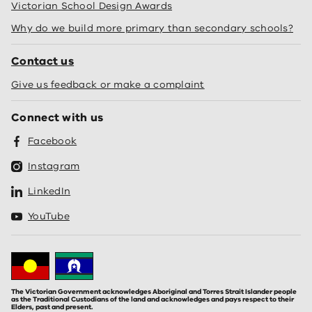
Victorian School Design Awards
Why do we build more primary than secondary schools?
Contact us
Give us feedback or make a complaint
Connect with us
Facebook
Instagram
LinkedIn
YouTube
The Victorian Government acknowledges Aboriginal and Torres Strait Islander people
as the Traditional Custodians of the land and acknowledges and pays respect to their
Elders, past and present.