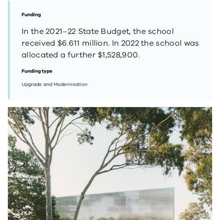
Funding
In the 2021–22 State Budget, the school
received $6.611 million. In 2022 the school was
allocated a further $1,528,900.
Funding type
Upgrade and Modernisation