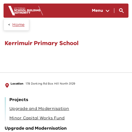
Skip to main content
Menu
Home
Kerrimuir Primary School
Location
178 Dorking Rd Box Hill North 3129
Projects
Upgrade and Modernisation
Minor Capital Works Fund
Upgrade and Modernisation