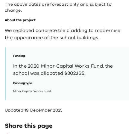
The above dates are forecast only and subject to
change.
About the project
We replaced concrete tile cladding to modernise
the appearance of the school buildings.
Funding
In the 2020 Minor Capital Works Fund, the
school was allocated $302,165.
Funding type
Minor Capital Works Fund
Updated
19 December 2025
Share this page