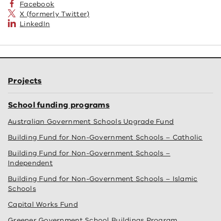
Facebook
X (formerly Twitter)
LinkedIn
Projects
School funding programs
Australian Government Schools Upgrade Fund
Building Fund for Non-Government Schools – Catholic
Building Fund for Non-Government Schools –
Independent
Building Fund for Non-Government Schools – Islamic
Schools
Capital Works Fund
Greener Government School Buildings Program