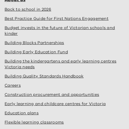
Back to school in 2026
Best Practice Guide for First Nations Engagement
Budget invests in the future of Victorian schools and
kinder
Building Blocks Partnerships
Building Early Education Fund
Building the kindergartens and early learning centres
Victoria needs
Building Quality Standards Handbook
Careers
Construction procurement and opportunities
Early learning and childcare centres for Victoria
Education plans
Flexible learning classrooms