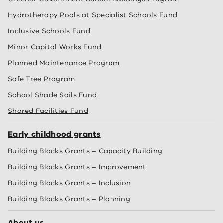
Hydrotherapy Pools at Specialist Schools Fund
Inclusive Schools Fund
Minor Capital Works Fund
Planned Maintenance Program
Safe Tree Program
School Shade Sails Fund
Shared Facilities Fund
Early childhood grants
Building Blocks Grants – Capacity Building
Building Blocks Grants – Improvement
Building Blocks Grants – Inclusion
Building Blocks Grants – Planning
About us