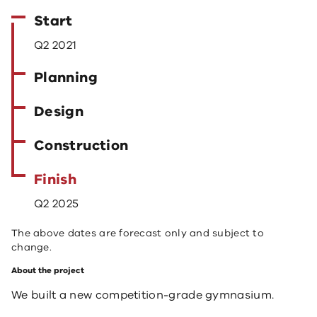
Start
Q2 2021
Planning
Design
Construction
Finish
Q2 2025
The above dates are forecast only and subject to
change.
About the project
We built a new competition-grade gymnasium.