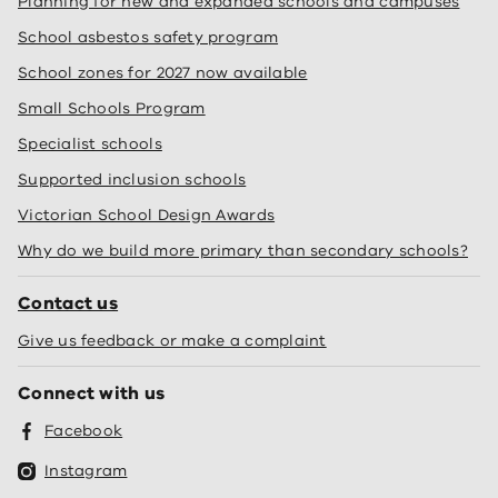
Planning for new and expanded schools and campuses
School asbestos safety program
School zones for 2027 now available
Small Schools Program
Specialist schools
Supported inclusion schools
Victorian School Design Awards
Why do we build more primary than secondary schools?
Contact us
Give us feedback or make a complaint
Connect with us
Facebook
Instagram