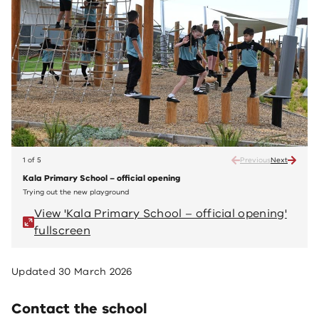
1 of 5
Previous
Next
Kala Primary School – official opening
Kala 
Trying out the new playground
Readin
View 'Kala Primary School – official opening'
Vi
fullscreen
fu
Updated
30 March 2026
Contact the school