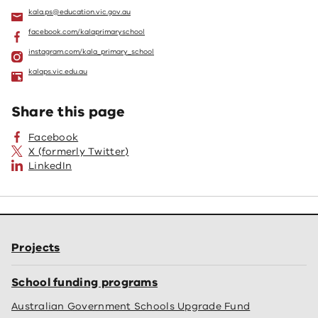
kala.ps@education.vic.gov.au
facebook.com/kalaprimaryschool
instagram.com/kala_primary_school
kalaps.vic.edu.au
Share this page
Facebook
X (formerly Twitter)
LinkedIn
Projects
School funding programs
Australian Government Schools Upgrade Fund