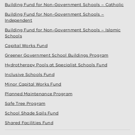
Building Fund for Non-Government Schools – Catholic
Building Fund for Non-Government Schools –
Independent
Building Fund for Non-Government Schools – Islamic
Schools
Capital Works Fund
Greener Government School Buildings Program
Hydrotherapy Pools at Specialist Schools Fund
Inclusive Schools Fund
Minor Capital Works Fund
Planned Maintenance Program
Safe Tree Program
School Shade Sails Fund
Shared Facilities Fund