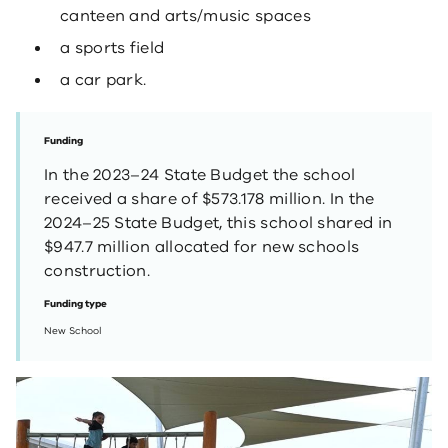
canteen and arts/music spaces
a sports field
a car park.
Funding
In the 2023–24 State Budget the school
received a share of $573.178 million. In the
2024–25 State Budget, this school shared in
$947.7 million allocated for new schools
construction.
Funding type
New School