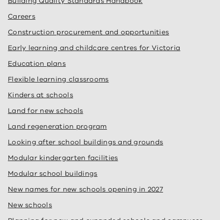
Building Quality Standards Handbook
Careers
Construction procurement and opportunities
Early learning and childcare centres for Victoria
Education plans
Flexible learning classrooms
Kinders at schools
Land for new schools
Land regeneration program
Looking after school buildings and grounds
Modular kindergarten facilities
Modular school buildings
New names for new schools opening in 2027
New schools