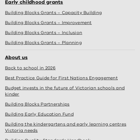
Early childhood grants
Building Blocks Grants – Capacity Building
Building Blocks Grants – Improvement
Building Blocks Grants – Inclusion
Building Blocks Grants – Planning
About us
Back to school in 2026
Best Practice Guide for First Nations Engagement
Budget invests in the future of Victorian schools and
kinder
Building Blocks Partnerships
Building Early Education Fund
Building the kindergartens and early learning centres
Victoria needs