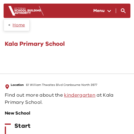
Skip to main content
Menu
Home
Kala Primary School
Location
61 William Thwaites Blvd Cranbourne North 3977
Find out more about the
kindergarten
at Kala
Primary School.
New School
Start