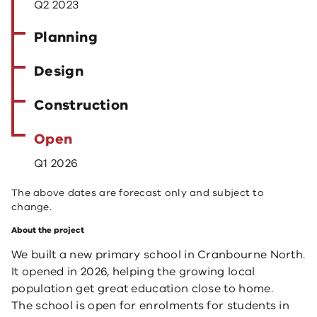
Q2 2023
Planning
Design
Construction
Open
Q1 2026
The above dates are forecast only and subject to
change.
About the project
We built a new primary school in Cranbourne North.
It opened in 2026, helping the growing local
population get great education close to home.
The school is open for enrolments for students in