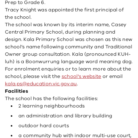
Prep to Grade 6.
Tracy Knight was appointed the first principal of
the school.
The school was known by its interim name, Casey
Central Primary School, during planning and
design. Kala Primary School was chosen as this new
school’s name following community and Traditional
Owner group consultation. Kala (pronounced KUH-
luh) is a Boonwurrung language word meaning dog.
For enrolment enquiries or to learn more about the
school, please visit the
school's website
or email
kala.ps@education.vic.gov.au
.
Facilities
The school has the following facilities:
2 learning neighbourhoods
an administration and library building
outdoor hard courts
a community hub with indoor multi-use court,