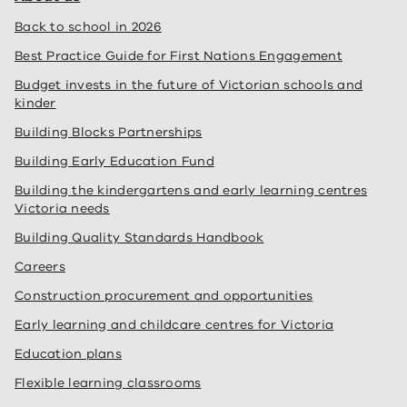
Back to school in 2026
Best Practice Guide for First Nations Engagement
Budget invests in the future of Victorian schools and
kinder
Building Blocks Partnerships
Building Early Education Fund
Building the kindergartens and early learning centres
Victoria needs
Building Quality Standards Handbook
Careers
Construction procurement and opportunities
Early learning and childcare centres for Victoria
Education plans
Flexible learning classrooms