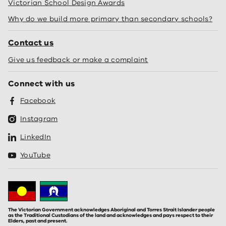
Victorian School Design Awards
Why do we build more primary than secondary schools?
Contact us
Give us feedback or make a complaint
Connect with us
Facebook
Instagram
LinkedIn
YouTube
The Victorian Government acknowledges Aboriginal and Torres Strait Islander people
as the Traditional Custodians of the land and acknowledges and pays respect to their
Elders, past and present.