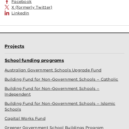
Facebook
X (formerly Twitter)
LinkedIn
Projects
School funding programs
Australian Government Schools Upgrade Fund
Building Fund for Non-Government Schools – Catholic
Building Fund for Non-Government Schools –
Independent
Building Fund for Non-Government Schools – Islamic
Schools
Capital Works Fund
Greener Government School Buildings Program