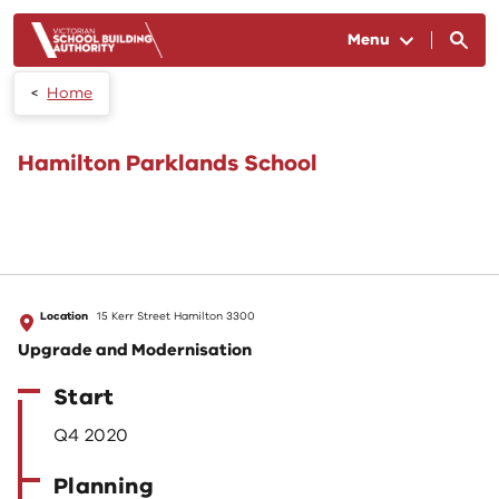
Skip to main content
Menu
Home
Hamilton Parklands School
Location
15 Kerr Street Hamilton 3300
Upgrade and Modernisation
Start
Q4 2020
Planning