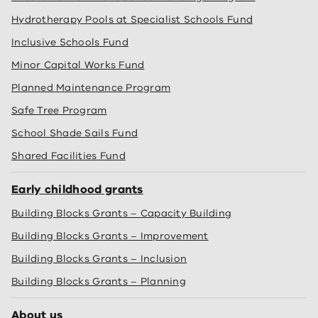
Hydrotherapy Pools at Specialist Schools Fund
Inclusive Schools Fund
Minor Capital Works Fund
Planned Maintenance Program
Safe Tree Program
School Shade Sails Fund
Shared Facilities Fund
Early childhood grants
Building Blocks Grants – Capacity Building
Building Blocks Grants – Improvement
Building Blocks Grants – Inclusion
Building Blocks Grants – Planning
About us