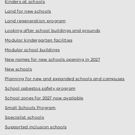
Kinders at schools
Land for new schools
Land regeneration program
Looking after school buildings and grounds
Modular kindergarten facilities
Modular school buildings
New names for new schools opening in 2027
New schools
Planning for new and expanded schools and campuses
School asbestos safety program
School zones for 2027 now available
Small Schools Program
Specialist schools
Supported inclusion schools