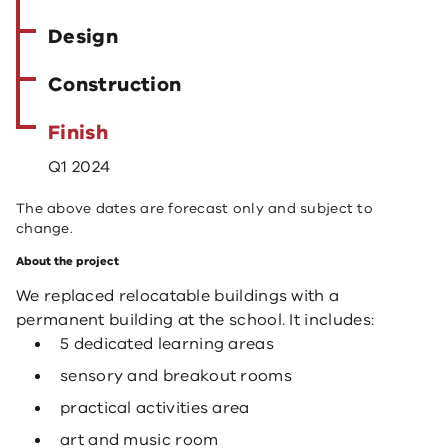
Design
Construction
Finish
Q1 2024
The above dates are forecast only and subject to
change.
About the project
We replaced relocatable buildings with a
permanent building at the school. It includes:
5 dedicated learning areas
sensory and breakout rooms
practical activities area
art and music room