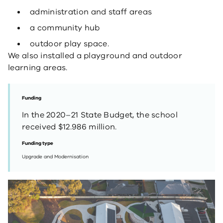
administration and staff areas
a community hub
outdoor play space.
We also installed a playground and outdoor
learning areas.
Funding
In the 2020–21 State Budget, the school
received $12.986 million.
Funding type
Upgrade and Modernisation