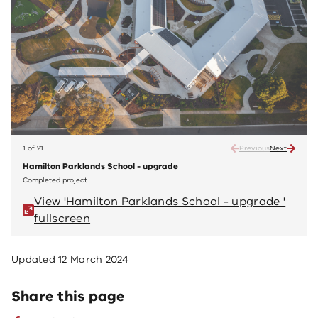
1 of 21
Previous
Next
Hamilton Parklands School - upgrade
Hamil
Completed project
Compl
View 'Hamilton Parklands School - upgrade '
V
fullscreen
fu
Updated
12 March 2024
Share this page