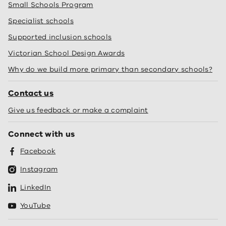
Small Schools Program
Specialist schools
Supported inclusion schools
Victorian School Design Awards
Why do we build more primary than secondary schools?
Contact us
Give us feedback or make a complaint
Connect with us
Facebook
Instagram
LinkedIn
YouTube