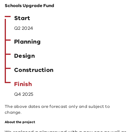
Schools Upgrade Fund
Start
Q2 2024
Planning
Design
Construction
Finish
Q4 2025
The above dates are forecast only and subject to
change.
About the project