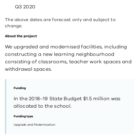
Q3 2020
The above dates are forecast only and subject to
change.
About the project
We upgraded and modernised facilities, including
constructing a new learning neighbourhood
consisting of classrooms, teacher work spaces and
withdrawal spaces.
Funding
In the 2018–19 State Budget $1.5 million was
allocated to the school.
Funding type
Upgrade and Modernisation