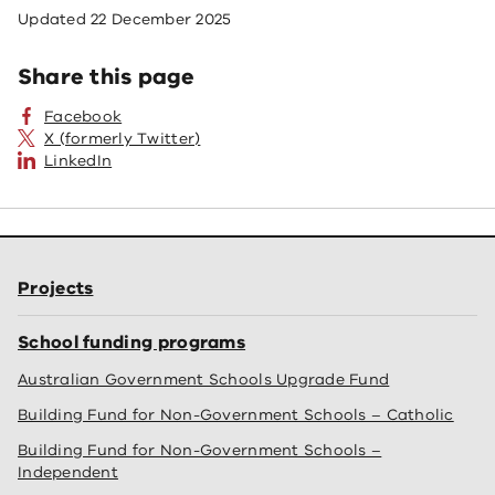
Updated
22 December 2025
Share this page
Facebook
X (formerly Twitter)
LinkedIn
Projects
School funding programs
Australian Government Schools Upgrade Fund
Building Fund for Non-Government Schools – Catholic
Building Fund for Non-Government Schools –
Independent