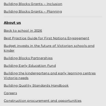
Building Blocks Grants – Inclusion
Building Blocks Grants – Planning
About us
Back to school in 2026
Best Practice Guide for First Nations Engagement
Budget invests in the future of Victorian schools and
kinder
Building Blocks Partnerships
Building Early Education Fund
Building the kindergartens and early learning centres
Victoria needs
Building Quality Standards Handbook
Careers
Construction procurement and opportunities