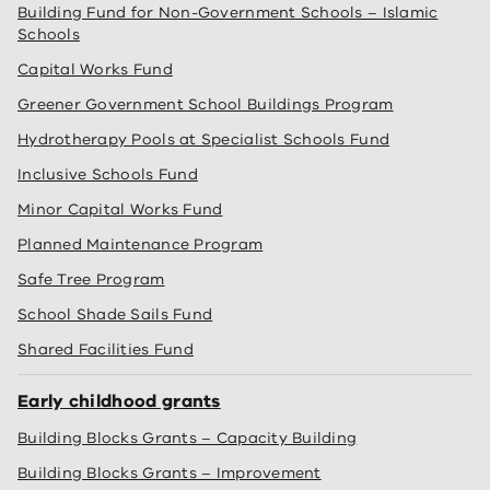
Building Fund for Non-Government Schools – Islamic
Schools
Capital Works Fund
Greener Government School Buildings Program
Hydrotherapy Pools at Specialist Schools Fund
Inclusive Schools Fund
Minor Capital Works Fund
Planned Maintenance Program
Safe Tree Program
School Shade Sails Fund
Shared Facilities Fund
Early childhood grants
Building Blocks Grants – Capacity Building
Building Blocks Grants – Improvement