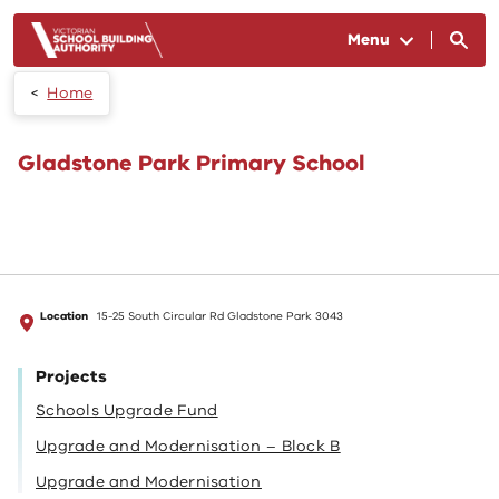
Skip to main content
Menu
Home
Gladstone Park Primary School
Location
15-25 South Circular Rd Gladstone Park 3043
Projects
Schools Upgrade Fund
Upgrade and Modernisation – Block B
Upgrade and Modernisation