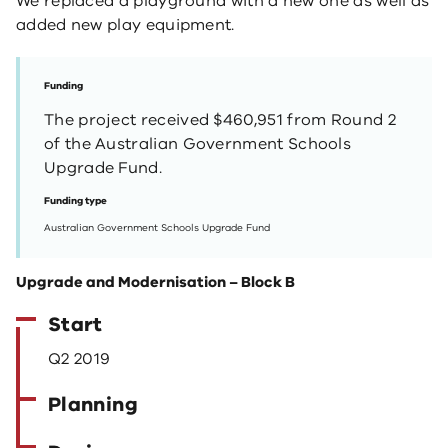
We replaced a playground with a new one as well as
added new play equipment.
Funding
The project received $460,951 from Round 2
of the Australian Government Schools
Upgrade Fund.
Funding type
Australian Government Schools Upgrade Fund
Upgrade and Modernisation – Block B
Start
Q2 2019
Planning