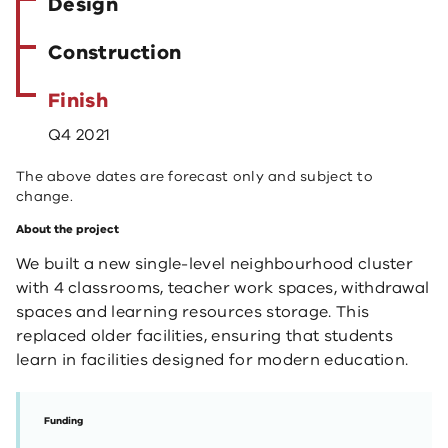
Design
Construction
Finish
Q4 2021
The above dates are forecast only and subject to
change.
About the project
We built a new single-level neighbourhood cluster
with 4 classrooms, teacher work spaces, withdrawal
spaces and learning resources storage. This
replaced older facilities, ensuring that students
learn in facilities designed for modern education.
Funding