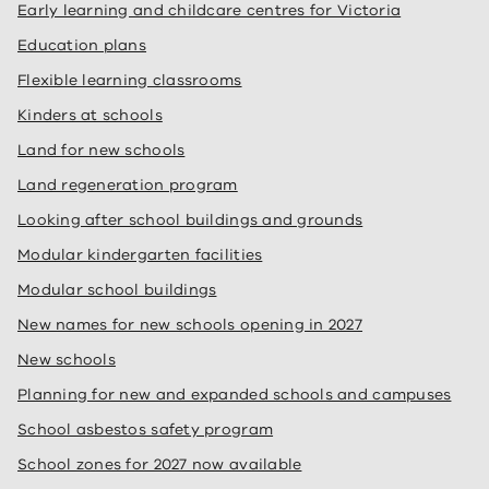
Early learning and childcare centres for Victoria
Education plans
Flexible learning classrooms
Kinders at schools
Land for new schools
Land regeneration program
Looking after school buildings and grounds
Modular kindergarten facilities
Modular school buildings
New names for new schools opening in 2027
New schools
Planning for new and expanded schools and campuses
School asbestos safety program
School zones for 2027 now available