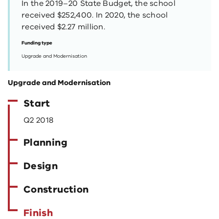
In the 2019–20 State Budget, the school
received $252,400. In 2020, the school
received $2.27 million.
Funding type
Upgrade and Modernisation
Upgrade and Modernisation
Start
Q2 2018
Planning
Design
Construction
Finish