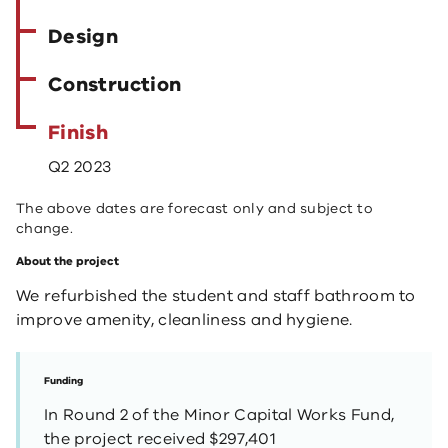
Design
Construction
Finish
Q2 2023
The above dates are forecast only and subject to
change.
About the project
We refurbished the student and staff bathroom to
improve amenity, cleanliness and hygiene.
Funding
In Round 2 of the Minor Capital Works Fund,
the project received $297,401