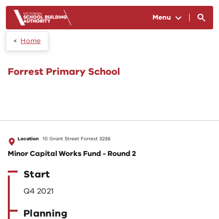
Skip to main content
Menu
Home
Forrest Primary School
Location
10 Grant Street Forrest 3236
Minor Capital Works Fund - Round 2
Start
Q4 2021
Planning