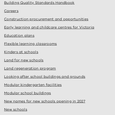
Building Quality Standards Handbook
Careers
Construction procurement and opportunities
Early learning and childcare centres for Victoria
Education plans
Flexible learning classrooms
Kinders at schools
Land for new schools
Land regeneration program
Looking after school buildings and grounds
Modular kindergarten facilities
Modular school buildings
New names for new schools opening in 2027
New schools