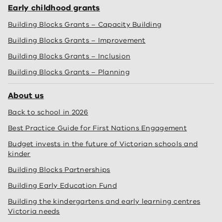
Early childhood grants
Building Blocks Grants – Capacity Building
Building Blocks Grants – Improvement
Building Blocks Grants – Inclusion
Building Blocks Grants – Planning
About us
Back to school in 2026
Best Practice Guide for First Nations Engagement
Budget invests in the future of Victorian schools and
kinder
Building Blocks Partnerships
Building Early Education Fund
Building the kindergartens and early learning centres
Victoria needs