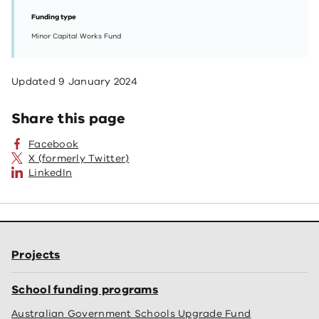
Funding type
Minor Capital Works Fund
Updated
9 January 2024
Share this page
Facebook
X (formerly Twitter)
LinkedIn
Projects
School funding programs
Australian Government Schools Upgrade Fund