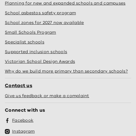
Planning for new and expanded schools and campuses
School asbestos safety program
School zones for 2027 now available
Small Schools Program
Specialist schools
Supported inclusion schools
Victorian School Design Awards
Why do we build more primary than secondary schools?
Contact us
Give us feedback or make a complaint
Connect with us
Facebook
Instagram