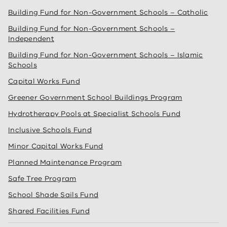
Building Fund for Non-Government Schools – Catholic
Building Fund for Non-Government Schools –
Independent
Building Fund for Non-Government Schools – Islamic
Schools
Capital Works Fund
Greener Government School Buildings Program
Hydrotherapy Pools at Specialist Schools Fund
Inclusive Schools Fund
Minor Capital Works Fund
Planned Maintenance Program
Safe Tree Program
School Shade Sails Fund
Shared Facilities Fund