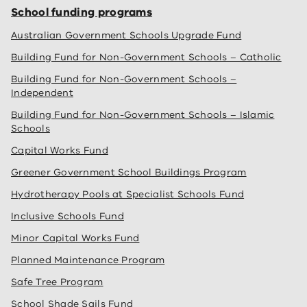
School funding programs
Australian Government Schools Upgrade Fund
Building Fund for Non-Government Schools – Catholic
Building Fund for Non-Government Schools –
Independent
Building Fund for Non-Government Schools – Islamic
Schools
Capital Works Fund
Greener Government School Buildings Program
Hydrotherapy Pools at Specialist Schools Fund
Inclusive Schools Fund
Minor Capital Works Fund
Planned Maintenance Program
Safe Tree Program
School Shade Sails Fund