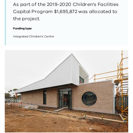
As part of the 2019-2020 Children's Facilities
Capital Program $1,695,872 was allocated to
the project.
Funding type
Integrated Children's Centre