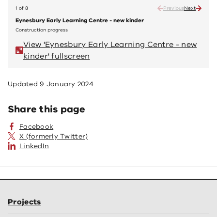
1 of 8
Previous
Next
Eynesbury Early Learning Centre - new kinder
Eynes
Construction progress
Constr
View 'Eynesbury Early Learning Centre - new
V
kinder' fullscreen
ki
Updated
9 January 2024
Share this page
Facebook
X (formerly Twitter)
LinkedIn
Projects