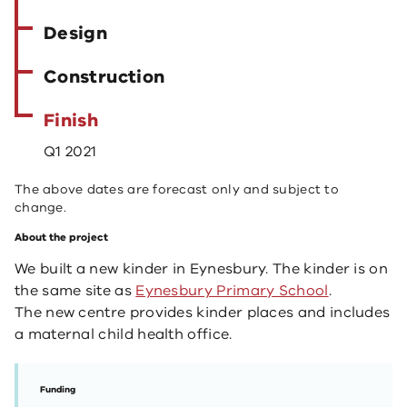
Design
Construction
Finish
Q1 2021
The above dates are forecast only and subject to
change.
About the project
We built a new kinder in Eynesbury. The kinder is on
the same site as
Eynesbury Primary School
.
The new centre provides kinder places and includes
a maternal child health office.
Funding