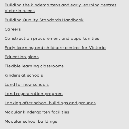
Building the kindergartens and early learning centres
Victoria needs
Building Quality Standards Handbook
Careers
Construction procurement and opportunities
Early learning and childcare centres for Victoria
Education plans
Flexible learning classrooms
Kinders at schools
Land for new schools
Land regeneration program
Looking after school buildings and grounds
Modular kindergarten facilities
Modular school buildings