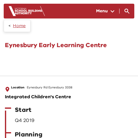
Skip to main content
Menu
Home
Eynesbury Early Learning Centre
Location
Eynesbury Rd Eynesbury 3338
Integrated Children's Centre
Start
Q4 2019
Planning