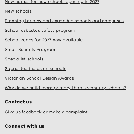
New names for new schools opening in 2027
New schools
Planning for new and expanded schools and campuses
School asbestos safety program
School zones for 2027 now available
Small Schools Program
Specialist schools
Supported inclusion schools
Victorian School Design Awards
Why do we build more primary than secondary schools?
Contact us
Give us feedback or make a complaint
Connect with us