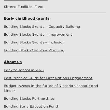
Shared Facilities Fund
Early childhood grants
Building Blocks Grants – Capacity Building
Building Blocks Grants – Improvement
Building Blocks Grants – Inclusion
Building Blocks Grants – Planning
About us
Back to school in 2026
Best Practice Guide for First Nations Engagement
Budget invests in the future of Victorian schools and
kinder
Building Blocks Partnerships
Building Early Education Fund