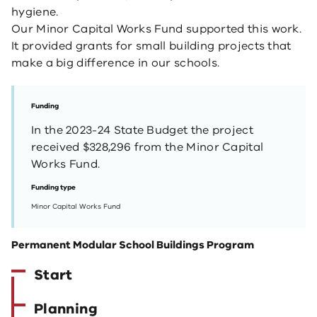
hygiene.
Our Minor Capital Works Fund supported this work.
It provided grants for small building projects that
make a big difference in our schools.
Funding
In the 2023-24 State Budget the project
received $328,296 from the Minor Capital
Works Fund.
Funding type
Minor Capital Works Fund
Permanent Modular School Buildings Program
Start
Planning