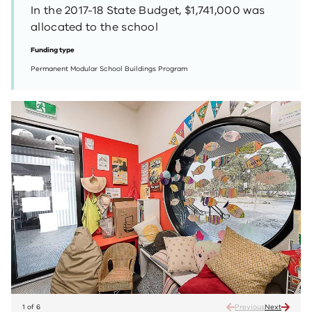
In the 2017-18 State Budget, $1,741,000 was
allocated to the school
Funding type
Permanent Modular School Buildings Program
1 of 6
Previous
Next