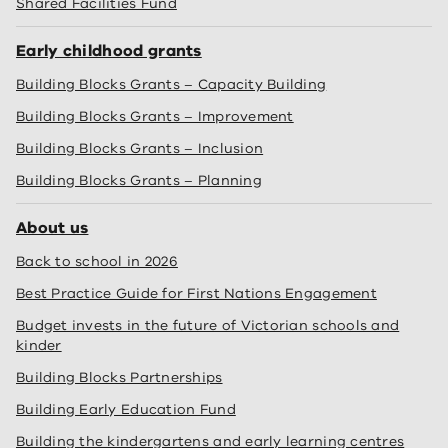
Shared Facilities Fund
Early childhood grants
Building Blocks Grants – Capacity Building
Building Blocks Grants – Improvement
Building Blocks Grants – Inclusion
Building Blocks Grants – Planning
About us
Back to school in 2026
Best Practice Guide for First Nations Engagement
Budget invests in the future of Victorian schools and
kinder
Building Blocks Partnerships
Building Early Education Fund
Building the kindergartens and early learning centres