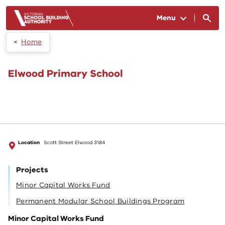
Skip to main content
Menu
Home
Elwood Primary School
Location
Scott Street Elwood 3184
Projects
Minor Capital Works Fund
Permanent Modular School Buildings Program
Minor Capital Works Fund