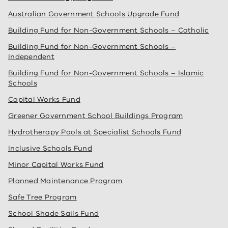
Australian Government Schools Upgrade Fund
Building Fund for Non-Government Schools – Catholic
Building Fund for Non-Government Schools –
Independent
Building Fund for Non-Government Schools – Islamic
Schools
Capital Works Fund
Greener Government School Buildings Program
Hydrotherapy Pools at Specialist Schools Fund
Inclusive Schools Fund
Minor Capital Works Fund
Planned Maintenance Program
Safe Tree Program
School Shade Sails Fund