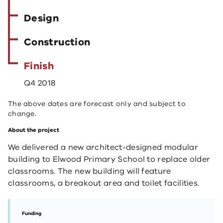
Design
Construction
Finish
Q4 2018
The above dates are forecast only and subject to
change.
About the project
We delivered a new architect-designed modular
building to Elwood Primary School to replace older
classrooms. The new building will feature
classrooms, a breakout area and toilet facilities.
Funding