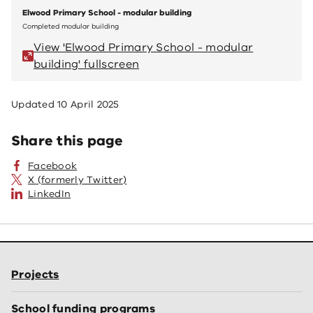
Elwood Primary School - modular building
Elwoo
Completed modular building
Comple
View 'Elwood Primary School - modular
V
building' fullscreen
bu
Updated
10 April 2025
Share this page
Facebook
X (formerly Twitter)
LinkedIn
Projects
School funding programs