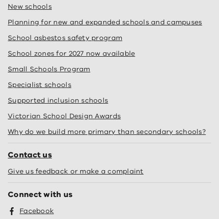
New schools
Planning for new and expanded schools and campuses
School asbestos safety program
School zones for 2027 now available
Small Schools Program
Specialist schools
Supported inclusion schools
Victorian School Design Awards
Why do we build more primary than secondary schools?
Contact us
Give us feedback or make a complaint
Connect with us
Facebook