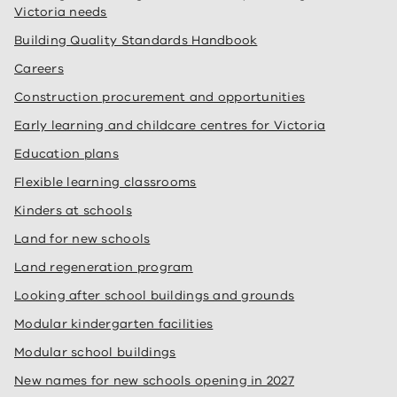
Victoria needs
Building Quality Standards Handbook
Careers
Construction procurement and opportunities
Early learning and childcare centres for Victoria
Education plans
Flexible learning classrooms
Kinders at schools
Land for new schools
Land regeneration program
Looking after school buildings and grounds
Modular kindergarten facilities
Modular school buildings
New names for new schools opening in 2027