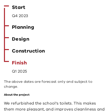
Start
Q4 2023
Planning
Design
Construction
Finish
Q1 2025
The above dates are forecast only and subject to
change.
About the project
We refurbished the school's toilets. This makes
them more pleasant, and improves cleanliness and