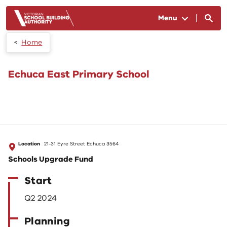
Skip to main content
Menu
Home
Echuca East Primary School
Location
21-31 Eyre Street Echuca 3564
Schools Upgrade Fund
Start
Q2 2024
Planning