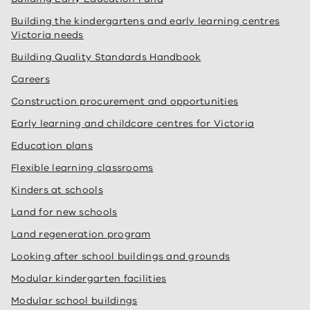
Building the kindergartens and early learning centres
Victoria needs
Building Quality Standards Handbook
Careers
Construction procurement and opportunities
Early learning and childcare centres for Victoria
Education plans
Flexible learning classrooms
Kinders at schools
Land for new schools
Land regeneration program
Looking after school buildings and grounds
Modular kindergarten facilities
Modular school buildings