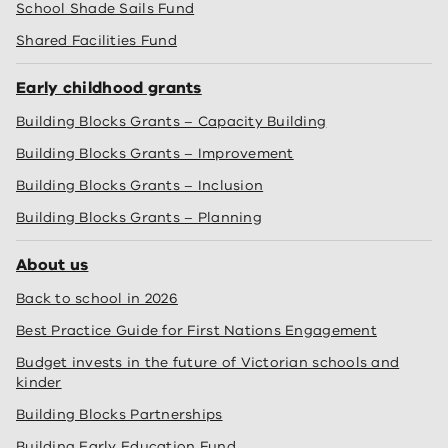
School Shade Sails Fund
Shared Facilities Fund
Early childhood grants
Building Blocks Grants – Capacity Building
Building Blocks Grants – Improvement
Building Blocks Grants – Inclusion
Building Blocks Grants – Planning
About us
Back to school in 2026
Best Practice Guide for First Nations Engagement
Budget invests in the future of Victorian schools and
kinder
Building Blocks Partnerships
Building Early Education Fund