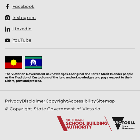
Facebook
Instagram
LinkedIn
YouTube
The Victorian Government acknowledges Aboriginal and Torres Strait Islander people
as the Traditional Custodians of the land and acknowledges and pays respect to their
Elders, past and present.
Privacy
Disclaimer
Copyright
Accessibility
Sitemap
© Copyright State Government of Victoria