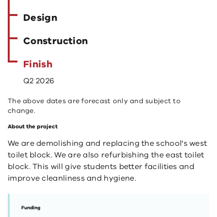
Design
Construction
Finish
Q2 2026
The above dates are forecast only and subject to
change.
About the project
We are demolishing and replacing the school's west
toilet block. We are also refurbishing the east toilet
block. This will give students better facilities and
improve cleanliness and hygiene.
Funding