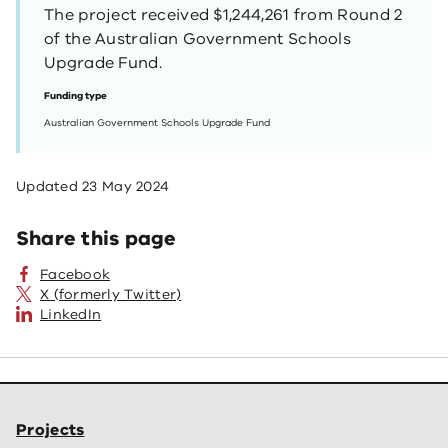
The project received $1,244,261 from Round 2
of the Australian Government Schools
Upgrade Fund.
Funding type
Australian Government Schools Upgrade Fund
Updated
23 May 2024
Share this page
Facebook
X (formerly Twitter)
LinkedIn
Projects