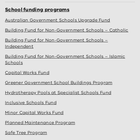
School funding programs
Australian Government Schools Upgrade Fund
Building Fund for Non-Government Schools – Catholic
Building Fund for Non-Government Schools –
Independent
Building Fund for Non-Government Schools – Islamic
Schools
Capital Works Fund
Greener Government School Buildings Program
Hydrotherapy Pools at Specialist Schools Fund
Inclusive Schools Fund
Minor Capital Works Fund
Planned Maintenance Program
Safe Tree Program