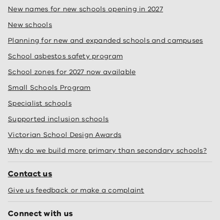
New names for new schools opening in 2027
New schools
Planning for new and expanded schools and campuses
School asbestos safety program
School zones for 2027 now available
Small Schools Program
Specialist schools
Supported inclusion schools
Victorian School Design Awards
Why do we build more primary than secondary schools?
Contact us
Give us feedback or make a complaint
Connect with us