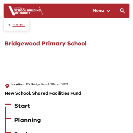
Skip to main content
Menu
Home
Bridgewood Primary School
Location
115 Bridge Road Officer 3809
New School, Shared Facilities Fund
Start
Planning