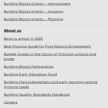
Building Blocks Grants – Improvement
Building Blocks Grants – Inclusion
Building Blocks Grants – Planning
About us
Back to school in 2026
Best Practice Guide for First Nations Engagement
Budget invests in the future of Victorian schools and
kinder
Building Blocks Partnerships
Building Early Education Fund
Building the kindergartens and early learning centres
Victoria needs
Building Quality Standards Handbook
Careers