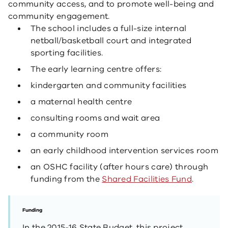
community access, and to promote well-being and
community engagement.
The school includes a full-size internal
netball/basketball court and integrated
sporting facilities.
The early learning centre offers:
kindergarten and community facilities
a maternal health centre
consulting rooms and wait area
a community room
an early childhood intervention services room
an OSHC facility (after hours care) through
funding from the
Shared Facilities Fund
​.
Funding
In the 2015-16 State Budget, this project