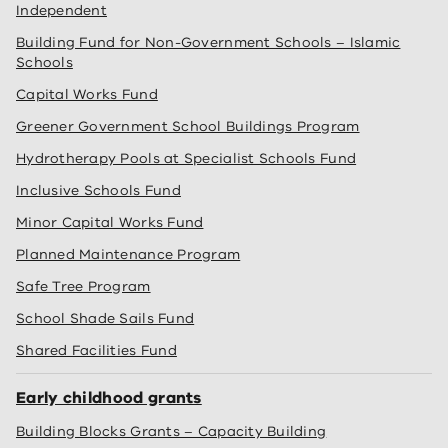
Independent
Building Fund for Non-Government Schools – Islamic
Schools
Capital Works Fund
Greener Government School Buildings Program
Hydrotherapy Pools at Specialist Schools Fund
Inclusive Schools Fund
Minor Capital Works Fund
Planned Maintenance Program
Safe Tree Program
School Shade Sails Fund
Shared Facilities Fund
Early childhood grants
Building Blocks Grants – Capacity Building