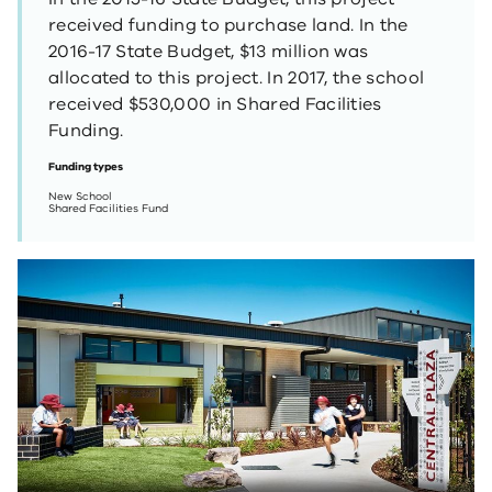
received funding to purchase land. In the
2016-17 State Budget, $13 million was
allocated to this project. In 2017, the school
received $530,000 in Shared Facilities
Funding.
Funding types
New School
Shared Facilities Fund