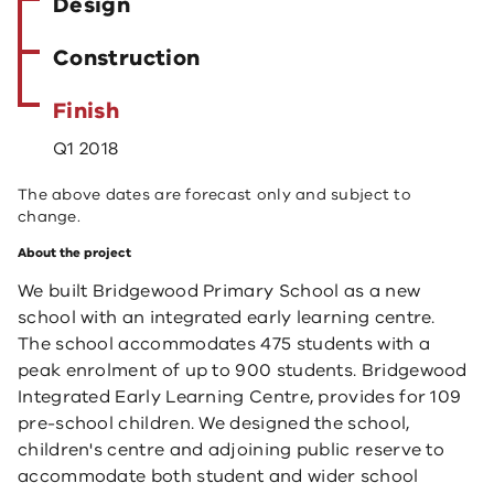
Design
Construction
Finish
Q1 2018
The above dates are forecast only and subject to
change.
About the project
We built Bridgewood Primary School as a new
school with an integrated early learning centre. ​
The school accommodates 475 students with a
peak enrolment of up to 900 students. Bridgewood
Integrated Early Learning Centre, provides for 109
pre-school children. We designed the school,
children's centre and adjoining public reserve to
accommodate both student and wider school