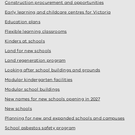
Construction procurement and opportunities
Early learning and childcare centres for Victoria
Education plans
Flexible learning classrooms
Kinders at schools
Land for new schools
Land regeneration program
Looking after school buildings and grounds
Modular kindergarten facilities
Modular school buildings
New names for new schools opening in 2027
New schools
Planning for new and expanded schools and campuses
School asbestos safety program