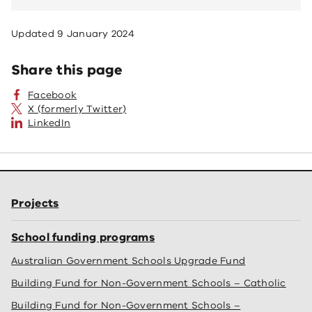
Updated
9 January 2024
Share this page
Facebook
X (formerly Twitter)
LinkedIn
Projects
School funding programs
Australian Government Schools Upgrade Fund
Building Fund for Non-Government Schools – Catholic
Building Fund for Non-Government Schools –