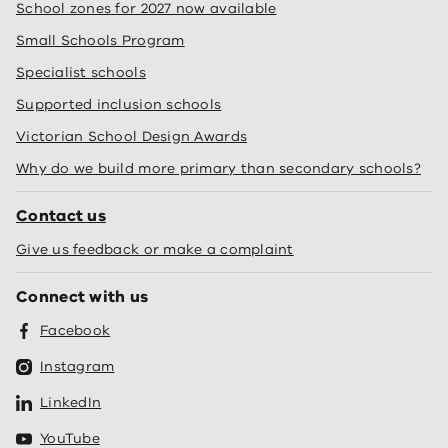
School zones for 2027 now available
Small Schools Program
Specialist schools
Supported inclusion schools
Victorian School Design Awards
Why do we build more primary than secondary schools?
Contact us
Give us feedback or make a complaint
Connect with us
Facebook
Instagram
LinkedIn
YouTube