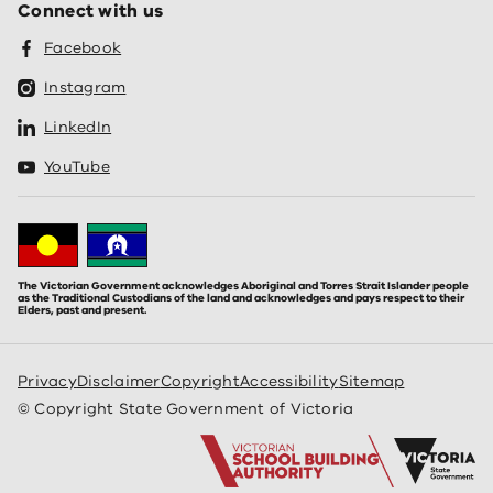
Connect with us
Facebook
Instagram
LinkedIn
YouTube
The Victorian Government acknowledges Aboriginal and Torres Strait Islander people
as the Traditional Custodians of the land and acknowledges and pays respect to their
Elders, past and present.
Privacy
Disclaimer
Copyright
Accessibility
Sitemap
© Copyright State Government of Victoria