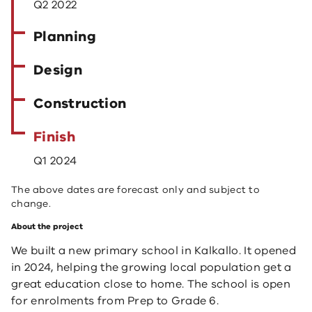
Q2 2022
Planning
Design
Construction
Finish
Q1 2024
The above dates are forecast only and subject to
change.
About the project
We built a new primary school in Kalkallo. It opened
in 2024, helping the growing local population get a
great education close to home. The school is open
for enrolments from Prep to Grade 6.