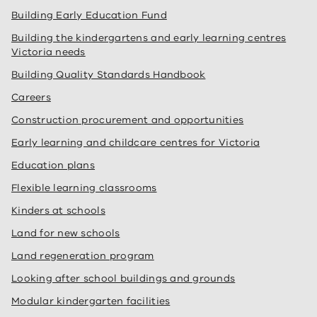
Building Early Education Fund
Building the kindergartens and early learning centres
Victoria needs
Building Quality Standards Handbook
Careers
Construction procurement and opportunities
Early learning and childcare centres for Victoria
Education plans
Flexible learning classrooms
Kinders at schools
Land for new schools
Land regeneration program
Looking after school buildings and grounds
Modular kindergarten facilities