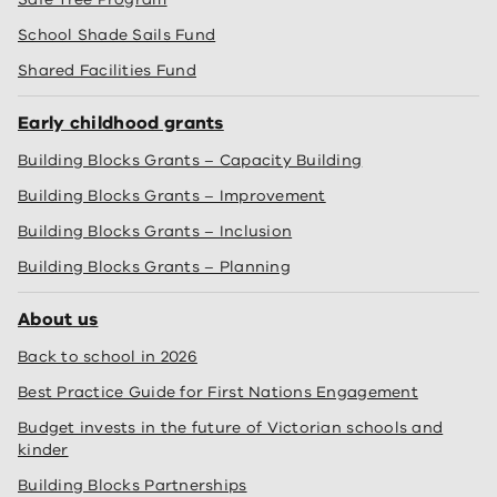
School Shade Sails Fund
Shared Facilities Fund
Early childhood grants
Building Blocks Grants – Capacity Building
Building Blocks Grants – Improvement
Building Blocks Grants – Inclusion
Building Blocks Grants – Planning
About us
Back to school in 2026
Best Practice Guide for First Nations Engagement
Budget invests in the future of Victorian schools and
kinder
Building Blocks Partnerships