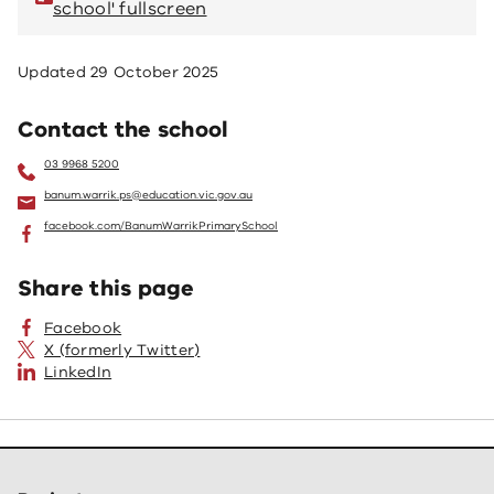
school' fullscreen
sc
Updated
29 October 2025
Contact the school
03 9968 5200
banum.warrik.ps@education.vic.gov.au
facebook.com/BanumWarrikPrimarySchool
Share this page
Facebook
X (formerly Twitter)
LinkedIn