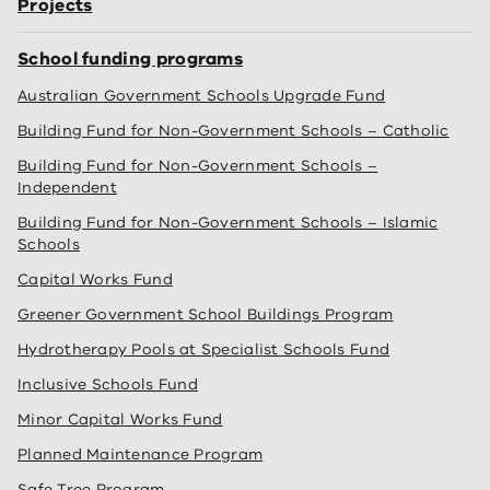
Projects
School funding programs
Australian Government Schools Upgrade Fund
Building Fund for Non-Government Schools – Catholic
Building Fund for Non-Government Schools –
Independent
Building Fund for Non-Government Schools – Islamic
Schools
Capital Works Fund
Greener Government School Buildings Program
Hydrotherapy Pools at Specialist Schools Fund
Inclusive Schools Fund
Minor Capital Works Fund
Planned Maintenance Program
Safe Tree Program