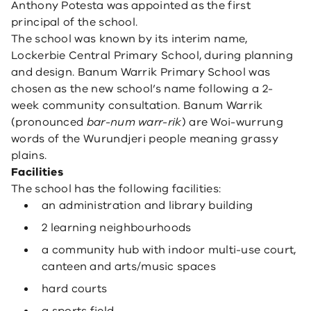
Anthony Potesta was appointed as the first
principal of the school.
The school was known by its interim name,
Lockerbie Central Primary School, during planning
and design. Banum Warrik Primary School was
chosen as the new school’s name following a 2-
week community consultation. Banum Warrik
(pronounced
bar-num warr-rik
) are Woi-wurrung
words of the Wurundjeri people meaning grassy
plains.
Facilities
The school has the following facilities:
an administration and library building
2 learning neighbourhoods
a community hub with indoor multi-use court,
canteen and arts/music spaces
hard courts