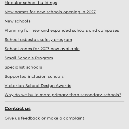
Modular school buildings
New names for new schools opening in 2027
New schools
Planning for new and expanded schools and campuses
School asbestos safety program
School zones for 2027 now available
Small Schools Program
Specialist schools
Supported inclusion schools
Victorian School Design Awards
Why do we build more primary than secondary schools?
Contact us
Give us feedback or make a complaint