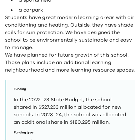
a sports field
a carpark.
Students have great modern learning areas with air
conditioning and heating. Outside, they have shade
sails for sun protection. We have designed the
school to be environmentally sustainable and easy
to manage.
We have planned for future growth of this school.
Those plans include an additional learning
neighbourhood and more learning resource spaces.
Funding
In the 2022–23 State Budget, the school
shared in $527.233 million allocated for new
schools. In 2023–24, the school was allocated
an additional share in $180.295 million.
Funding type