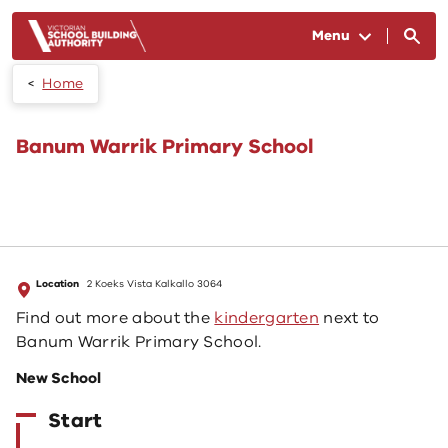
Skip to main content
Menu
Home
Banum Warrik Primary School
Location
2 Koeks Vista Kalkallo 3064
Find out more about the
kindergarten
next to
Banum Warrik Primary School.
New School
Start