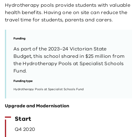
Hydrotherapy pools provide students with valuable
health benefits. Having one on site can reduce the
travel time for students, parents and carers.
Funding
As part of the 2023–24 Victorian State
Budget, this school shared in $25 million from
the Hydrotherapy Pools at Specialist Schools
Fund.
Funding type
Hydrotherapy Pools at Specialist Schools Fund
Upgrade and Modernisation
Start
Q4 2020