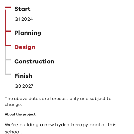
Start
Q1 2024
Planning
Design
Construction
Finish
Q3 2027
The above dates are forecast only and subject to
change.
About the project
We’re building a new hydrotherapy pool at this
school.