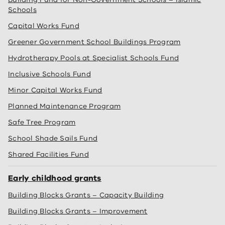
Schools
Capital Works Fund
Greener Government School Buildings Program
Hydrotherapy Pools at Specialist Schools Fund
Inclusive Schools Fund
Minor Capital Works Fund
Planned Maintenance Program
Safe Tree Program
School Shade Sails Fund
Shared Facilities Fund
Early childhood grants
Building Blocks Grants – Capacity Building
Building Blocks Grants – Improvement