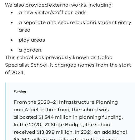
We also provided external works, including:
a new visitor/staff car park
a separate and secure bus and student entry
area
play areas
a garden.
This school was previously known as Colac
Specialist School. It changed names from the start
of 2024.
Funding
From the 2020–21 Infrastructure Planning
and Acceleration fund, the school was
allocated $1.544 million in planning funding.
In the 2020–21 State Budget, the school
received $13.899 million. In 2021, an additional
$3.767 million was allocated to the project.