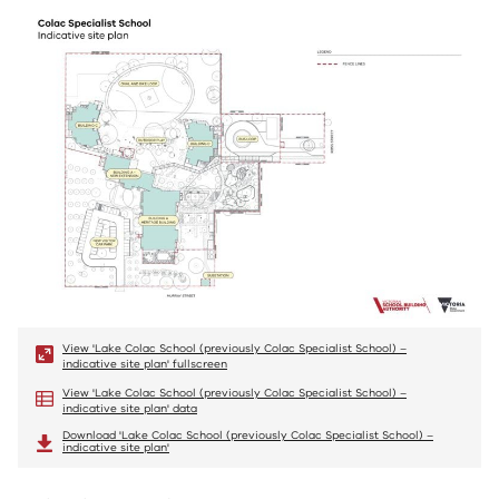
View 'Lake Colac School (previously Colac Specialist School) –
indicative site plan' fullscreen
View 'Lake Colac School (previously Colac Specialist School) –
indicative site plan' data
Download 'Lake Colac School (previously Colac Specialist School) –
indicative site plan'