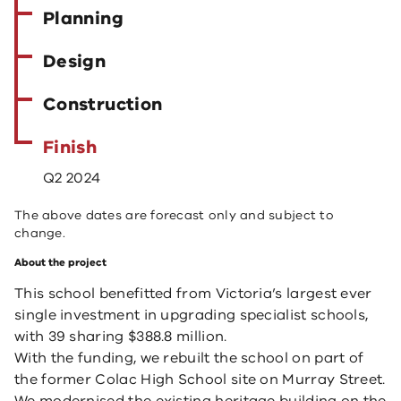
Planning
Design
Construction
Finish
Q2 2024
The above dates are forecast only and subject to
change.
About the project
This school benefitted from Victoria’s largest ever
single investment in upgrading specialist schools,
with 39 sharing $388.8 million.
With the funding, we rebuilt the school on part of
the former Colac High School site on Murray Street.