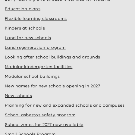
Education plans
Flexible learning classrooms
Kinders at schools
Land for new schools
Land regeneration program
Looking after school buildings and grounds
Modular kindergarten facilities
Modular school buildings
New names for new schools opening in 2027
New schools
Planning for new and expanded schools and campuses
School asbestos safety program
School zones for 2027 now available
Small Schools Program