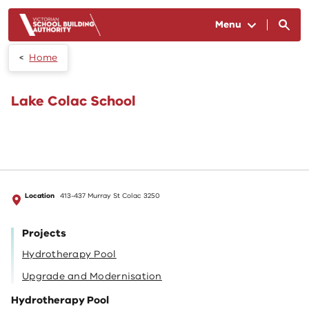
Skip to main content
Menu
Home
Lake Colac School
Location
413-437 Murray St Colac 3250
Projects
Hydrotherapy Pool
Upgrade and Modernisation
Hydrotherapy Pool