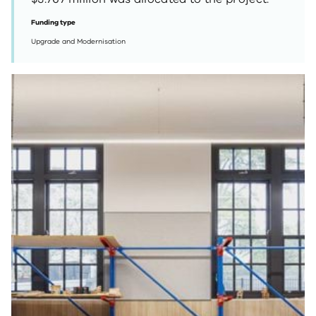
Funding type
Upgrade and Modernisation