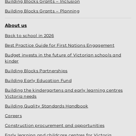
Building Blocks Grants – Inclusion
Building Blocks Grants – Planning
About us
Back to school in 2026
Best Practice Guide for First Nations Engagement
Budget invests in the future of Victorian schools and
kinder
Building Blocks Partnerships
Building Early Education Fund
Building the kindergartens and early learning centres
Victoria needs
Building Quality Standards Handbook
Careers
Construction procurement and opportunities
Early learning and childcare centres for Victoria