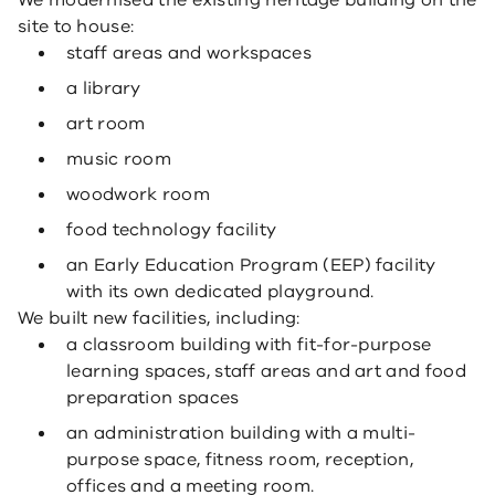
We modernised the existing heritage building on the
site to house:
staff areas and workspaces
a library
art room
music room
woodwork room
food technology facility
an Early Education Program (EEP) facility
with its own dedicated playground.
We built new facilities, including:
a classroom building with fit-for-purpose
learning spaces, staff areas and art and food
preparation spaces
an administration building with a multi-
purpose space, fitness room, reception,
offices and a meeting room.