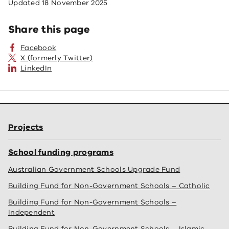
Updated
18 November 2025
Share this page
Facebook
X (formerly Twitter)
LinkedIn
Projects
School funding programs
Australian Government Schools Upgrade Fund
Building Fund for Non-Government Schools – Catholic
Building Fund for Non-Government Schools –
Independent
Building Fund for Non-Government Schools – Islamic