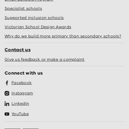
Specialist schools
Supported inclusion schools
Victorian School Design Awards
Why do we build more primary than secondary schools?
Contact us
Give us feedback or make a complaint
Connect with us
Facebook
Instagram
LinkedIn
YouTube