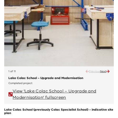
1 of 11
Previous
Next
Lake Colac School – Upgrade and Modernisation
Lake 
Completed project
Compl
View 'Lake Colac School – Upgrade and
V
Modernisation' fullscreen
M
Lake Colac School (previously Colac Specialist School) – indicative site
plan