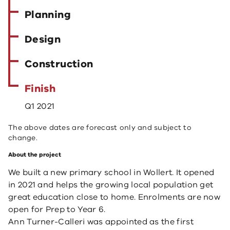
Planning
Design
Construction
Finish
Q1 2021
The above dates are forecast only and subject to
change.
About the project
We built a new primary school in Wollert. It opened
in 2021 and helps the growing local population get
great education close to home. Enrolments are now
open for Prep to Year 6.
Ann Turner-Calleri was appointed as the first