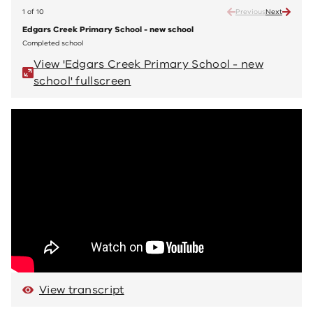
1 of 10
Previous
Next
Edgars Creek Primary School - new school
Edgar
Completed school
Compl
View 'Edgars Creek Primary School - new
V
school' fullscreen
sc
View transcript