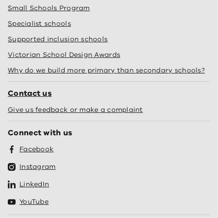
Small Schools Program
Specialist schools
Supported inclusion schools
Victorian School Design Awards
Why do we build more primary than secondary schools?
Contact us
Give us feedback or make a complaint
Connect with us
Facebook
Instagram
LinkedIn
YouTube