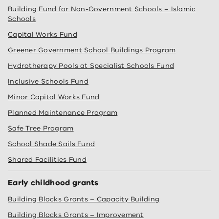
Building Fund for Non-Government Schools – Islamic
Schools
Capital Works Fund
Greener Government School Buildings Program
Hydrotherapy Pools at Specialist Schools Fund
Inclusive Schools Fund
Minor Capital Works Fund
Planned Maintenance Program
Safe Tree Program
School Shade Sails Fund
Shared Facilities Fund
Early childhood grants
Building Blocks Grants – Capacity Building
Building Blocks Grants – Improvement