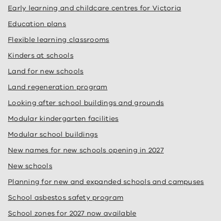
Early learning and childcare centres for Victoria
Education plans
Flexible learning classrooms
Kinders at schools
Land for new schools
Land regeneration program
Looking after school buildings and grounds
Modular kindergarten facilities
Modular school buildings
New names for new schools opening in 2027
New schools
Planning for new and expanded schools and campuses
School asbestos safety program
School zones for 2027 now available