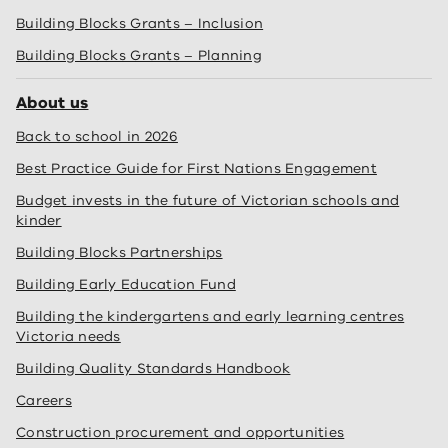
Building Blocks Grants – Inclusion
Building Blocks Grants – Planning
About us
Back to school in 2026
Best Practice Guide for First Nations Engagement
Budget invests in the future of Victorian schools and
kinder
Building Blocks Partnerships
Building Early Education Fund
Building the kindergartens and early learning centres
Victoria needs
Building Quality Standards Handbook
Careers
Construction procurement and opportunities