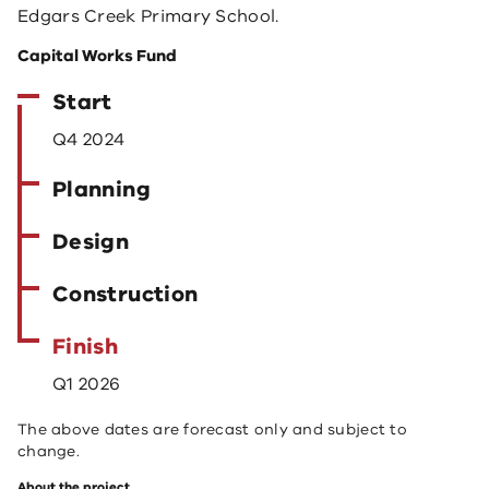
Edgars Creek Primary School.
Capital Works Fund
Start
Q4 2024
Planning
Design
Construction
Finish
Q1 2026
The above dates are forecast only and subject to
change.
About the project