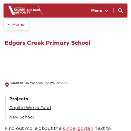
Skip to main content
Menu
Home
Edgars Creek Primary School
Location
45 Macedon Pde Wollert 3750
Projects
Capital Works Fund
New School
Find out more about the
kindergarten
next to