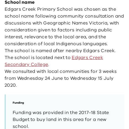
School name
Edgars Creek Primary School was chosen as the
school name following community consultation and
discussions with Geographic Names Victoria, with
consideration given to factors including public
interest, relevance to the local area, and the
consideration of local Indigenous languages.
The school is named after nearby Edgars Creek.
The school is located next to
Edgars Creek
Secondary College
.
We consulted with local communities for 3 weeks
from Wednesday 24 June to Wednesday 15 July
2020.
Funding
Funding was provided in the 2017–18 State
Budget to buy land in this area for a new
school.