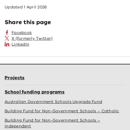
Updated
1 April 2026
Share this page
Facebook
X (formerly Twitter)
LinkedIn
Projects
School funding programs
Australian Government Schools Upgrade Fund
Building Fund for Non-Government Schools – Catholic
Building Fund for Non-Government Schools –
Independent