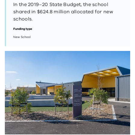
In the 2019–20 State Budget, the school
shared in $624.8 million allocated for new
schools.
Funding type
New School