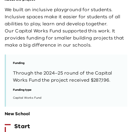
We built an inclusive playground for students.
Inclusive spaces make it easier for students of all
abilities to play, learn and develop together.
Our Capital Works Fund supported this work. It
provides funding for smaller building projects that
make a big difference in our schools.
Funding
Through the 2024–25 round of the Capital
Works Fund the project received $287,196.
Funding type
Capital Works Fund
New School
Start