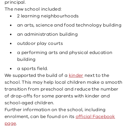
principal.
The new school included:
2 learning neighbourhoods
an arts, science and food technology building
an administration building
outdoor play courts
a performing arts and physical education
building
a sports field.
We supported the build of a
kinder
next to the
school. This may help local children make a smooth
transition from preschool and reduce the number
of drop-offs for some parents with kinder and
school-aged children.
Further information on the school, including
enrolment, can be found on its
official Facebook
page
.