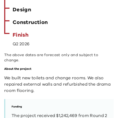
Design
Construction
Finish
Q2 2026
The above dates are forecast only and subject to
change.
About the project
We built new toilets and change rooms. We also
repaired external walls and refurbished the drama
room flooring.
Funding
The project received $1,242,469 from Round 2