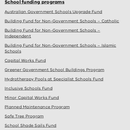
School funding programs
Australian Government Schools Upgrade Fund
Building Fund for Non-Government Schools – Catholic
Building Fund for Non-Government Schools –
Independent
Building Fund for Non-Government Schools – Islamic
Schools
Capital Works Fund
Greener Government School Buildings Program
Hydrotherapy Pools at Specialist Schools Fund
Inclusive Schools Fund
Minor Capital Works Fund
Planned Maintenance Program
Safe Tree Program
School Shade Sails Fund