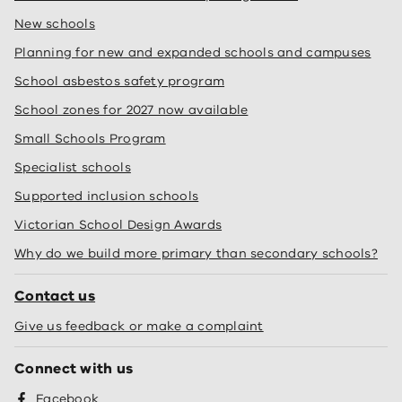
New schools
Planning for new and expanded schools and campuses
School asbestos safety program
School zones for 2027 now available
Small Schools Program
Specialist schools
Supported inclusion schools
Victorian School Design Awards
Why do we build more primary than secondary schools?
Contact us
Give us feedback or make a complaint
Connect with us
Facebook