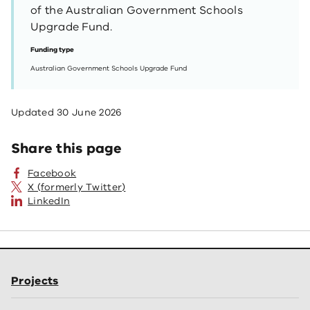
of the Australian Government Schools
Upgrade Fund.
Funding type
Australian Government Schools Upgrade Fund
Updated
30 June 2026
Share this page
Facebook
X (formerly Twitter)
LinkedIn
Projects