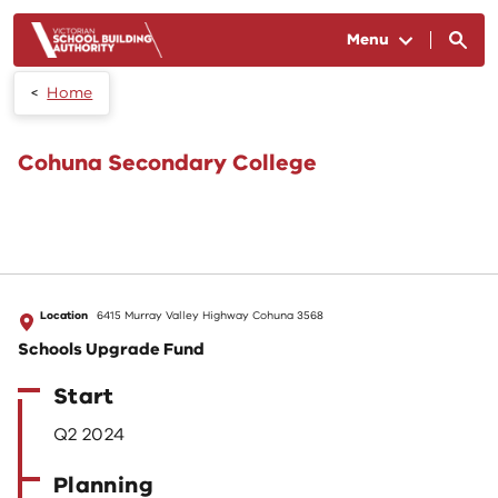
Skip to main content
Menu
Home
Cohuna Secondary College
Location
6415 Murray Valley Highway Cohuna 3568
Schools Upgrade Fund
Start
Q2 2024
Planning