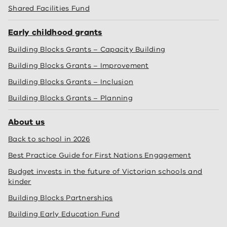
Shared Facilities Fund
Early childhood grants
Building Blocks Grants – Capacity Building
Building Blocks Grants – Improvement
Building Blocks Grants – Inclusion
Building Blocks Grants – Planning
About us
Back to school in 2026
Best Practice Guide for First Nations Engagement
Budget invests in the future of Victorian schools and
kinder
Building Blocks Partnerships
Building Early Education Fund