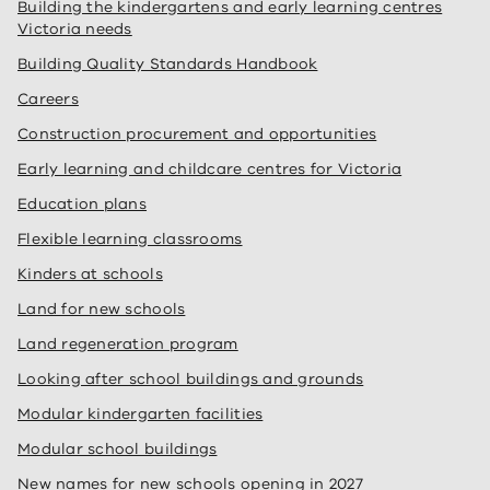
Building the kindergartens and early learning centres
Victoria needs
Building Quality Standards Handbook
Careers
Construction procurement and opportunities
Early learning and childcare centres for Victoria
Education plans
Flexible learning classrooms
Kinders at schools
Land for new schools
Land regeneration program
Looking after school buildings and grounds
Modular kindergarten facilities
Modular school buildings
New names for new schools opening in 2027